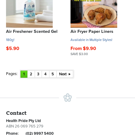
Air Freshener Scented Gel
Air Fryer Paper Liners
180g!
Available in Multiple Styles!
$5.90
From $9.90
SAVE $3.00
Pages:
1
2
3
4
5
Next
Contact
Health Pride Pty Ltd
ABN 26 069 765 279
Phone:
(02) 9997 5400