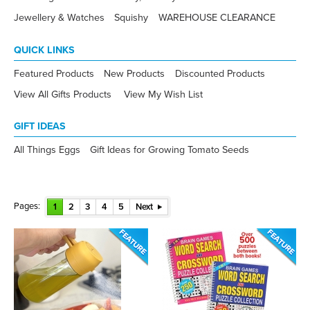
Jewellery & Watches
Squishy
WAREHOUSE CLEARANCE
QUICK LINKS
Featured Products
New Products
Discounted Products
View All Gifts Products
View My Wish List
GIFT IDEAS
All Things Eggs
Gift Ideas for Growing Tomato Seeds
Pages:
1
2
3
4
5
Next