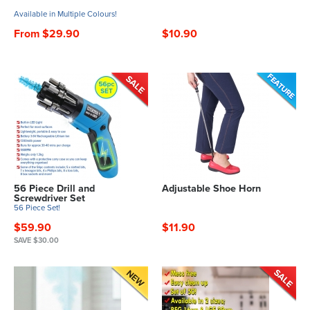
Available in Multiple Colours!
From $29.90
$10.90
56 Piece Drill and
Adjustable Shoe Horn
Screwdriver Set
56 Piece Set!
$59.90
$11.90
SAVE $30.00