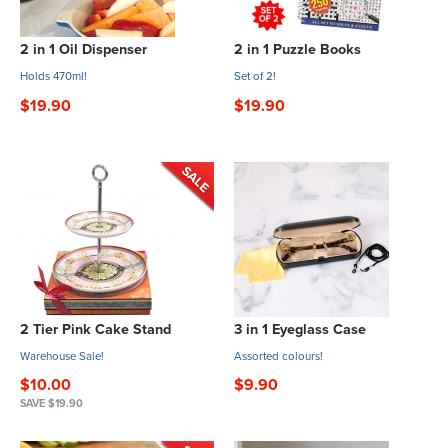
2 in 1 Oil Dispenser
2 in 1 Puzzle Books
Holds 470ml!
Set of 2!
$19.90
$19.90
2 Tier Pink Cake Stand
3 in 1 Eyeglass Case
Warehouse Sale!
Assorted colours!
$10.00
$9.90
SAVE $19.90