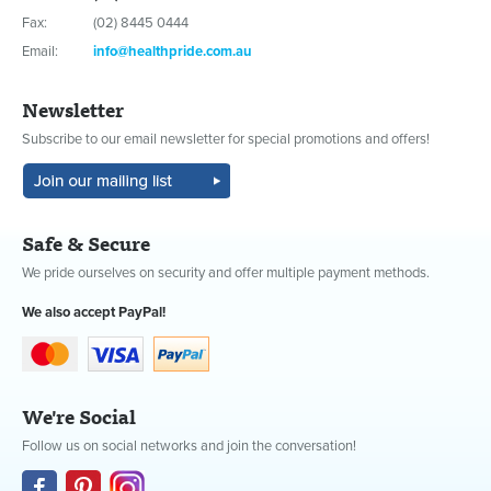
Fax:
(02) 8445 0444
Email:
info@healthpride.com.au
Newsletter
Subscribe to our email newsletter for special promotions and offers!
Safe & Secure
We pride ourselves on security and offer multiple payment methods.
We also accept PayPal!
We're Social
Follow us on social networks and join the conversation!