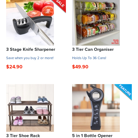
3 Stage Knife Sharpener
3 Tier Can Organiser
Save when you buy 2 or more!
Holds Up To 36 Cans!
$24.90
$49.90
3 Tier Shoe Rack
5 in 1 Bottle Opener