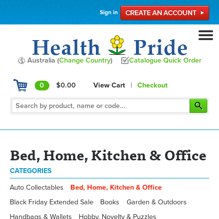
Sign in
Australia (
Change Country
)
Catalogue Quick Order
0
$0.00
View Cart
|
Checkout
Bed, Home, Kitchen & Office
CATEGORIES
Auto Collectables
Bed, Home, Kitchen & Office
Black Friday Extended Sale
Books
Garden & Outdoors
Handbags & Wallets
Hobby, Novelty & Puzzles