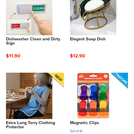
Dishwasher Clean and Dirty
Elegant Soap Dish
Sign
$11.90
$12.90
Extra Long Terry Clothing
Magnetic Clips
Protector
Set of 6!