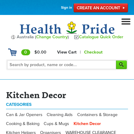
Sign in
Australia (
Change Country
)
Catalogue Quick Order
0
$0.00
View Cart
|
Checkout
Kitchen Decor
CATEGORIES
Can & Jar Openers
Cleaning Aids
Containers & Storage
Cooking & Baking
Cups & Mugs
Kitchen Decor
Kitchen Helpers
Organisers
WAREHOUSE CLEARANCE