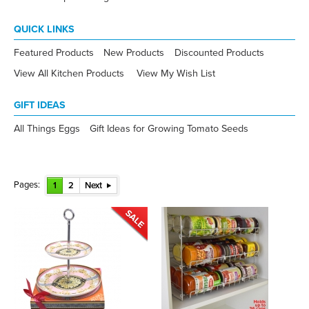
QUICK LINKS
Featured Products
New Products
Discounted Products
View All Kitchen Products
View My Wish List
GIFT IDEAS
All Things Eggs
Gift Ideas for Growing Tomato Seeds
Pages:
1
2
Next