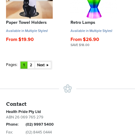
Paper Towel Holders
Retro Lamps
Available in Multiple Styles!
Available in Multiple Styles!
From $19.90
From $26.90
SAVE $18.00
Pages:
1
2
Next
Contact
Health Pride Pty Ltd
ABN 26 069 765 279
Phone:
(02) 9997 5400
Fax:
(02) 8445 0444