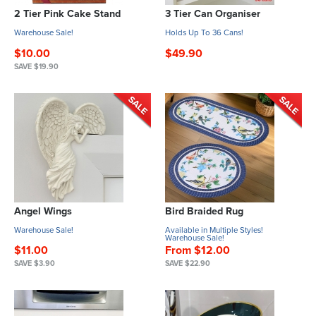
2 Tier Pink Cake Stand
3 Tier Can Organiser
Warehouse Sale!
Holds Up To 36 Cans!
$10.00
$49.90
SAVE $19.90
Angel Wings
Bird Braided Rug
Warehouse Sale!
Available in Multiple Styles!
Warehouse Sale!
$11.00
From $12.00
SAVE $3.90
SAVE $22.90