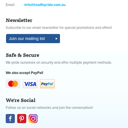
Email:
info@healthpride.com.au
Newsletter
Subscribe to our email newsletter for special promotions and offers!
Safe & Secure
We pride ourselves on security and offer multiple payment methods.
We also accept PayPal!
We're Social
Follow us on social networks and join the conversation!