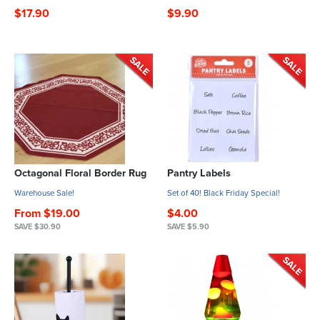
$17.90
$9.90
Octagonal Floral Border Rug
Pantry Labels
Warehouse Sale!
Set of 40! Black Friday Special!
From $19.00
$4.00
SAVE $30.90
SAVE $5.90