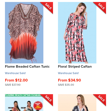
Flame Beaded Caftan Tunic
Floral Striped Caftan
Warehouse Sale!
Warehouse Sale!
From $12.00
From $34.90
SAVE $37.90
SAVE $35.00