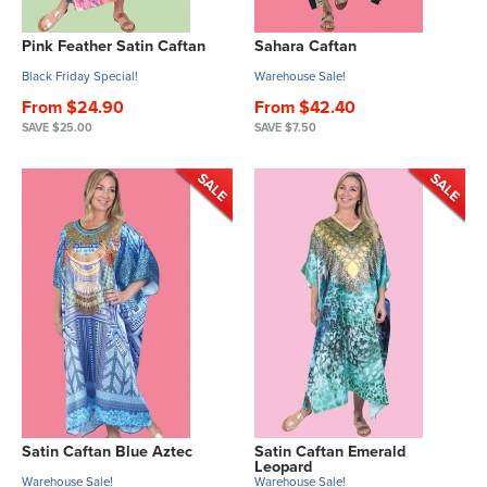
Pink Feather Satin Caftan
Sahara Caftan
Black Friday Special!
Warehouse Sale!
From $24.90
From $42.40
SAVE $25.00
SAVE $7.50
Satin Caftan Blue Aztec
Satin Caftan Emerald
Leopard
Warehouse Sale!
Warehouse Sale!