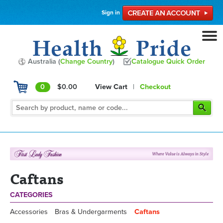
Sign in
Australia (
Change Country
)
Catalogue Quick Order
0
$0.00
View Cart
|
Checkout
Caftans
CATEGORIES
Accessories
Bras & Undergarments
Caftans