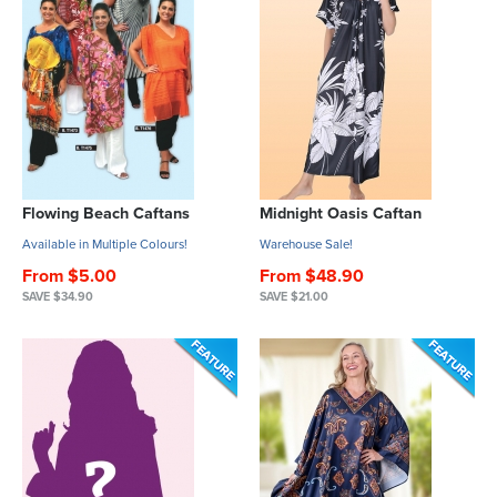
Flowing Beach Caftans
Midnight Oasis Caftan
Available in Multiple Colours!
Warehouse Sale!
From $5.00
From $48.90
SAVE $34.90
SAVE $21.00