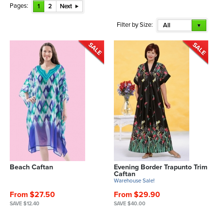
Pages:
1
2
Next
Filter by Size:
All
Beach Caftan
Evening Border Trapunto Trim
Caftan
Warehouse Sale!
From $27.50
From $29.90
SAVE $12.40
SAVE $40.00