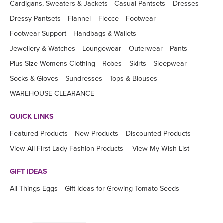
Cardigans, Sweaters & Jackets
Casual Pantsets
Dresses
Dressy Pantsets
Flannel
Fleece
Footwear
Footwear Support
Handbags & Wallets
Jewellery & Watches
Loungewear
Outerwear
Pants
Plus Size Womens Clothing
Robes
Skirts
Sleepwear
Socks & Gloves
Sundresses
Tops & Blouses
WAREHOUSE CLEARANCE
QUICK LINKS
Featured Products
New Products
Discounted Products
View All First Lady Fashion Products
View My Wish List
GIFT IDEAS
All Things Eggs
Gift Ideas for Growing Tomato Seeds