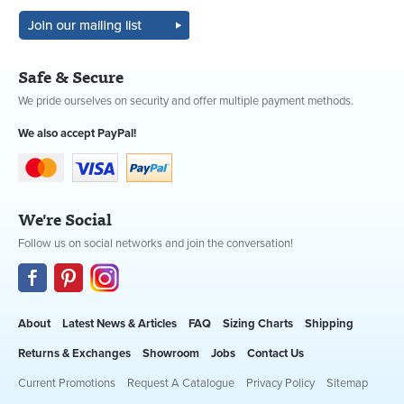
Safe & Secure
We pride ourselves on security and offer multiple payment methods.
We also accept PayPal!
We're Social
Follow us on social networks and join the conversation!
About
Latest News & Articles
FAQ
Sizing Charts
Shipping
Returns & Exchanges
Showroom
Jobs
Contact Us
Current Promotions
Request A Catalogue
Privacy Policy
Sitemap