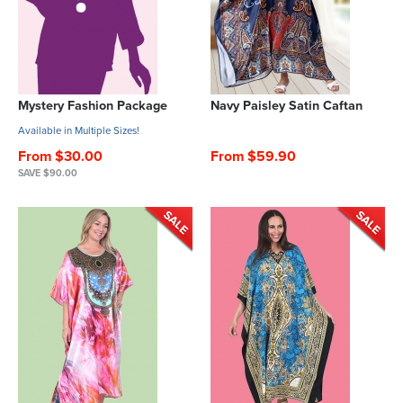
Mystery Fashion Package
Navy Paisley Satin Caftan
Available in Multiple Sizes!
From $30.00
From $59.90
SAVE $90.00