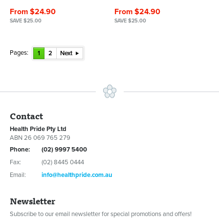
From $24.90
From $24.90
SAVE $25.00
SAVE $25.00
Pages:
1
2
Next
Contact
Health Pride Pty Ltd
ABN 26 069 765 279
Phone:
(02) 9997 5400
Fax:
(02) 8445 0444
Email:
info@healthpride.com.au
Newsletter
Subscribe to our email newsletter for special promotions and offers!