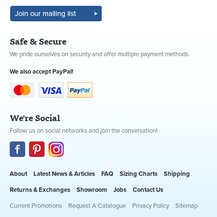
Safe & Secure
We pride ourselves on security and offer multiple payment methods.
We also accept PayPal!
We're Social
Follow us on social networks and join the conversation!
About
Latest News & Articles
FAQ
Sizing Charts
Shipping
Returns & Exchanges
Showroom
Jobs
Contact Us
Current Promotions
Request A Catalogue
Privacy Policy
Sitemap