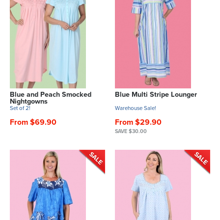
Blue and Peach Smocked
Blue Multi Stripe Lounger
Nightgowns
Set of 2!
Warehouse Sale!
From $69.90
From $29.90
SAVE $30.00