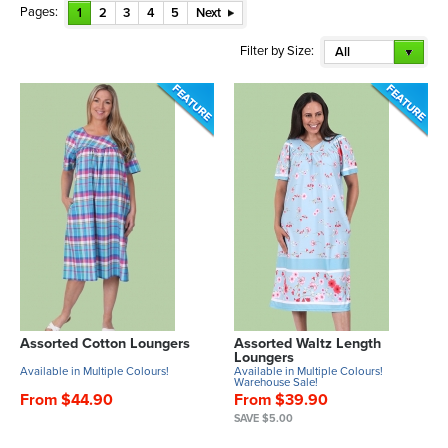
Pages:
1
2
3
4
5
Next
Filter by Size:
All
Assorted Cotton Loungers
Assorted Waltz Length
Loungers
Available in Multiple Colours!
Available in Multiple Colours!
Warehouse Sale!
From $44.90
From $39.90
SAVE $5.00