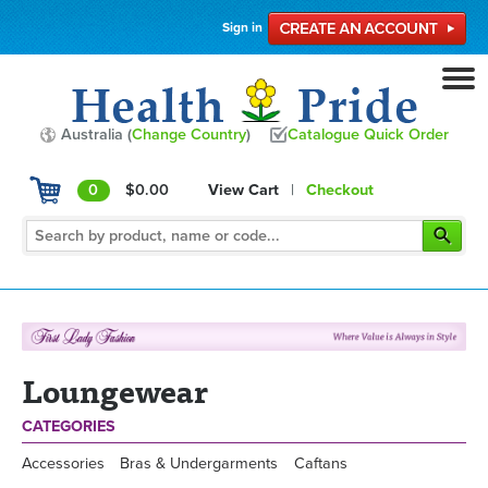
Sign in
Australia (
Change Country
)
Catalogue Quick Order
0
$0.00
View Cart
|
Checkout
Loungewear
CATEGORIES
Accessories
Bras & Undergarments
Caftans