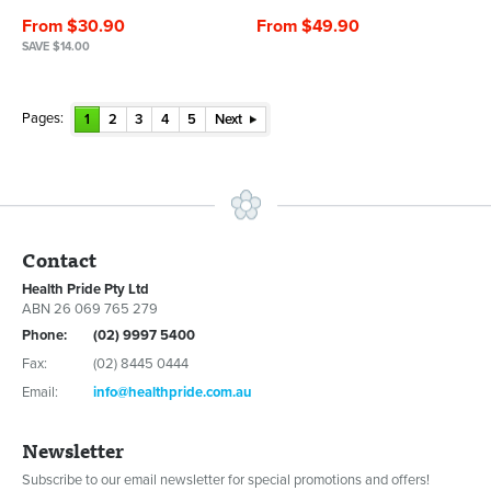
From $30.90
From $49.90
SAVE $14.00
Pages:
1
2
3
4
5
Next
Contact
Health Pride Pty Ltd
ABN 26 069 765 279
Phone:
(02) 9997 5400
Fax:
(02) 8445 0444
Email:
info@healthpride.com.au
Newsletter
Subscribe to our email newsletter for special promotions and offers!