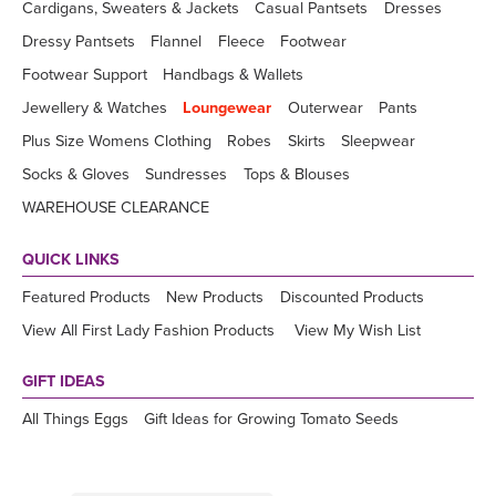
Cardigans, Sweaters & Jackets
Casual Pantsets
Dresses
Dressy Pantsets
Flannel
Fleece
Footwear
Footwear Support
Handbags & Wallets
Jewellery & Watches
Loungewear
Outerwear
Pants
Plus Size Womens Clothing
Robes
Skirts
Sleepwear
Socks & Gloves
Sundresses
Tops & Blouses
WAREHOUSE CLEARANCE
QUICK LINKS
Featured Products
New Products
Discounted Products
View All First Lady Fashion Products
View My Wish List
GIFT IDEAS
All Things Eggs
Gift Ideas for Growing Tomato Seeds