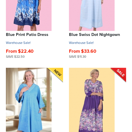
Blue Print Patio Dress
Blue Swiss Dot Nightgown
Warehouse Sale!
Warehouse Sale!
From $22.40
From $33.60
SAVE $22.50
SAVE $11.30