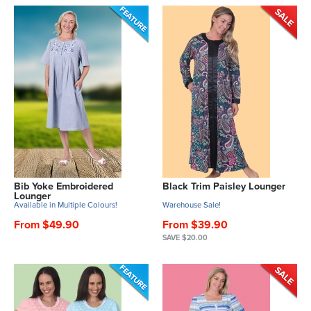
Bib Yoke Embroidered
Black Trim Paisley Lounger
Lounger
Available in Multiple Colours!
Warehouse Sale!
From $49.90
From $39.90
SAVE $20.00