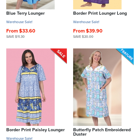
Blue Terry Lounger
Border Print Lounger Long
Warehouse Sale!
Warehouse Sale!
From $33.60
From $39.90
SAVE $11.30
SAVE $20.00
Border Print Paisley Lounger
Butterfly Patch Embroidered
Duster
Warehouse Sale!