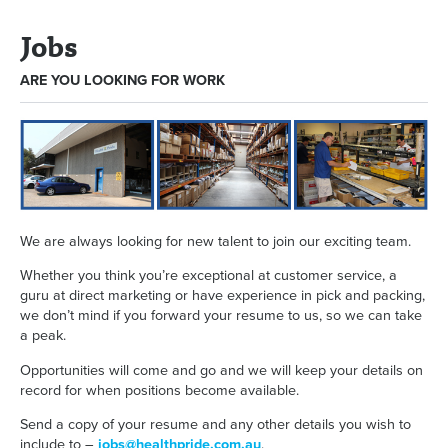
Jobs
ARE YOU LOOKING FOR WORK
We are always looking for new talent to join our exciting team.
Whether you think you’re exceptional at customer service, a
guru at direct marketing or have experience in pick and packing,
we don’t mind if you forward your resume to us, so we can take
a peak.
Opportunities will come and go and we will keep your details on
record for when positions become available.
Send a copy of your resume and any other details you wish to
include to –
jobs@healthpride.com.au
.