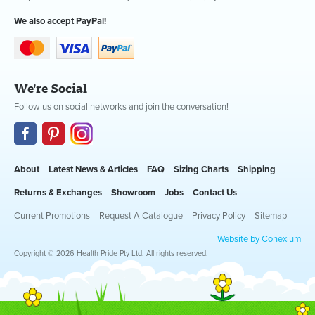
We also accept PayPal!
We're Social
Follow us on social networks and join the conversation!
About
Latest News & Articles
FAQ
Sizing Charts
Shipping
Returns & Exchanges
Showroom
Jobs
Contact Us
Current Promotions
Request A Catalogue
Privacy Policy
Sitemap
Website by Conexium
Copyright © 2026 Health Pride Pty Ltd. All rights reserved.