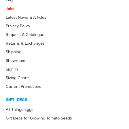
FAQ
Jobs
Latest News & Articles
Privacy Policy
Request A Catalogue
Returns & Exchanges
Shipping
Showroom
Sign In
Sizing Charts
Current Promotions
GIFT IDEAS
All Things Eggs
Gift Ideas for Growing Tomato Seeds