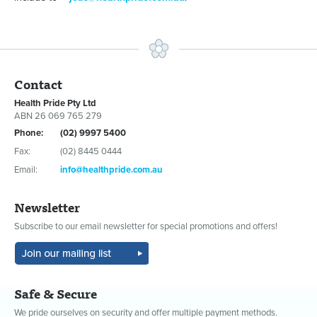
Contact
Health Pride Pty Ltd
ABN 26 069 765 279
Phone:
(02) 9997 5400
Fax:
(02) 8445 0444
Email:
info@healthpride.com.au
Newsletter
Subscribe to our email newsletter for special promotions and offers!
Safe & Secure
We pride ourselves on security and offer multiple payment methods.