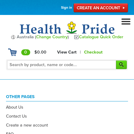
Sign in
Australia (
Change Country
)
Catalogue Quick Order
0
$0.00
View Cart
|
Checkout
OTHER PAGES
About Us
Contact Us
Create a new account