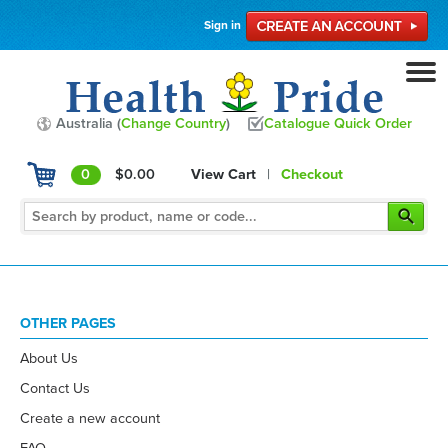
Sign in
Australia (
Change Country
)
Catalogue Quick Order
0
$0.00
View Cart
|
Checkout
OTHER PAGES
About Us
Contact Us
Create a new account