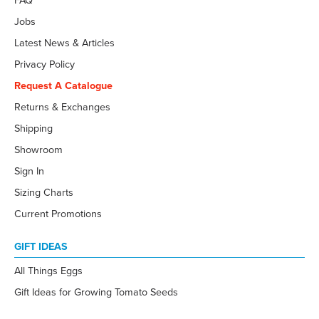
FAQ
Jobs
Latest News & Articles
Privacy Policy
Request A Catalogue
Returns & Exchanges
Shipping
Showroom
Sign In
Sizing Charts
Current Promotions
GIFT IDEAS
All Things Eggs
Gift Ideas for Growing Tomato Seeds