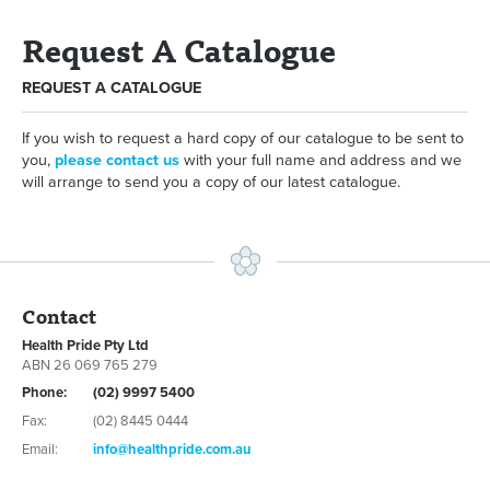
Request A Catalogue
REQUEST A CATALOGUE
If you wish to request a hard copy of our catalogue to be sent to
you,
please contact us
with your full name and address and we
will arrange to send you a copy of our latest catalogue.
Contact
Health Pride Pty Ltd
ABN 26 069 765 279
Phone:
(02) 9997 5400
Fax:
(02) 8445 0444
Email:
info@healthpride.com.au