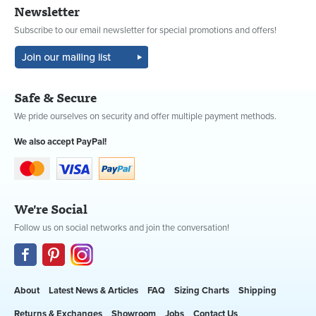
Newsletter
Subscribe to our email newsletter for special promotions and offers!
Safe & Secure
We pride ourselves on security and offer multiple payment methods.
We also accept PayPal!
We're Social
Follow us on social networks and join the conversation!
About
Latest News & Articles
FAQ
Sizing Charts
Shipping
Returns & Exchanges
Showroom
Jobs
Contact Us