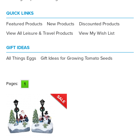
QUICK LINKS
Featured Products
New Products
Discounted Products
View All Leisure & Travel Products
View My Wish List
GIFT IDEAS
All Things Eggs
Gift Ideas for Growing Tomato Seeds
Pages:
1