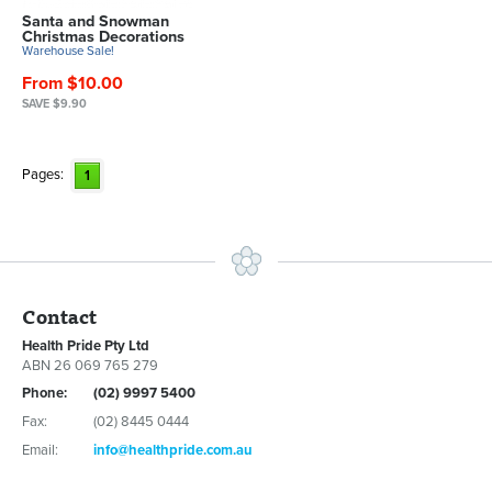
Santa and Snowman
Christmas Decorations
Warehouse Sale!
From $10.00
SAVE $9.90
Pages:
1
Contact
Health Pride Pty Ltd
ABN 26 069 765 279
Phone:
(02) 9997 5400
Fax:
(02) 8445 0444
Email:
info@healthpride.com.au