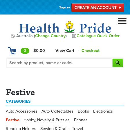
Sign in
Australia (
Change Country
)
Catalogue Quick Order
0
$0.00
View Cart
|
Checkout
Festive
CATEGORIES
Auto Accessories
Auto Collectables
Books
Electronics
Festive
Hobby, Novelty & Puzzles
Phones
Reading Helpers
Sewing & Craft
Travel