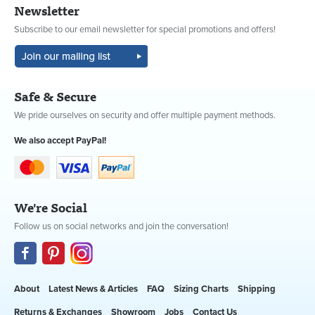
Newsletter
Subscribe to our email newsletter for special promotions and offers!
Safe & Secure
We pride ourselves on security and offer multiple payment methods.
We also accept PayPal!
We're Social
Follow us on social networks and join the conversation!
About
Latest News & Articles
FAQ
Sizing Charts
Shipping
Returns & Exchanges
Showroom
Jobs
Contact Us