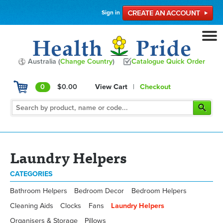
Sign in
Australia (
Change Country
)
Catalogue Quick Order
0
$0.00
View Cart
|
Checkout
Laundry Helpers
CATEGORIES
Bathroom Helpers
Bedroom Decor
Bedroom Helpers
Cleaning Aids
Clocks
Fans
Laundry Helpers
Organisers & Storage
Pillows