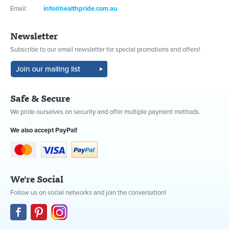
Email:
info@healthpride.com.au
Newsletter
Subscribe to our email newsletter for special promotions and offers!
Safe & Secure
We pride ourselves on security and offer multiple payment methods.
We also accept PayPal!
We're Social
Follow us on social networks and join the conversation!