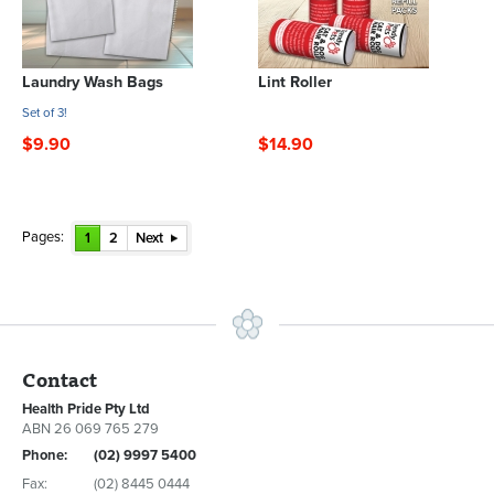
Laundry Wash Bags
Lint Roller
Set of 3!
$9.90
$14.90
Pages:
1
2
Next
Contact
Health Pride Pty Ltd
ABN 26 069 765 279
Phone:
(02) 9997 5400
Fax:
(02) 8445 0444