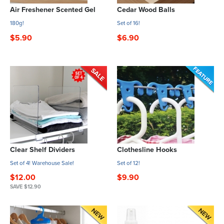
Air Freshener Scented Gel
Cedar Wood Balls
180g!
Set of 16!
$5.90
$6.90
Clear Shelf Dividers
Clothesline Hooks
Set of 4! Warehouse Sale!
Set of 12!
$12.00
$9.90
SAVE $12.90