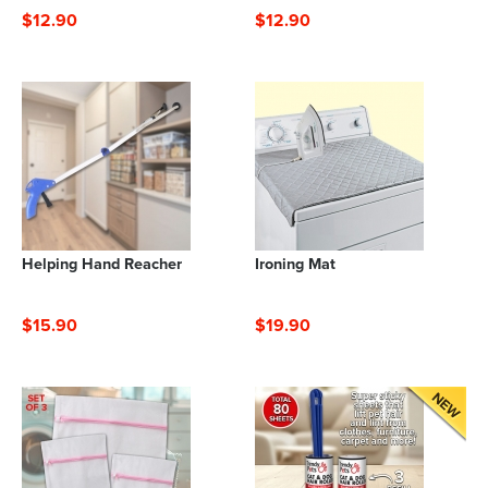
$12.90
$12.90
Helping Hand Reacher
Ironing Mat
$15.90
$19.90