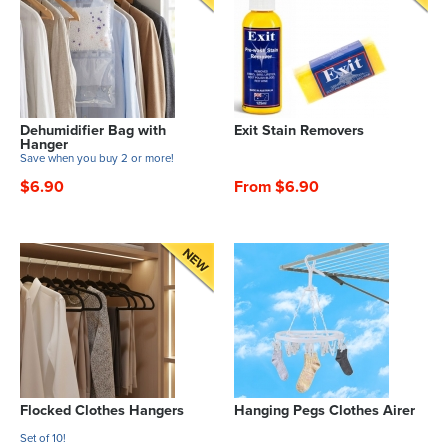
Dehumidifier Bag with
Exit Stain Removers
Hanger
Save when you buy 2 or more!
$6.90
From $6.90
Flocked Clothes Hangers
Hanging Pegs Clothes Airer
Set of 10!