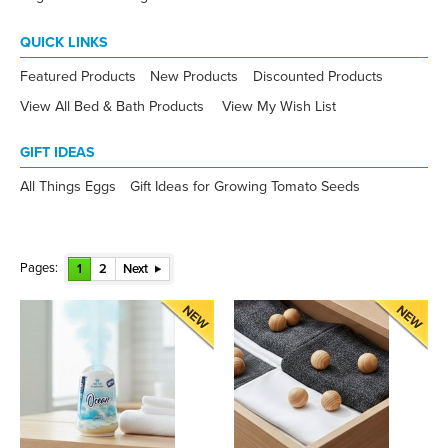
QUICK LINKS
Featured Products
New Products
Discounted Products
View All Bed & Bath Products
View My Wish List
GIFT IDEAS
All Things Eggs
Gift Ideas for Growing Tomato Seeds
Pages:
1
2
Next