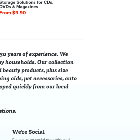
Storage Solutions for CDs,
Waterproof Mattress
Cu
DVDs & Magazines
Protectors
From $9.90
From $19.90
$4
30 years of experience. We
ay households. Our collection
d beauty products, plus size
ing aids, pet accessories, auto
ipped quickly from our local
Clothes Hangers
red Slipper
Universal Door Stop Wedges
Fleece Snap Front Robe
Suction Ho
Magnifying 
4.90
$6.90
From $45.40
$9.90
From $4.0
stions.
0
SAVE $19.50
SAVE $10.90
We're Social