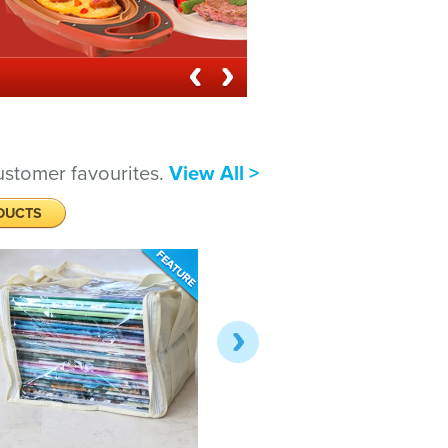
ustomer favourites.
View All >
DUCTS