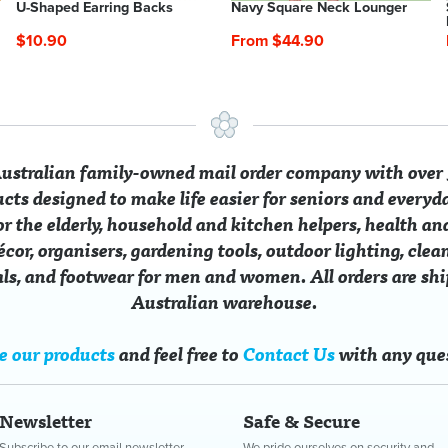
U-Shaped Earring Backs
Navy Square Neck Lounger
$10.90
From $44.90
 Australian family-owned mail order company with over 
ucts designed to make life easier for seniors and everyd
for the elderly, household and kitchen helpers, health an
cor, organisers, gardening tools, outdoor lighting, clean
ials, and footwear for men and women. All orders are sh
Australian warehouse.
h Denim Jeans
c Magnetic Bracelets
Cedar Wood Balls
Fleecy Beaded Moccasins
Flocked 
Embroide
$49.90
$14.00
$6.90
From $24.40
$12.90
From $2
e our products
and feel free to
Contact Us
with any que
5.90
SAVE $10.50
SAVE $5.0
Newsletter
Safe & Secure