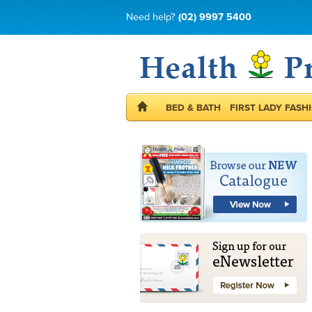
Need help?
(02) 9997 5400
BED & BATH
FIRST LADY FASH