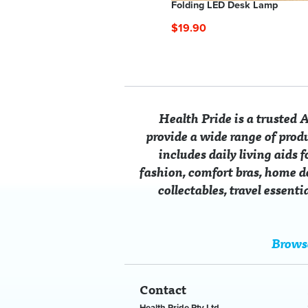
Bib Yoke Embroidered Lounger
Folding LED Desk Lamp
From $49.90
$19.90
Health Pride is a trusted
provide a wide range of prod
includes daily living aids 
fashion, comfort bras, home dé
collectables, travel essent
dy Support Stool
ssic Muscle Cars Vintage
Grout Pen
Flame Beaded Caftan Tunic
Stretc
Classi
led Metal Number Plate
9.90
m $5.00
$14.90
From $12.00
From 
From 
Brows
 $14.80
SAVE $37.90
SAVE $
Contact