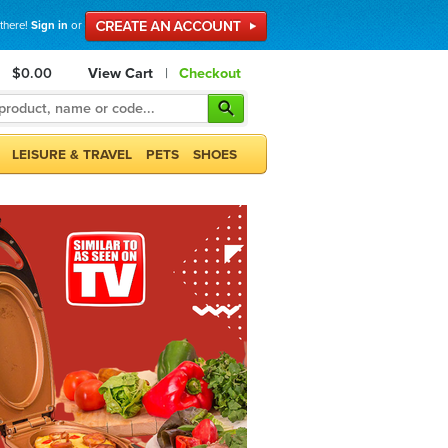
 there!
Sign in
or
$0.00
View Cart
|
Checkout
LEISURE & TRAVEL
PETS
SHOES