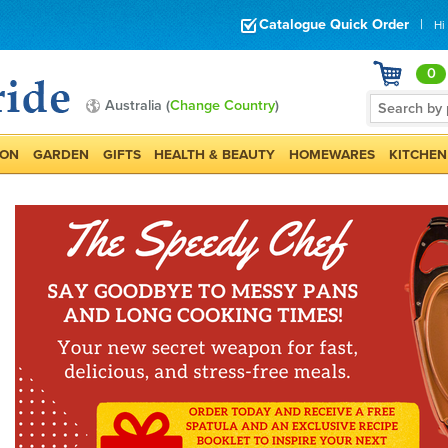
Catalogue Quick Order
|
Hi
0
Australia (
Change Country
)
ION
GARDEN
GIFTS
HEALTH & BEAUTY
HOMEWARES
KITCHEN