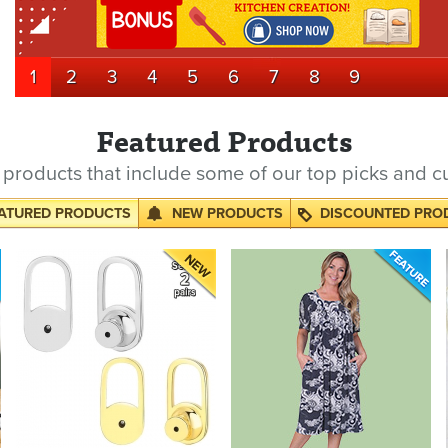
1
2
3
4
5
6
7
8
9
Featured Products
products that include some of our top picks and c
ATURED PRODUCTS
NEW PRODUCTS
DISCOUNTED PRO