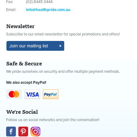
Fax:
(02) 8445 0444
Email:
info@healthpride.com.au
Newsletter
Subscribe to our email newsletter for special promotions and offers!
Safe & Secure
We pride ourselves on security and offer multiple payment methods.
We also accept PayPal!
We're Social
Follow us on social networks and join the conversation!