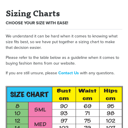
Sizing Charts
CHOOSE YOUR SIZE WITH EASE!
We understand it can be hard when it comes to knowing what
size fits best, so we have put together a sizing chart to make
that decision easier.
Please refer to the table below as a guideline when it comes to
buying fashion items from our website.
If you are still unsure, please
Contact Us
with any questions.