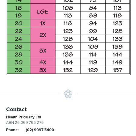
Contact
Health Pride Pty Ltd
ABN 26 069 765 279
Phone:
(02) 9997 5400