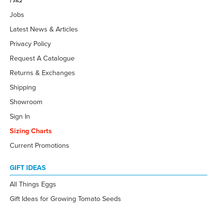
FAQ
Jobs
Latest News & Articles
Privacy Policy
Request A Catalogue
Returns & Exchanges
Shipping
Showroom
Sign In
Sizing Charts
Current Promotions
GIFT IDEAS
All Things Eggs
Gift Ideas for Growing Tomato Seeds