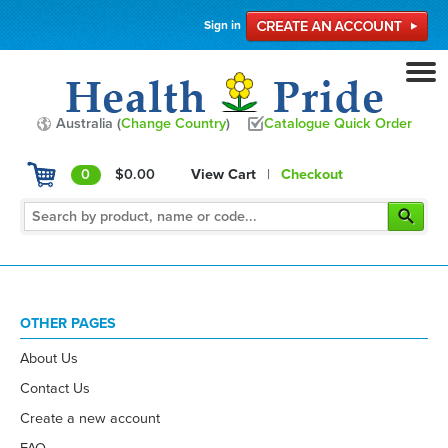
Sign in
Australia (
Change Country
)
Catalogue Quick Order
0
$0.00
View Cart
|
Checkout
OTHER PAGES
About Us
Contact Us
Create a new account