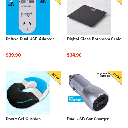
Deluxe Dual USB Adapter
Digital Glass Bathroom Scale
$39.90
$34.90
Donut Gel Cushion
Dual USB Car Charger