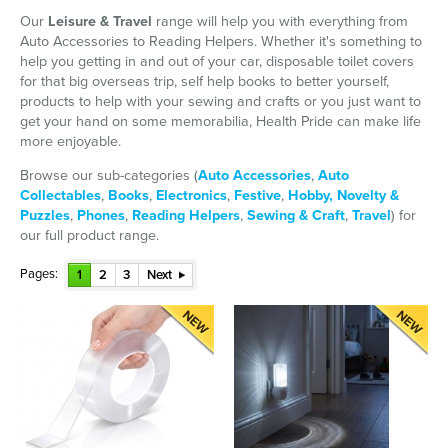
Our
Leisure & Travel
range will help you with everything from
Auto Accessories to Reading Helpers. Whether it's something to
help you getting in and out of your car, disposable toilet covers
for that big overseas trip, self help books to better yourself,
products to help with your sewing and crafts or you just want to
get your hand on some memorabilia, Health Pride can make life
more enjoyable.
Browse our sub-categories (
Auto Accessories
,
Auto
Collectables
,
Books
,
Electronics
,
Festive
,
Hobby, Novelty &
Puzzles
,
Phones
,
Reading Helpers
,
Sewing & Craft
,
Travel
) for
our full product range.
Pages:
1
2
3
Next