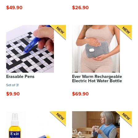
$49.90
$26.90
Erasable Pens
Ever Warm Rechargeable
Electric Hot Water Bottle
Set of 3!
$9.90
$69.90