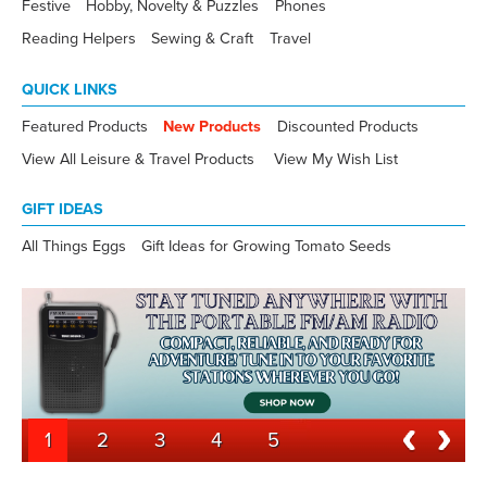
Festive
Hobby, Novelty & Puzzles
Phones
Reading Helpers
Sewing & Craft
Travel
QUICK LINKS
Featured Products
New Products
Discounted Products
View All Leisure & Travel Products
View My Wish List
GIFT IDEAS
All Things Eggs
Gift Ideas for Growing Tomato Seeds
1
2
3
4
5