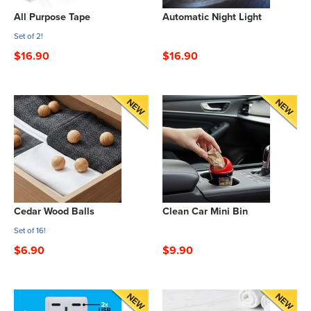
All Purpose Tape
Automatic Night Light
Set of 2!
$16.90
$16.90
Cedar Wood Balls
Clean Car Mini Bin
Set of 16!
$6.90
$9.90