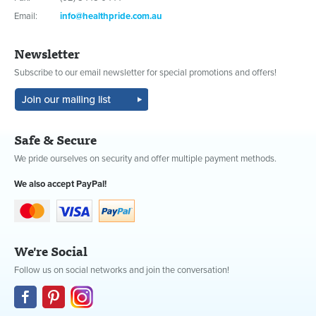
Email:
info@healthpride.com.au
Newsletter
Subscribe to our email newsletter for special promotions and offers!
Safe & Secure
We pride ourselves on security and offer multiple payment methods.
We also accept PayPal!
We're Social
Follow us on social networks and join the conversation!