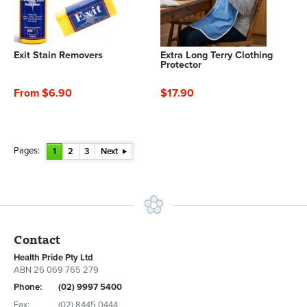
Exit Stain Removers
Extra Long Terry Clothing
Protector
From $6.90
$17.90
Pages:
1
2
3
Next
Contact
Health Pride Pty Ltd
ABN 26 069 765 279
Phone:
(02) 9997 5400
Fax:
(02) 8445 0444