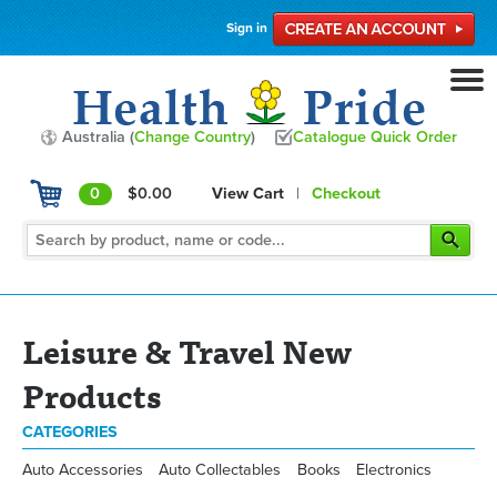
Sign in
Australia (
Change Country
)
Catalogue Quick Order
0
$0.00
View Cart
|
Checkout
Leisure & Travel New
Products
CATEGORIES
Auto Accessories
Auto Collectables
Books
Electronics