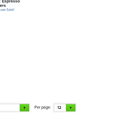
k Espresso
ers
use Sale!
Per page:
12