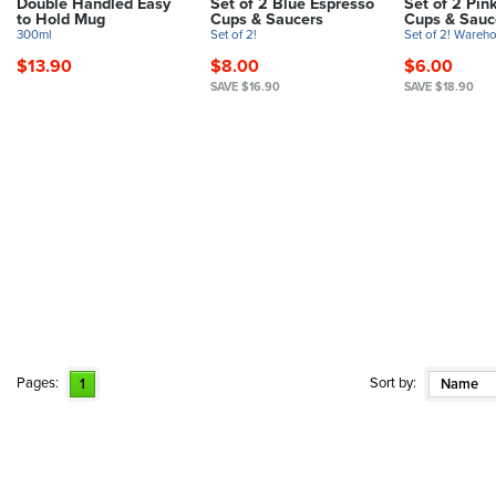
Double Handled Easy
Set of 2 Blue Espresso
Set of 2 Pin
to Hold Mug
Cups & Saucers
Cups & Sauc
300ml
Set of 2!
Set of 2! Wareho
$13.90
$8.00
$6.00
SAVE $16.90
SAVE $18.90
Pages:
Sort by:
1
Name