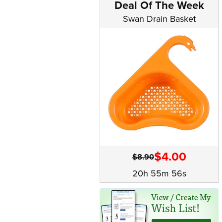
Deal Of The Week
Swan Drain Basket
$4.00
$8.90
20h 55m 56s