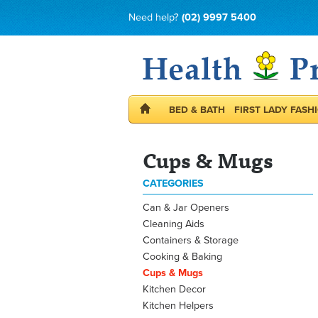
Need help?
(02) 9997 5400
BED & BATH
FIRST LADY FASH
Cups & Mugs
CATEGORIES
Can & Jar Openers
Cleaning Aids
Containers & Storage
Cooking & Baking
Cups & Mugs
Kitchen Decor
Kitchen Helpers