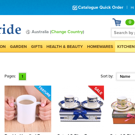
Catalogue Quick Order
|
Hi
0
Australia (
Change Country
)
ION
GARDEN
GIFTS
HEALTH & BEAUTY
HOMEWARES
KITCHEN
Pages:
Sort by:
1
Name