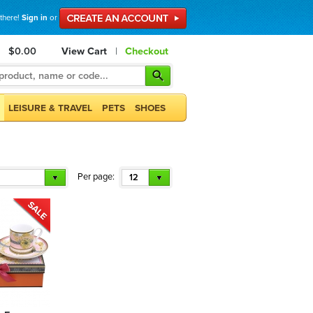
 there!
Sign in
or
$0.00
View Cart
|
Checkout
LEISURE & TRAVEL
PETS
SHOES
Per page:
12