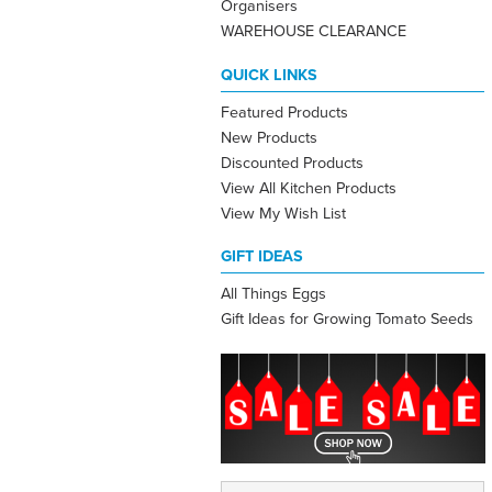
Organisers
WAREHOUSE CLEARANCE
QUICK LINKS
Featured Products
New Products
Discounted Products
View All Kitchen Products
View My Wish List
GIFT IDEAS
All Things Eggs
Gift Ideas for Growing Tomato Seeds