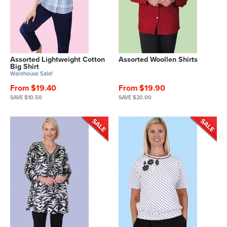
Assorted Lightweight Cotton
Assorted Woollen Shirts
Big Shirt
Warehouse Sale!
From $19.40
From $19.90
SAVE $10.50
SAVE $20.00