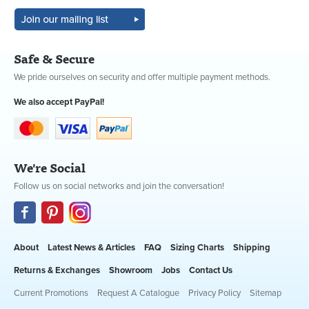
Safe & Secure
We pride ourselves on security and offer multiple payment methods.
We also accept PayPal!
We're Social
Follow us on social networks and join the conversation!
About
Latest News & Articles
FAQ
Sizing Charts
Shipping
Returns & Exchanges
Showroom
Jobs
Contact Us
Current Promotions
Request A Catalogue
Privacy Policy
Sitemap