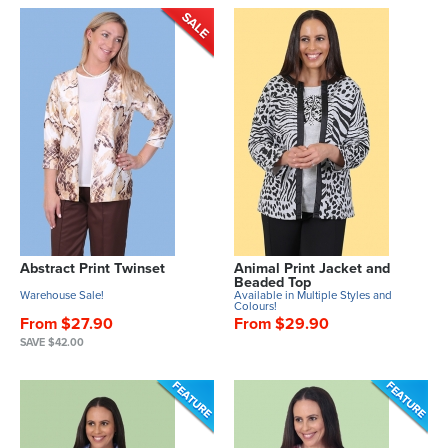
Abstract Print Twinset
Animal Print Jacket and
Beaded Top
Warehouse Sale!
Available in Multiple Styles and
Colours!
From $27.90
From $29.90
SAVE $42.00