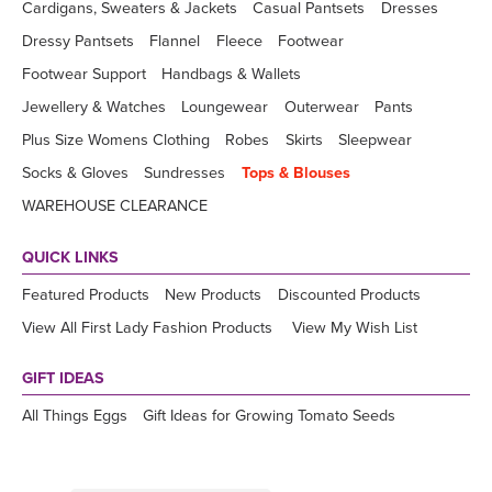
Cardigans, Sweaters & Jackets
Casual Pantsets
Dresses
Dressy Pantsets
Flannel
Fleece
Footwear
Footwear Support
Handbags & Wallets
Jewellery & Watches
Loungewear
Outerwear
Pants
Plus Size Womens Clothing
Robes
Skirts
Sleepwear
Socks & Gloves
Sundresses
Tops & Blouses
WAREHOUSE CLEARANCE
QUICK LINKS
Featured Products
New Products
Discounted Products
View All First Lady Fashion Products
View My Wish List
GIFT IDEAS
All Things Eggs
Gift Ideas for Growing Tomato Seeds