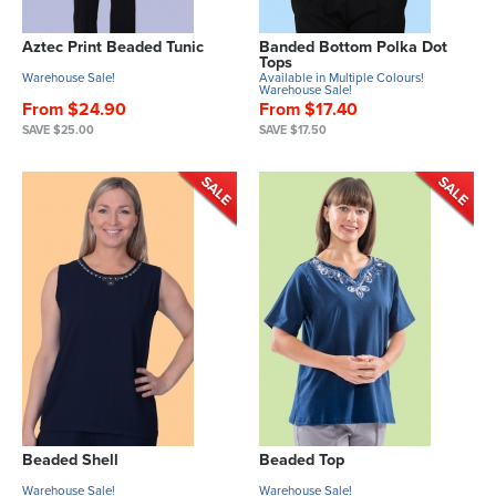
Aztec Print Beaded Tunic
Banded Bottom Polka Dot
Tops
Warehouse Sale!
Available in Multiple Colours!
Warehouse Sale!
From $24.90
From $17.40
SAVE $25.00
SAVE $17.50
Beaded Shell
Beaded Top
Warehouse Sale!
Warehouse Sale!