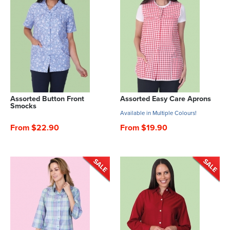
Assorted Button Front
Assorted Easy Care Aprons
Smocks
Available in Multiple Colours!
From $22.90
From $19.90