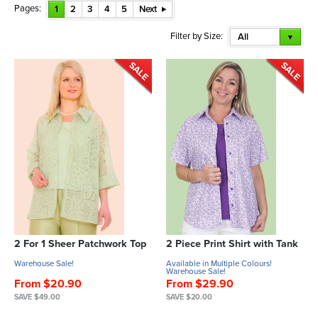
Pages:
1
2
3
4
5
Next
Filter by Size:
All
2 For 1 Sheer Patchwork Top
2 Piece Print Shirt with Tank
Warehouse Sale!
Available in Multiple Colours!
Warehouse Sale!
From $20.90
From $29.90
SAVE $49.00
SAVE $20.00