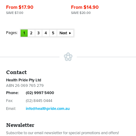
From $17.90
From $14.90
SAVE $7.00
SAVE $20.00
Pages:
1
2
3
4
5
Next
Contact
Health Pride Pty Ltd
ABN 26 069 765 279
Phone:
(02) 9997 5400
Fax:
(02) 8445 0444
Email:
info@healthpride.com.au
Newsletter
Subscribe to our email newsletter for special promotions and offers!