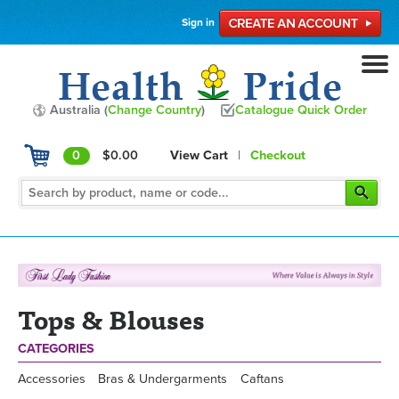
Sign in
Australia (
Change Country
)
Catalogue Quick Order
0
$0.00
View Cart
|
Checkout
Tops & Blouses
CATEGORIES
Accessories
Bras & Undergarments
Caftans