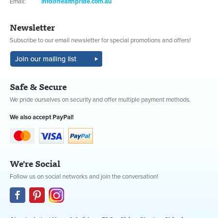
Email:
info@healthpride.com.au
Newsletter
Subscribe to our email newsletter for special promotions and offers!
Safe & Secure
We pride ourselves on security and offer multiple payment methods.
We also accept PayPal!
We're Social
Follow us on social networks and join the conversation!