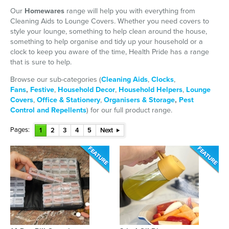
Our
Homewares
range will help you with everything from
Cleaning Aids to Lounge Covers. Whether you need covers to
style your lounge, something to help clean around the house,
something to help organise and tidy up your household or a
clock to keep you aware of the time, Health Pride has a range
that is sure to help.
Browse our sub-categories (
Cleaning Aids
,
Clocks
,
Fans
,
Festive
,
Household Decor
,
Household Helpers
,
Lounge
Covers
,
Office & Stationery
,
Organisers & Storage
,
Pest
Control and Repellents
) for our full product range.
Pages:
1
2
3
4
5
Next