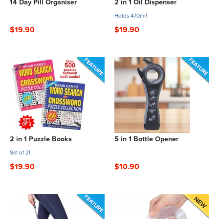
14 Day Pill Organiser
2 in 1 Oil Dispenser
Holds 470ml!
$19.90
$19.90
2 in 1 Puzzle Books
5 in 1 Bottle Opener
Set of 2!
$19.90
$10.90