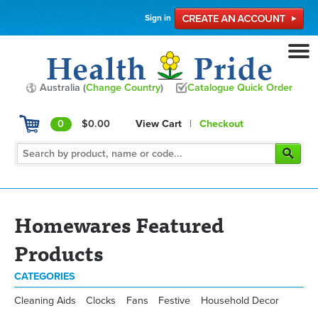
Sign in
Australia (
Change Country
)
Catalogue Quick Order
0
$0.00
View Cart
|
Checkout
Homewares Featured
Products
CATEGORIES
Cleaning Aids
Clocks
Fans
Festive
Household Decor