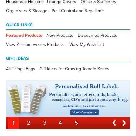
Household Helpers
Lounge Covers
Office & Stationery
Organisers & Storage
Pest Control and Repellents
QUICK LINKS
Featured Products
New Products
Discounted Products
View All Homewares Products
View My Wish List
GIFT IDEAS
All Things Eggs
Gift Ideas for Growing Tomato Seeds
1
2
3
4
5