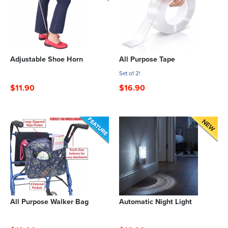
Adjustable Shoe Horn
All Purpose Tape
Set of 2!
$11.90
$16.90
All Purpose Walker Bag
Automatic Night Light