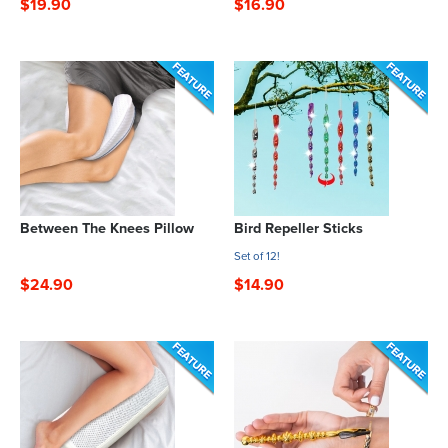
$19.90
$16.90
Between The Knees Pillow
Bird Repeller Sticks
Set of 12!
$24.90
$14.90