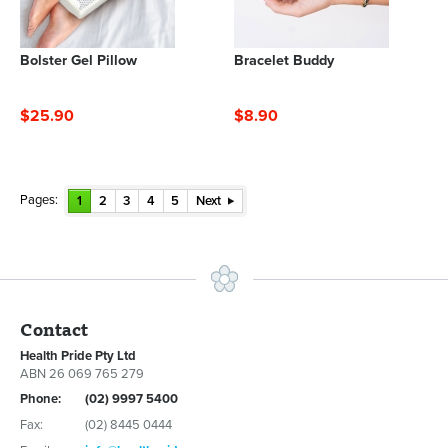
Bolster Gel Pillow
Bracelet Buddy
$25.90
$8.90
Pages:
1
2
3
4
5
Next
Contact
Health Pride Pty Ltd
ABN 26 069 765 279
Phone:
(02) 9997 5400
Fax:
(02) 8445 0444