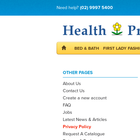
Need help?
(02) 9997 5400
BED & BATH
FIRST LADY FASH
OTHER PAGES
About Us
Contact Us
Create a new account
FAQ
Jobs
Latest News & Articles
Privacy Policy
Request A Catalogue