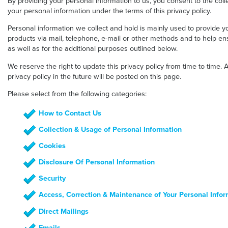
By providing your personal information to us, you consent to the colle
your personal information under the terms of this privacy policy.
Personal information we collect and hold is mainly used to provide yo
products via mail, telephone, e-mail or other methods and to help ens
as well as for the additional purposes outlined below.
We reserve the right to update this privacy policy from time to tim
privacy policy in the future will be posted on this page.
Please select from the following categories:
How to Contact Us
Collection & Usage of Personal Information
Cookies
Disclosure Of Personal Information
Security
Access, Correction & Maintenance of Your Personal Infor
Direct Mailings
Emails