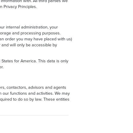
nformation with. All third parties we
n Privacy Principles.
r internal administration, your
storage and processing purposes.
to an order you may have placed with us)
 and will only be accessible by
States for America. This data is only
r.
ers, contactors, advisors and agents
n our functions and activities. We may
quired to do so by law. These entities