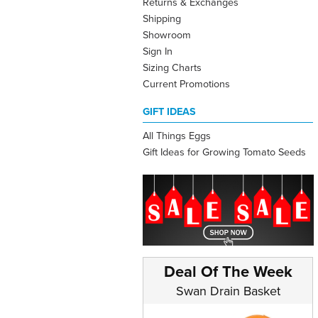
Returns & Exchanges
Shipping
Showroom
Sign In
Sizing Charts
Current Promotions
GIFT IDEAS
All Things Eggs
Gift Ideas for Growing Tomato Seeds
Deal Of The Week
Swan Drain Basket