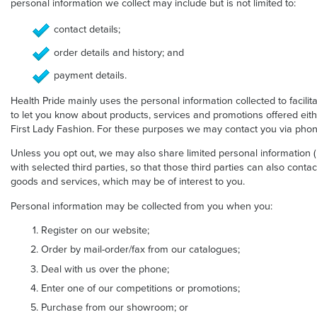
personal information we collect may include but is not limited to:
contact details;
order details and history; and
payment details.
Health Pride mainly uses the personal information collected to facilit
to let you know about products, services and promotions offered eithe
First Lady Fashion. For these purposes we may contact you via phone
Unless you opt out, we may also share limited personal information
with selected third parties, so that those third parties can also conta
goods and services, which may be of interest to you.
Personal information may be collected from you when you:
Register on our website;
Order by mail-order/fax from our catalogues;
Deal with us over the phone;
Enter one of our competitions or promotions;
Purchase from our showroom; or