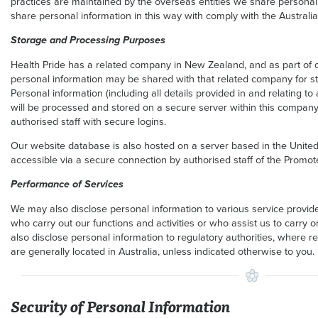
practices are maintained by the overseas entities we share personal i
share personal information in this way with comply with the Australia
Storage and Processing Purposes
Health Pride has a related company in New Zealand, and as part of ou
personal information may be shared with that related company for 
Personal information (including all details provided in and relating 
will be processed and stored on a secure server within this company
authorised staff with secure logins.
Our website database is also hosted on a server based in the United 
accessible via a secure connection by authorised staff of the Promote
Performance of Services
We may also disclose personal information to various service provid
who carry out our functions and activities or who assist us to carry o
also disclose personal information to regulatory authorities, where re
are generally located in Australia, unless indicated otherwise to you.
Security of Personal Information