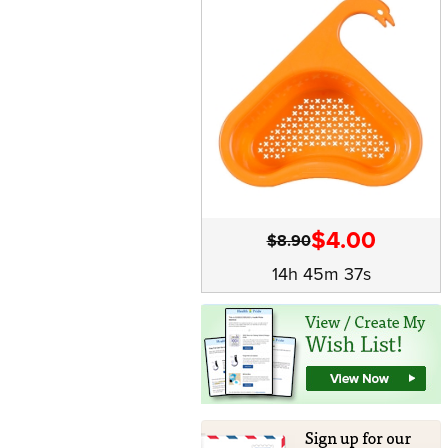
$4.00
$8.90
14h 45m 37s