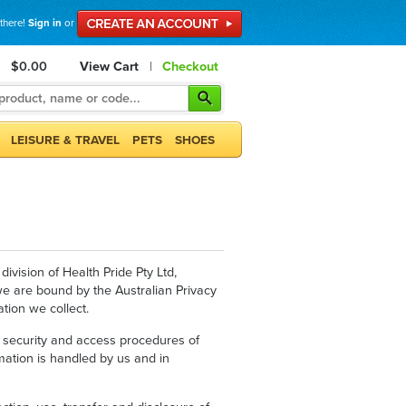
 there!
Sign in
or
$0.00
View Cart
|
Checkout
LEISURE & TRAVEL
PETS
SHOES
ivision of Health Pride Pty Ltd,
 we are bound by the Australian Privacy
tion we collect.
re, security and access procedures of
mation is handled by us and in