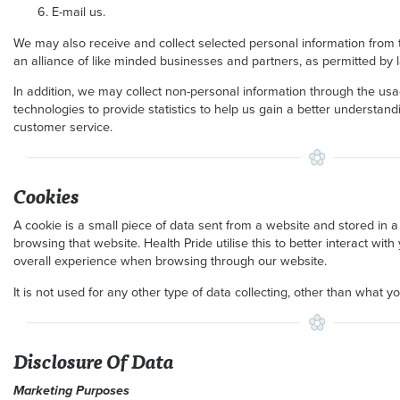
E-mail us.
We may also receive and collect selected personal information from thi
an alliance of like minded businesses and partners, as permitted by 
In addition, we may collect non-personal information through the us
technologies to provide statistics to help us gain a better understa
customer service.
Cookies
A cookie is a small piece of data sent from a website and stored in 
browsing that website. Health Pride utilise this to better interact wi
overall experience when browsing through our website.
It is not used for any other type of data collecting, other than what y
Disclosure Of Data
Marketing Purposes