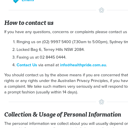
How to contact us
If you have any questions, concerns or complaints please contact us
Ringing us on (02) 9997 5400 (7.30am to 5:00pm), Sydney tim
Locked Bag 6, Terrey Hills NSW 2084.
Faxing us at 02 8445 0444.
Contact Us
via email at
info@healthpride.com.au
.
You should contact us by the above means if you are concerned tha
rights or any rights under the Australian Privacy Principles, if you 
a complaint. We take such matters very seriously and will respond to
a prompt fashion (usually within 14 days).
Collection & Usage of Personal Information
The personal information we collect about you will usually depend on