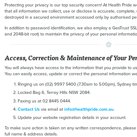
Protecting your privacy is our top security concern! At Health Pride 
that all information we collect, use or disclose is accurate, complete,
destroyed in a secured environment accessed only by authorised pe
In addition to password identification, we also employ a GeoTrust SSL
and 2048-bit root) to maintain the privacy of your personal information
Access, Correction & Maintenance of Your Pe
You will always have access to the information that you provide to us
You can easily access, update or correct the personal information we
Ringing us on (02) 9997 5400 (7.30am to 5:00pm), Sydney tim
Locked Bag 6, Terrey Hills NSW 2084.
Faxing us at 02 8445 0444.
Contact Us
via email at
info@healthpride.com.au
.
Update your website registration details in your account.
To make sure action is taken on any written correspondence, please
full name & address details.