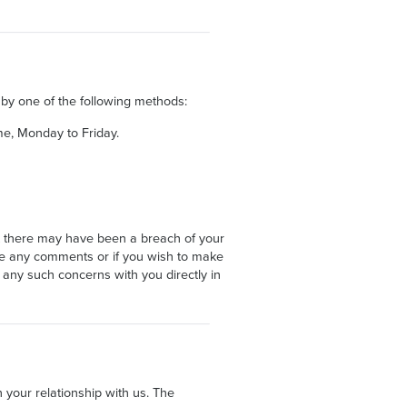
 by one of the following methods:
e, Monday to Friday.
t there may have been a breach of your
have any comments or if you wish to make
 any such concerns with you directly in
 your relationship with us. The