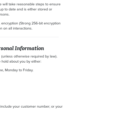
we will take reasonable steps to ensure
 up to date and is either stored or
rsons.
 encryption (Strong 256-bit encryption
 on all interactions.
rsonal Information
 (unless otherwise required by law).
 hold about you by either:
e, Monday to Friday.
 include your customer number; or your