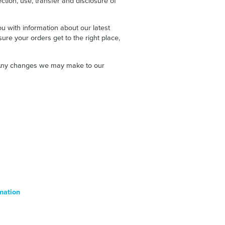
ction, use, transfer and disclosure of
u with information about our latest
ure your orders get to the right place,
e. Any changes we may make to our
mation