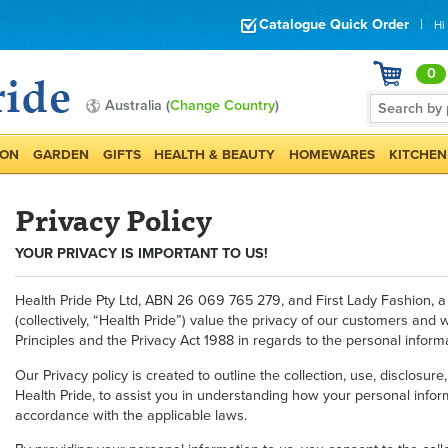
Catalogue Quick Order
|
Hi
0
Australia (
Change Country
)
ION
GARDEN
GIFTS
HEALTH & BEAUTY
HOMEWARES
KITCHEN
Privacy Policy
YOUR PRIVACY IS IMPORTANT TO US!
Health Pride Pty Ltd, ABN 26 069 765 279, and First Lady Fashion, a d
(collectively, “Health Pride”) value the privacy of our customers and
Principles and the Privacy Act 1988 in regards to the personal informa
Our Privacy policy is created to outline the collection, use, disclosu
Health Pride, to assist you in understanding how your personal infor
accordance with the applicable laws.