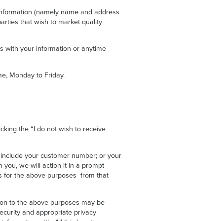
 information (namely name and address
arties that wish to market quality
us with your information or anytime
e, Monday to Friday.
cking the “I do not wish to receive
 include your customer number; or your
you, we will action it in a prompt
ies for the above purposes from that
ation to the above purposes may be
ecurity and appropriate privacy