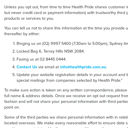
Unless you opt out, from time to time Health Pride shares customer
but never credit card or payment information) with trustworthy third p
products or services to you.
You can tell us not to share this information at the time you provide 
thereafter by either:
Ringing us on (02) 9997 5400 (7.30am to 5:00pm), Sydney tim
Locked Bag 6, Terrey Hills NSW 2084.
Faxing us at 02 8445 0444.
Contact Us
via email at
info@healthpride.com.au
.
Update your website registration details in your account and ti
special mailings from companies selected by Health Pride.”
To make sure action is taken on any written correspondence, please
full name & address details. Once we receive an opt out request from 
fashion and will not share your personal information with third part
point on.
Some of the third parties we share personal information with in rel
located overseas. We make every reasonable effort to ensure data s