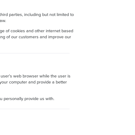
rd parties, including but not limited to
law.
age of cookies and other internet based
nding of our customers and improve our
a user's web browser while the user is
th your computer and provide a better
ou personally provide us with.