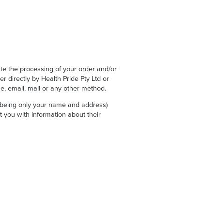
ate the processing of your order and/or
r directly by Health Pride Pty Ltd or
, email, mail or any other method.
 (being only your name and address)
ct you with information about their