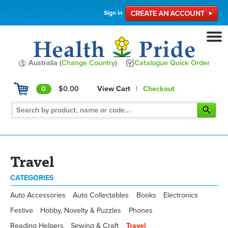
Sign in
Australia (
Change Country
)
Catalogue Quick Order
0
$0.00
View Cart
|
Checkout
Travel
CATEGORIES
Auto Accessories
Auto Collectables
Books
Electronics
Festive
Hobby, Novelty & Puzzles
Phones
Reading Helpers
Sewing & Craft
Travel