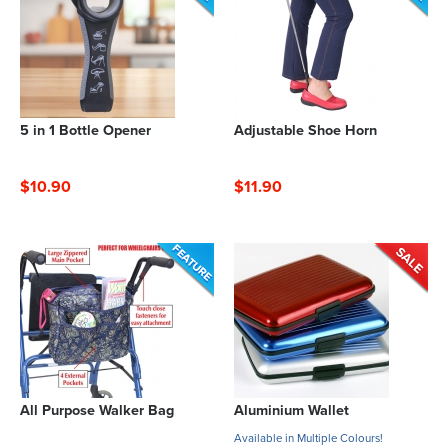
5 in 1 Bottle Opener
Adjustable Shoe Horn
$10.90
$11.90
All Purpose Walker Bag
Aluminium Wallet
Available in Multiple Colours!