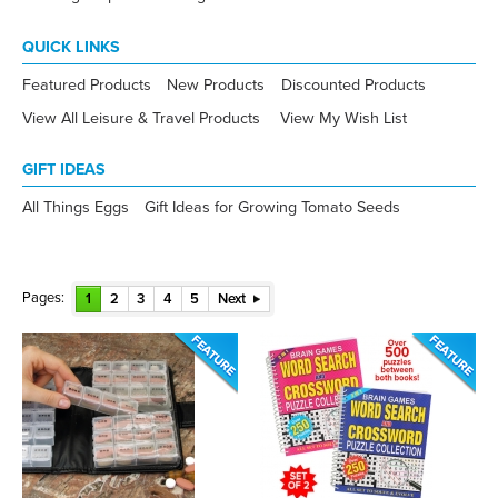
QUICK LINKS
Featured Products
New Products
Discounted Products
View All Leisure & Travel Products
View My Wish List
GIFT IDEAS
All Things Eggs
Gift Ideas for Growing Tomato Seeds
Pages:
1
2
3
4
5
Next