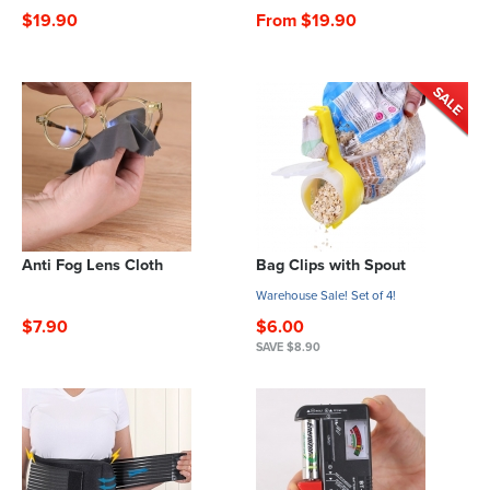
$19.90
From $19.90
Anti Fog Lens Cloth
Bag Clips with Spout
Warehouse Sale! Set of 4!
$7.90
$6.00
SAVE $8.90