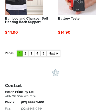
Bamboo and Charcoal Self
Battery Tester
Heating Back Support
$44.90
$14.90
Pages:
1
2
3
4
5
Next
Contact
Health Pride Pty Ltd
ABN 26 069 765 279
Phone:
(02) 9997 5400
Fax:
(02) 8445 0444