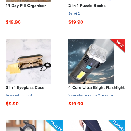
14 Day Pill Organiser
2 in 1 Puzzle Books
Set of 2!
$19.90
$19.90
3 in 1 Eyeglass Case
4 Core Ultra Bright Flashlight
Assorted colours!
Save when you buy 2 or more!
$9.90
$19.90