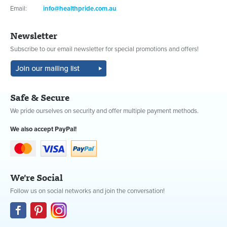
Email:
info@healthpride.com.au
Newsletter
Subscribe to our email newsletter for special promotions and offers!
Safe & Secure
We pride ourselves on security and offer multiple payment methods.
We also accept PayPal!
We're Social
Follow us on social networks and join the conversation!