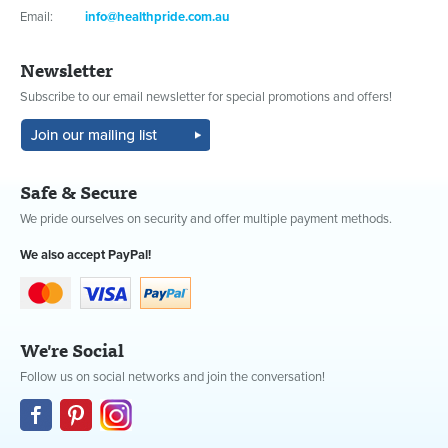
Email:
info@healthpride.com.au
Newsletter
Subscribe to our email newsletter for special promotions and offers!
Safe & Secure
We pride ourselves on security and offer multiple payment methods.
We also accept PayPal!
We're Social
Follow us on social networks and join the conversation!