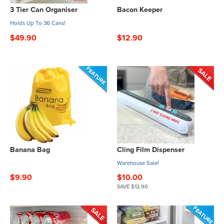
3 Tier Can Organiser
Bacon Keeper
Holds Up To 36 Cans!
$49.90
$12.90
Banana Bag
Cling Film Dispenser
Warehouse Sale!
$9.90
$10.00
SAVE $12.90