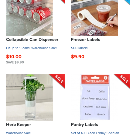
Collapsible Can Dispenser
Freezer Labels
Fit up to 9 cans! Warehouse Sale!
500 labels!
$10.00
$9.90
SAVE $9.90
Herb Keeper
Pantry Labels
Warehouse Sale!
Set of 40! Black Friday Special!