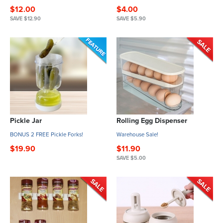
$12.00
$4.00
SAVE $12.90
SAVE $5.90
Pickle Jar
Rolling Egg Dispenser
BONUS 2 FREE Pickle Forks!
Warehouse Sale!
$19.90
$11.90
SAVE $5.00