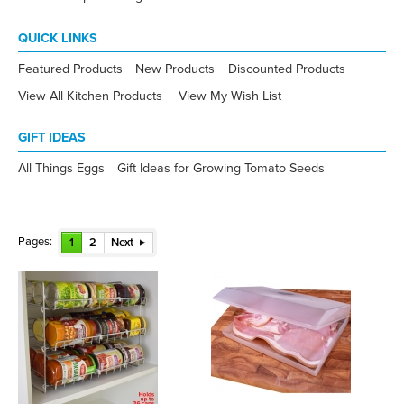
QUICK LINKS
Featured Products
New Products
Discounted Products
View All Kitchen Products
View My Wish List
GIFT IDEAS
All Things Eggs
Gift Ideas for Growing Tomato Seeds
Pages:
1
2
Next