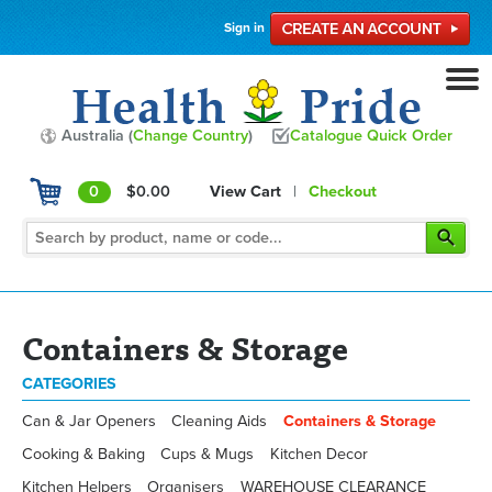
Sign in
Australia (
Change Country
)
Catalogue Quick Order
0
$0.00
View Cart
|
Checkout
Containers & Storage
CATEGORIES
Can & Jar Openers
Cleaning Aids
Containers & Storage
Cooking & Baking
Cups & Mugs
Kitchen Decor
Kitchen Helpers
Organisers
WAREHOUSE CLEARANCE