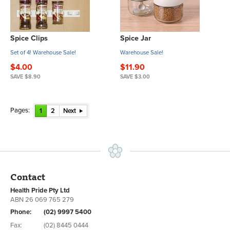
Spice Clips
Spice Jar
Set of 4! Warehouse Sale!
Warehouse Sale!
$4.00
$11.90
SAVE $8.90
SAVE $3.00
Pages:
1
2
Next
Contact
Health Pride Pty Ltd
ABN 26 069 765 279
Phone:
(02) 9997 5400
Fax:
(02) 8445 0444