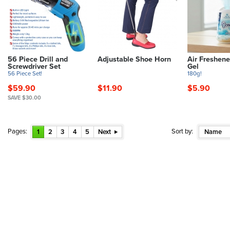
56 Piece Drill and
Adjustable Shoe Horn
Air Freshene
Screwdriver Set
Gel
56 Piece Set!
180g!
$59.90
$11.90
$5.90
SAVE $30.00
Pages:
Sort by:
1
2
3
4
5
Next
Name