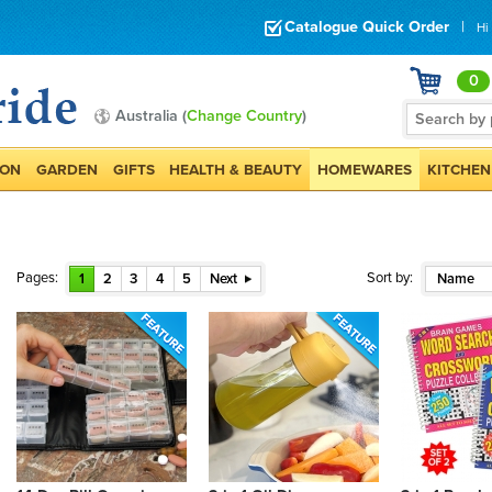
Catalogue Quick Order
|
Hi
0
Australia (
Change Country
)
ION
GARDEN
GIFTS
HEALTH & BEAUTY
HOMEWARES
KITCHEN
Pages:
Sort by:
1
2
3
4
5
Next
Name