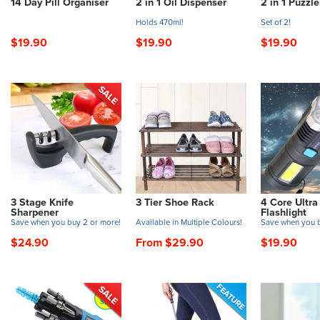
14 Day Pill Organiser
2 in 1 Oil Dispenser
2 in 1 Puzzl
Holds 470ml!
Set of 2!
$19.90
$19.90
$19.90
3 Stage Knife
3 Tier Shoe Rack
4 Core Ultra
Sharpener
Flashlight
Save when you buy 2 or more!
Available in Multiple Colours!
Save when you b
$24.90
From $29.90
$19.90