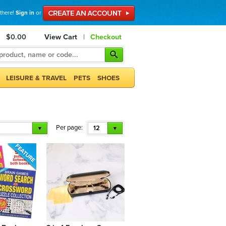
 there!
Sign in
or
$0.00
View Cart
|
Checkout
LEISURE & TRAVEL
PETS
SHOES
Per page:
12