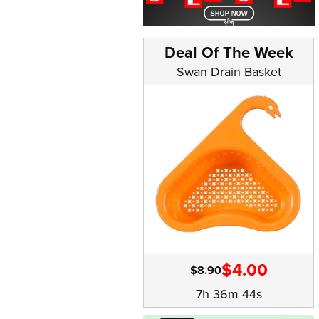
Deal Of The Week
Swan Drain Basket
$4.00
$8.90
7h 36m 43s