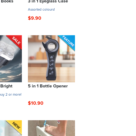
e Books
3 in 1 Eyeglass Case
Assorted colours!
$9.90
 Bright
5 in 1 Bottle Opener
uy 2 or more!
$10.90