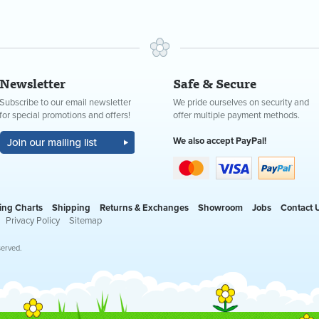
Newsletter
Safe & Secure
Subscribe to our email newsletter
We pride ourselves on security and
for special promotions and offers!
offer multiple payment methods.
We also accept PayPal!
ing Charts
Shipping
Returns & Exchanges
Showroom
Jobs
Contact 
Privacy Policy
Sitemap
served.