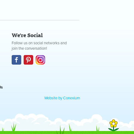
We're Social
Follow us on social networks and
join the conversation!
Us
Website by Conexium