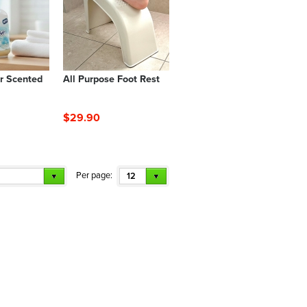
r Scented
All Purpose Foot Rest
$29.90
Per page:
12