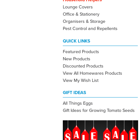
Lounge Covers
Office & Stationery
Organisers & Storage
Pest Control and Repellents
QUICK LINKS
Featured Products
New Products
Discounted Products
View All Homewares Products
View My Wish List
GIFT IDEAS
All Things Eggs
Gift Ideas for Growing Tomato Seeds