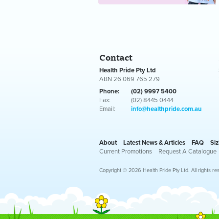
Contact
Health Pride Pty Ltd
ABN 26 069 765 279
Phone:
(02) 9997 5400
Fax:
(02) 8445 0444
Email:
info@healthpride.com.au
About
Latest News & Articles
FAQ
Siz
Current Promotions
Request A Catalogue
Copyright © 2026 Health Pride Pty Ltd. All rights re