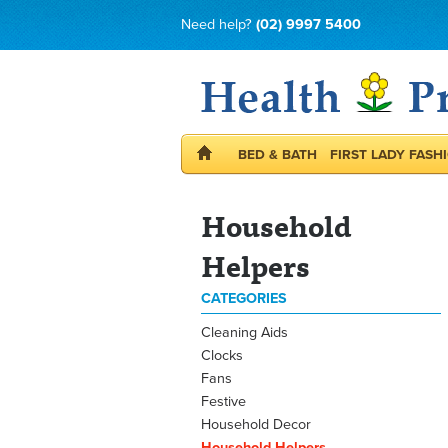
Need help?
(02) 9997 5400
BED & BATH
FIRST LADY FASH
Household
Helpers
CATEGORIES
Cleaning Aids
Clocks
Fans
Festive
Household Decor
Household Helpers