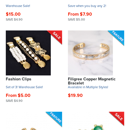
Warehouse Sale!
Save when you buy any 2!
$15.00
From $7.90
SAVE $4.90
SAVE $5.00
Fashion Clips
Filigree Copper Magnetic
Bracelet
Set of 3! Warehouse Sale!
Available in Multiple Styles!
From $5.00
$19.90
SAVE $4.90