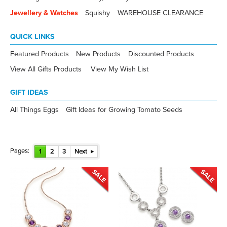
Jewellery & Watches
Squishy
WAREHOUSE CLEARANCE
QUICK LINKS
Featured Products
New Products
Discounted Products
View All Gifts Products
View My Wish List
GIFT IDEAS
All Things Eggs
Gift Ideas for Growing Tomato Seeds
Pages:
1
2
3
Next