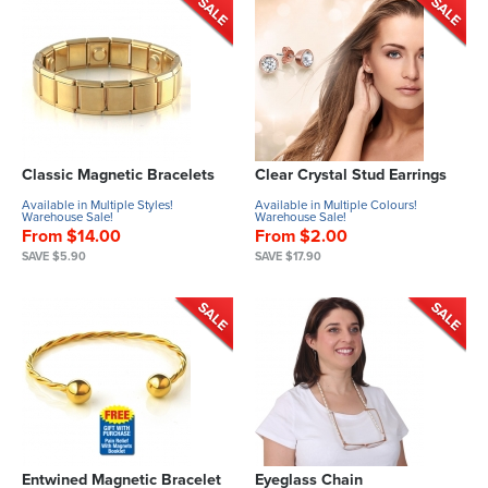
Classic Magnetic Bracelets
Clear Crystal Stud Earrings
Available in Multiple Styles!
Available in Multiple Colours!
Warehouse Sale!
Warehouse Sale!
From $14.00
From $2.00
SAVE $5.90
SAVE $17.90
Entwined Magnetic Bracelet
Eyeglass Chain