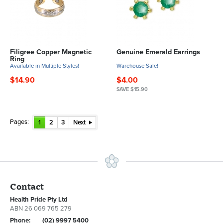
Filigree Copper Magnetic
Genuine Emerald Earrings
Ring
Available in Multiple Styles!
Warehouse Sale!
$14.90
$4.00
SAVE $15.90
Pages:
1
2
3
Next
Contact
Health Pride Pty Ltd
ABN 26 069 765 279
Phone:
(02) 9997 5400