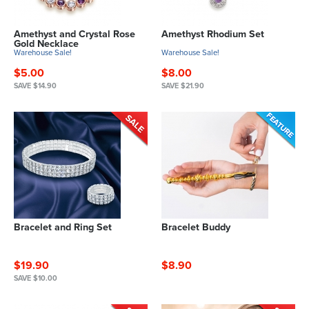
Amethyst and Crystal Rose
Amethyst Rhodium Set
Gold Necklace
Warehouse Sale!
Warehouse Sale!
$5.00
$8.00
SAVE $14.90
SAVE $21.90
Bracelet and Ring Set
Bracelet Buddy
$19.90
$8.90
SAVE $10.00