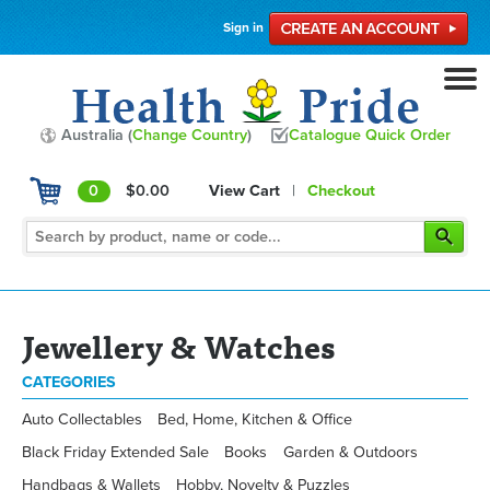
Sign in
Australia (
Change Country
)
Catalogue Quick Order
0
$0.00
View Cart
|
Checkout
Jewellery & Watches
CATEGORIES
Auto Collectables
Bed, Home, Kitchen & Office
Black Friday Extended Sale
Books
Garden & Outdoors
Handbags & Wallets
Hobby, Novelty & Puzzles