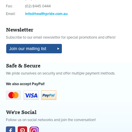
Fax:
(02) 8445 0444
Email:
info@healthpride.com.au
Newsletter
Subscribe to our email newsletter for special promotions and offers!
Safe & Secure
We pride ourselves on security and offer multiple payment methods.
We also accept PayPal!
We're Social
Follow us on social networks and join the conversation!