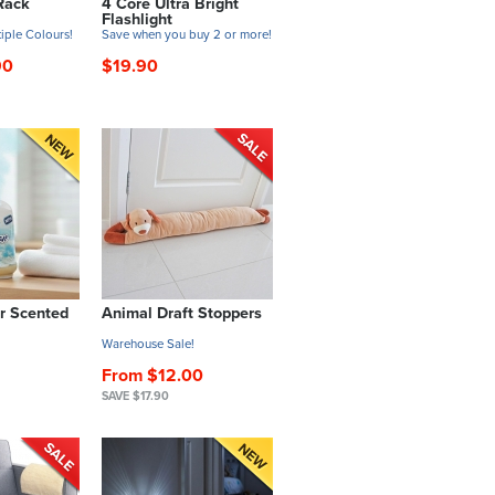
Rack
4 Core Ultra Bright
Flashlight
tiple Colours!
Save when you buy 2 or more!
90
$19.90
r Scented
Animal Draft Stoppers
Warehouse Sale!
From $12.00
SAVE $17.90