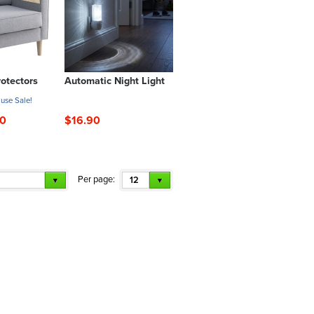
otectors
Automatic Night Light
use Sale!
00
$16.90
Per page:
12