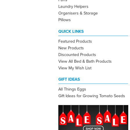
Laundry Helpers
Organisers & Storage
Pillows
QUICK LINKS
Featured Products
New Products
Discounted Products
View All Bed & Bath Products
View My Wish List
GIFT IDEAS
All Things Eggs
Gift Ideas for Growing Tomato Seeds