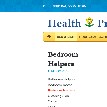
Need help?
(02) 9997 5400
BED & BATH
FIRST LADY FASH
Bedroom
Helpers
CATEGORIES
Bathroom Helpers
Bedroom Decor
Bedroom Helpers
Cleaning Aids
Clocks
Fans