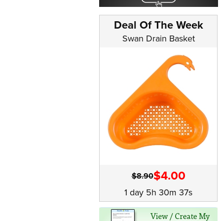
Deal Of The Week
Swan Drain Basket
$4.00
$8.90
1 day 5h 30m 36s