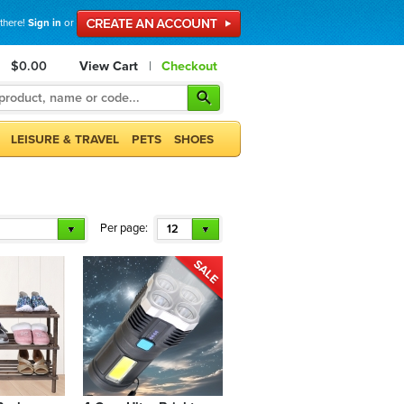
 there!
Sign in
or
$0.00
View Cart
|
Checkout
LEISURE & TRAVEL
PETS
SHOES
Per page:
12