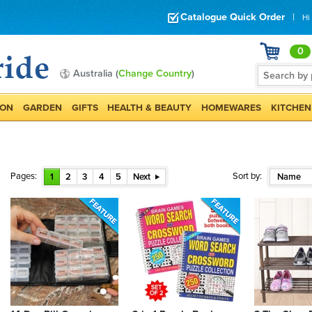
Catalogue Quick Order
|
Hi
0
Australia (
Change Country
)
ION
GARDEN
GIFTS
HEALTH & BEAUTY
HOMEWARES
KITCHEN
Pages:
Sort by:
1
2
3
4
5
Next
Name