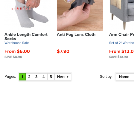
Ankle Length Comfort
Anti Fog Lens Cloth
Arm Chair Pr
Socks
Warehouse Sale!
Set of 2! Wareho
From $6.00
$7.90
From $12.
SAVE $8.90
SAVE $10.90
Pages:
Sort by:
1
2
3
4
5
Next
Name