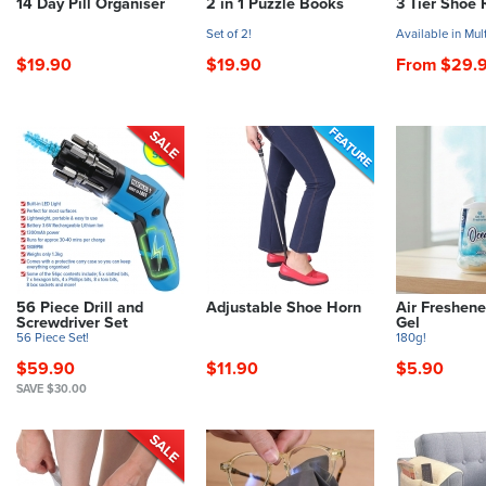
14 Day Pill Organiser
2 in 1 Puzzle Books
3 Tier Shoe 
Set of 2!
Available in Mul
$19.90
$19.90
From $29.
56 Piece Drill and
Adjustable Shoe Horn
Air Freshene
Screwdriver Set
Gel
56 Piece Set!
180g!
$59.90
$11.90
$5.90
SAVE $30.00