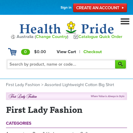
Sign in
Australia (
Change Country
)
Catalogue Quick Order
0
$0.00
View Cart
|
Checkout
First Lady Fashion
>
Assorted Lightweight Cotton Big Shirt
First Lady Fashion
CATEGORIES