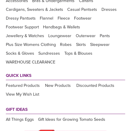
Accessories
Bras & Undergarments
Caftans
Cardigans, Sweaters & Jackets
Casual Pantsets
Dresses
Dressy Pantsets
Flannel
Fleece
Footwear
Footwear Support
Handbags & Wallets
Jewellery & Watches
Loungewear
Outerwear
Pants
Plus Size Womens Clothing
Robes
Skirts
Sleepwear
Socks & Gloves
Sundresses
Tops & Blouses
WAREHOUSE CLEARANCE
QUICK LINKS
Featured Products
New Products
Discounted Products
View My Wish List
GIFT IDEAS
All Things Eggs
Gift Ideas for Growing Tomato Seeds