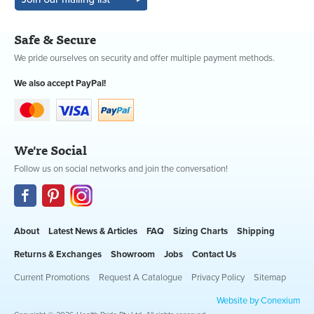
Safe & Secure
We pride ourselves on security and offer multiple payment methods.
We also accept PayPal!
We're Social
Follow us on social networks and join the conversation!
About
Latest News & Articles
FAQ
Sizing Charts
Shipping
Returns & Exchanges
Showroom
Jobs
Contact Us
Current Promotions
Request A Catalogue
Privacy Policy
Sitemap
Website by Conexium