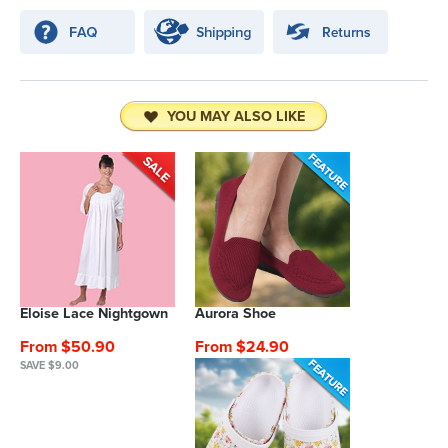
YOU MAY ALSO LIKE
Eloise Lace Nightgown
Aurora Shoe
From $50.90
From $24.90
SAVE $9.00