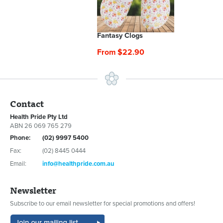
Fantasy Clogs
From $22.90
Contact
Health Pride Pty Ltd
ABN 26 069 765 279
Phone:
(02) 9997 5400
Fax:
(02) 8445 0444
Email:
info@healthpride.com.au
Newsletter
Subscribe to our email newsletter for special promotions and offers!