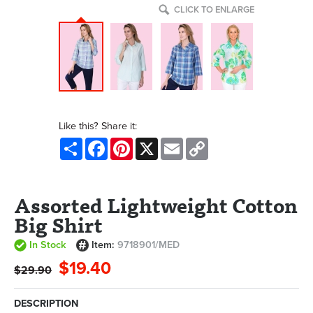
CLICK TO ENLARGE
Like this? Share it:
Share
Facebook
Pinterest
X
Email
Copy
Link
Assorted Lightweight Cotton
Big Shirt
In Stock
Item:
9718901/MED
$19.40
$29.90
DESCRIPTION