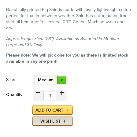
Beautifully printed Big Shirt is made with lovely lightweight cotton
perfect for that in between weather. Shirt has collar, button front,
shirttail hem and ¾ sleeves. 100% Cotton. Machine wash and
dry.
Approx length 71cm (28”). Available as Assorted in Medium,
Large and 3X Only.
Please note: We will pick one for you as there is limited stock
available in any one print!
Size:
Medium
Quantity: