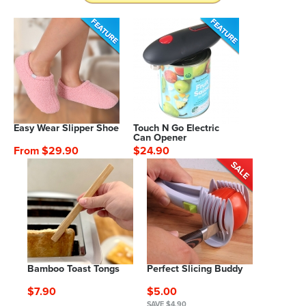
Easy Wear Slipper Shoe
Touch N Go Electric
Can Opener
From $29.90
$24.90
Bamboo Toast Tongs
Perfect Slicing Buddy
$7.90
$5.00
SAVE $4.90