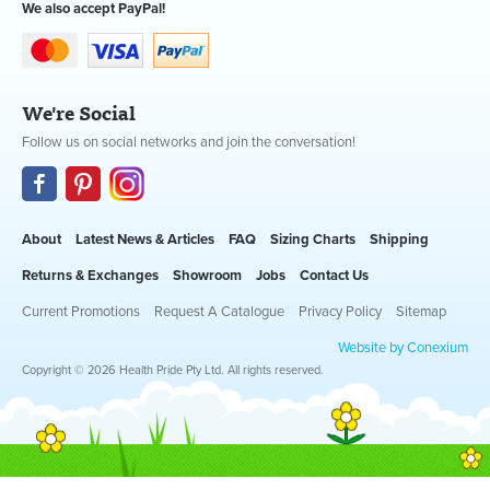
We also accept PayPal!
We're Social
Follow us on social networks and join the conversation!
About
Latest News & Articles
FAQ
Sizing Charts
Shipping
Returns & Exchanges
Showroom
Jobs
Contact Us
Current Promotions
Request A Catalogue
Privacy Policy
Sitemap
Website by Conexium
Copyright © 2026 Health Pride Pty Ltd. All rights reserved.