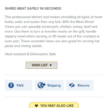
SHRED MEAT SAFELY IN SECONDS!
This professional kitchen tool makes shredding all types of meat
faster, safer and easier than any fork. With the Meat Shred
Claws you can speedily shred pork, chicken, turkey, beef and
more. Use them to turn or transfer meats on the grill, handle
slippery meat when carving, or lift meats out of the crockpot or
oven pan. These essential claws are also great for serving hot
pasta and mixing salads.
Heat resistant & Dishwasher Safe
YOU MAY ALSO LIKE