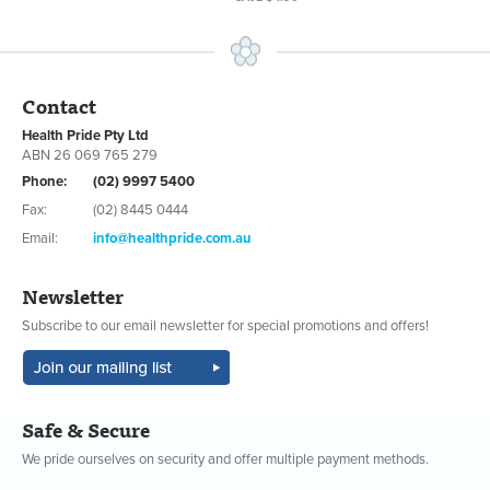
Contact
Health Pride Pty Ltd
ABN 26 069 765 279
Phone:
(02) 9997 5400
Fax:
(02) 8445 0444
Email:
info@healthpride.com.au
Newsletter
Subscribe to our email newsletter for special promotions and offers!
Safe & Secure
We pride ourselves on security and offer multiple payment methods.