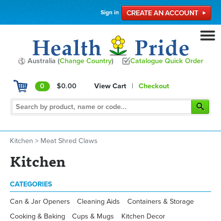
Sign in
Australia (
Change Country
)
Catalogue Quick Order
0
$0.00
View Cart
|
Checkout
Kitchen
>
Meat Shred Claws
Kitchen
CATEGORIES
Can & Jar Openers
Cleaning Aids
Containers & Storage
Cooking & Baking
Cups & Mugs
Kitchen Decor