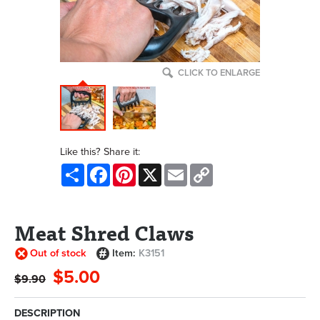
CLICK TO ENLARGE
Like this? Share it:
Share
Facebook
Pinterest
X
Email
Copy
Link
Meat Shred Claws
Out of stock
Item:
K3151
$5.00
$9.90
DESCRIPTION