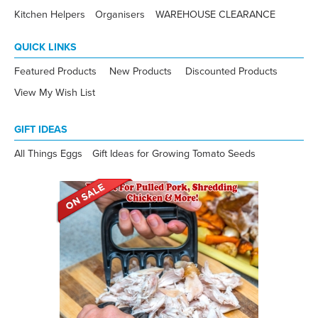
Kitchen Helpers
Organisers
WAREHOUSE CLEARANCE
QUICK LINKS
Featured Products
New Products
Discounted Products
View My Wish List
GIFT IDEAS
All Things Eggs
Gift Ideas for Growing Tomato Seeds