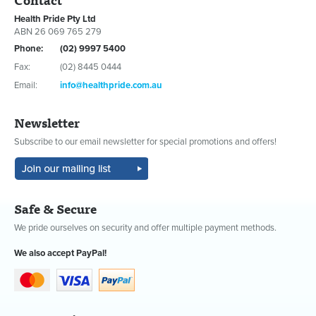
Health Pride Pty Ltd
ABN 26 069 765 279
Phone:
(02) 9997 5400
Fax:
(02) 8445 0444
Email:
info@healthpride.com.au
Newsletter
Subscribe to our email newsletter for special promotions and offers!
Safe & Secure
We pride ourselves on security and offer multiple payment methods.
We also accept PayPal!