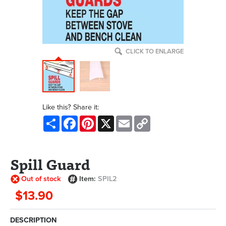
CLICK TO ENLARGE
Like this? Share it:
Share
Facebook
Pinterest
X
Email
Copy
Link
Spill Guard
Out of stock
Item:
SPIL2
$13.90
DESCRIPTION