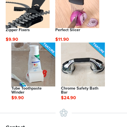
Zipper Fixers
Perfect Slicer
$9.90
$11.90
Tube Toothpaste
Chrome Safety Bath
Winder
Bar
$9.90
$24.90
Contact