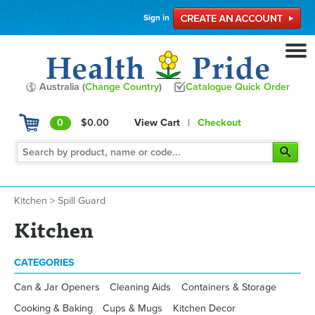
Sign in
Australia (
Change Country
)
Catalogue Quick Order
0
$0.00
View Cart
|
Checkout
Kitchen
>
Spill Guard
Kitchen
CATEGORIES
Can & Jar Openers
Cleaning Aids
Containers & Storage
Cooking & Baking
Cups & Mugs
Kitchen Decor