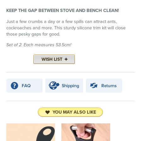
KEEP THE GAP BETWEEN STOVE AND BENCH CLEAN!
Just a few crumbs a day or a few spills can attract ants,
cockroaches and more. This sturdy silicone trim kit will close
those pesky gaps for good.
Set of 2. Each measures 53.5cm!
YOU MAY ALSO LIKE