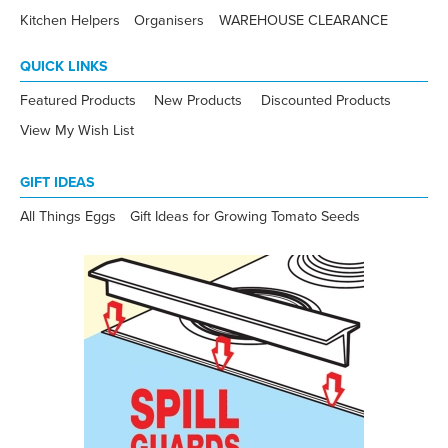
Kitchen Helpers
Organisers
WAREHOUSE CLEARANCE
QUICK LINKS
Featured Products
New Products
Discounted Products
View My Wish List
GIFT IDEAS
All Things Eggs
Gift Ideas for Growing Tomato Seeds