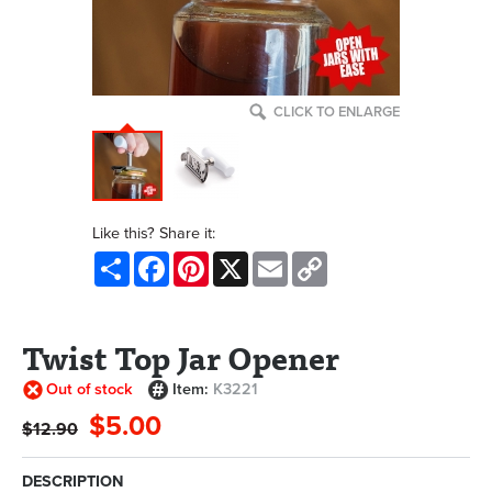
CLICK TO ENLARGE
Like this? Share it:
Share
Facebook
Pinterest
X
Email
Copy
Link
Twist Top Jar Opener
Out of stock
Item:
K3221
$5.00
$12.90
DESCRIPTION