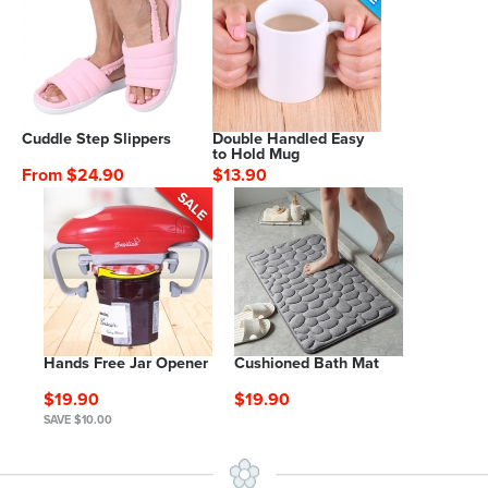
Cuddle Step Slippers
Double Handled Easy
to Hold Mug
From $24.90
$13.90
Hands Free Jar Opener
Cushioned Bath Mat
$19.90
$19.90
SAVE $10.00