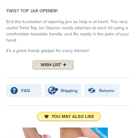
TWIST TOP JAR OPENER!
End the frustration of opening jars as help is at hand. This very
useful Twist Top Jar Opener neatly attaches to each lid using a
comfortable twistable handle, and fits neatly in the palm of your
hand.
It’s a great handy gadget for every kitchen!
YOU MAY ALSO LIKE