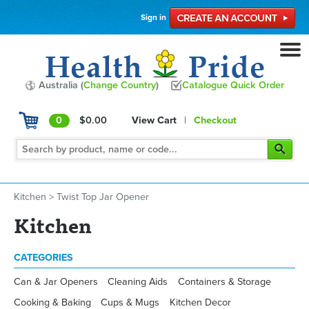
Sign in
Australia (
Change Country
)
Catalogue Quick Order
0
$0.00
View Cart
|
Checkout
Kitchen
>
Twist Top Jar Opener
Kitchen
CATEGORIES
Can & Jar Openers
Cleaning Aids
Containers & Storage
Cooking & Baking
Cups & Mugs
Kitchen Decor