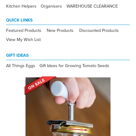
Kitchen Helpers
Organisers
WAREHOUSE CLEARANCE
QUICK LINKS
Featured Products
New Products
Discounted Products
View My Wish List
GIFT IDEAS
All Things Eggs
Gift Ideas for Growing Tomato Seeds