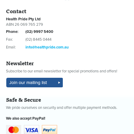
Contact
Health Pride Pty Ltd
ABN 26 069 765 279
Phone:
(02) 9997 5400
Fax:
(02) 8445 0444
Email:
info@healthpride.com.au
Newsletter
Subscribe to our email newsletter for special promotions and offers!
Safe & Secure
We pride ourselves on security and offer multiple payment methods.
We also accept PayPal!