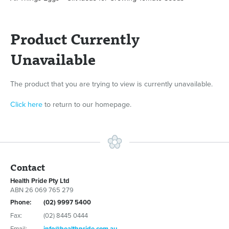
Product Currently
Unavailable
The product that you are trying to view is currently unavailable.
Click here
to return to our homepage.
Contact
Health Pride Pty Ltd
ABN 26 069 765 279
Phone:
(02) 9997 5400
Fax:
(02) 8445 0444