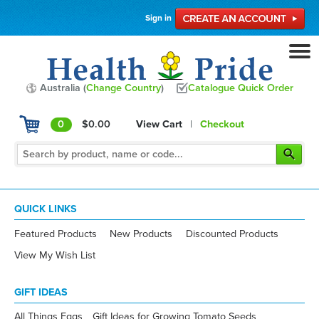
Sign in
Australia (
Change Country
)
Catalogue Quick Order
0
$0.00
View Cart
|
Checkout
QUICK LINKS
Featured Products
New Products
Discounted Products
View My Wish List
GIFT IDEAS
All Things Eggs
Gift Ideas for Growing Tomato Seeds