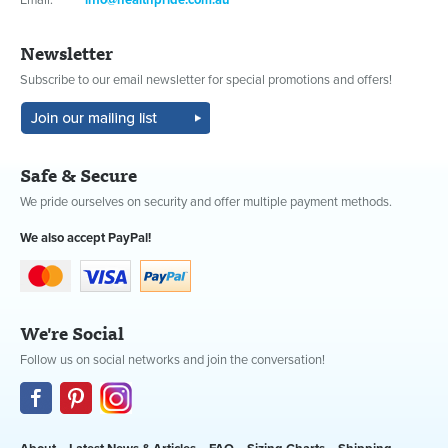
Email:
info@healthpride.com.au
Newsletter
Subscribe to our email newsletter for special promotions and offers!
Safe & Secure
We pride ourselves on security and offer multiple payment methods.
We also accept PayPal!
We're Social
Follow us on social networks and join the conversation!