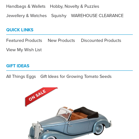
Handbags & Wallets
Hobby, Novelty & Puzzles
Jewellery & Watches
Squishy
WAREHOUSE CLEARANCE
QUICK LINKS
Featured Products
New Products
Discounted Products
View My Wish List
GIFT IDEAS
All Things Eggs
Gift Ideas for Growing Tomato Seeds