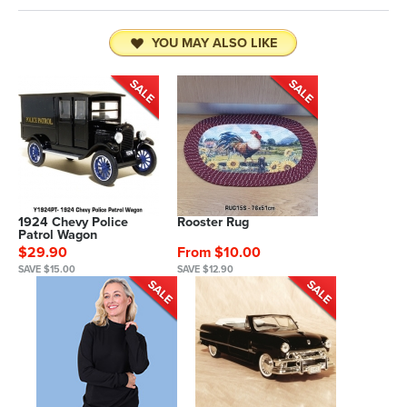
YOU MAY ALSO LIKE
1924 Chevy Police
Rooster Rug
Patrol Wagon
$29.90
From $10.00
SAVE $15.00
SAVE $12.90