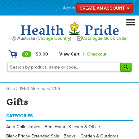
Sign in
Australia (
Change Country
)
Catalogue Quick Order
0
$0.00
View Cart
|
Checkout
Gifts
>
1950 Mercedes 170S
Gifts
CATEGORIES
Auto Collectables
Bed, Home, Kitchen & Office
Black Friday Extended Sale
Books
Garden & Outdoors