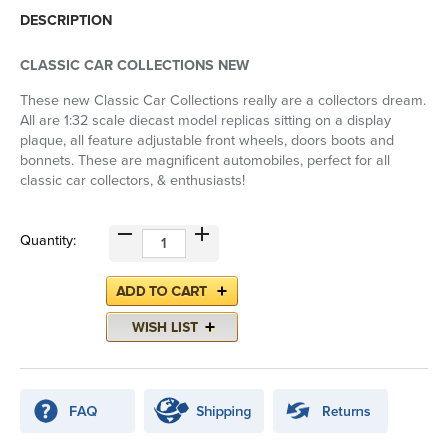
DESCRIPTION
CLASSIC CAR COLLECTIONS NEW
These new Classic Car Collections really are a collectors dream.
All are 1:32 scale diecast model replicas sitting on a display
plaque, all feature adjustable front wheels, doors boots and
bonnets. These are magnificent automobiles, perfect for all
classic car collectors, & enthusiasts!
Quantity: