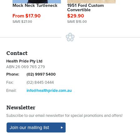
Mock Neck Turtleneck
1951 Ford Custom
Convertible
From $17.90
$29.90
SAVE $27.00
SAVE $15.00
Contact
Health Pride Pty Ltd
ABN 26 069 765 279
Phone:
(02) 9997 5400
Fax:
(02) 8445 0444
Email:
info@healthpride.com.au
Newsletter
Subscribe to our email newsletter for special promotions and offers!