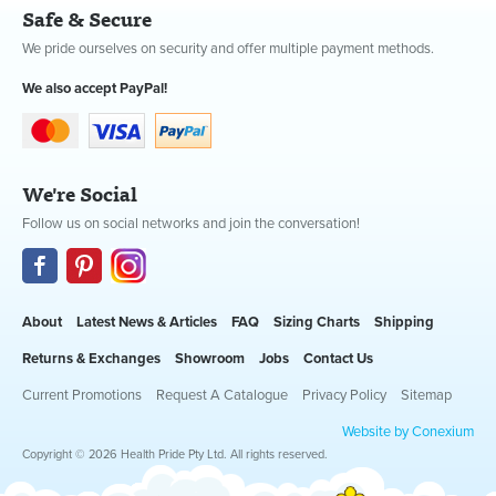
Safe & Secure
We pride ourselves on security and offer multiple payment methods.
We also accept PayPal!
We're Social
Follow us on social networks and join the conversation!
About
Latest News & Articles
FAQ
Sizing Charts
Shipping
Returns & Exchanges
Showroom
Jobs
Contact Us
Current Promotions
Request A Catalogue
Privacy Policy
Sitemap
Website by Conexium
Copyright © 2026 Health Pride Pty Ltd. All rights reserved.