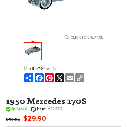
CLICK TO ENLARGE
Like this? Share it:
Share
Facebook
Pinterest
X
Email
Copy
Link
1950 Mercedes 170S
In Stock
Item:
Y32375
$29.90
$44.90