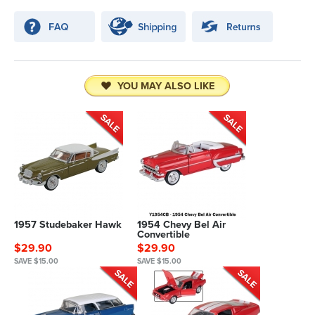
YOU MAY ALSO LIKE
1957 Studebaker Hawk
1954 Chevy Bel Air
Convertible
$29.90
$29.90
SAVE $15.00
SAVE $15.00