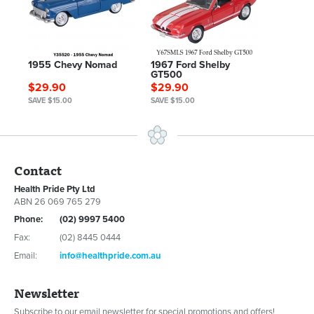
1955 Chevy Nomad
1967 Ford Shelby
GT500
$29.90
$29.90
SAVE $15.00
SAVE $15.00
Contact
Health Pride Pty Ltd
ABN 26 069 765 279
Phone:
(02) 9997 5400
Fax:
(02) 8445 0444
Email:
info@healthpride.com.au
Newsletter
Subscribe to our email newsletter for special promotions and offers!