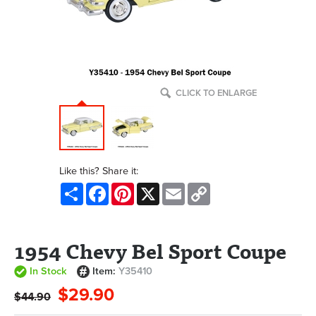
CLICK TO ENLARGE
Like this? Share it:
Share
Facebook
Pinterest
X
Email
Copy
Link
1954 Chevy Bel Sport Coupe
In Stock
Item:
Y35410
$29.90
$44.90