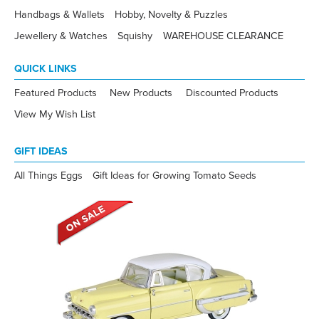
Handbags & Wallets
Hobby, Novelty & Puzzles
Jewellery & Watches
Squishy
WAREHOUSE CLEARANCE
QUICK LINKS
Featured Products
New Products
Discounted Products
View My Wish List
GIFT IDEAS
All Things Eggs
Gift Ideas for Growing Tomato Seeds