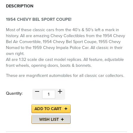
DESCRIPTION
1954 CHEVY BEL SPORT COUPE!
Most of these classic cars from the 40’s & 50’s left a mark in
history. All are amazing Chevy Collectibles from the 1954 Chevy
Bel Air Convertible, 1954 Chevy Bel Sport Coupe, 1955 Chevy
Nomad to the 1959 Chevy Impala Police Car. All classic in their
own right.
All are 1:32 scale die cast model replicas. All feature, adjustable
front wheels, opening doors, boots & bonnets.
These are magnificent automobiles for all classic car collectors.
Quantity: