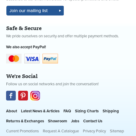
Safe & Secure
We pride ourselves on security and offer multiple payment methods.
We also accept PayPal!
We're Social
Follow us on social networks and join the conversation!
About
Latest News & Articles
FAQ
Sizing Charts
Shipping
Returns & Exchanges
Showroom
Jobs
Contact Us
Current Promotions
Request A Catalogue
Privacy Policy
Sitemap