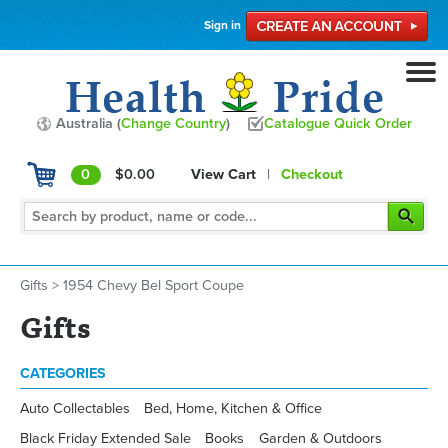
Sign in
Australia (
Change Country
)
Catalogue Quick Order
0
$0.00
View Cart
|
Checkout
Gifts
>
1954 Chevy Bel Sport Coupe
Gifts
CATEGORIES
Auto Collectables
Bed, Home, Kitchen & Office
Black Friday Extended Sale
Books
Garden & Outdoors