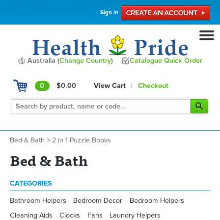
Sign in
Australia (
Change Country
)
Catalogue Quick Order
0
$0.00
View Cart
|
Checkout
Bed & Bath
>
2 in 1 Puzzle Books
Bed & Bath
CATEGORIES
Bathroom Helpers
Bedroom Decor
Bedroom Helpers
Cleaning Aids
Clocks
Fans
Laundry Helpers