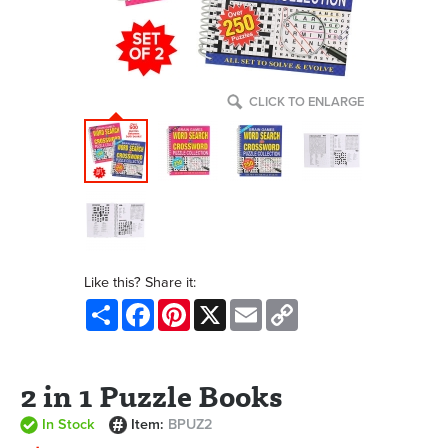
CLICK TO ENLARGE
Like this? Share it:
Share
Facebook
Pinterest
X
Email
Copy
Link
2 in 1 Puzzle Books
In Stock
Item:
BPUZ2