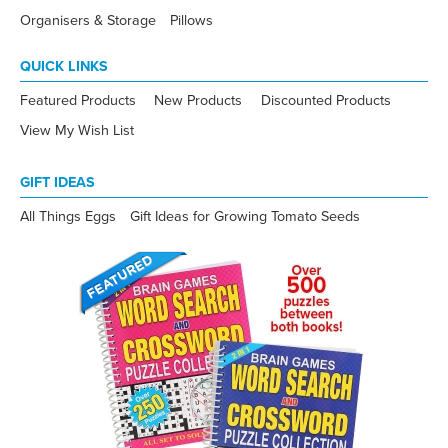
Organisers & Storage
Pillows
QUICK LINKS
Featured Products
New Products
Discounted Products
View My Wish List
GIFT IDEAS
All Things Eggs
Gift Ideas for Growing Tomato Seeds