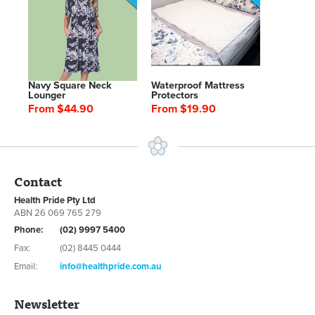
Navy Square Neck
Waterproof Mattress
Lounger
Protectors
From $44.90
From $19.90
Contact
Health Pride Pty Ltd
ABN 26 069 765 279
Phone:
(02) 9997 5400
Fax:
(02) 8445 0444
Email:
info@healthpride.com.au
Newsletter