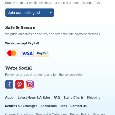
Subscribe to our email newsletter for special promotions and offers!
Safe & Secure
We pride ourselves on security and offer multiple payment methods.
We also accept PayPal!
We're Social
Follow us on social networks and join the conversation!
About
Latest News & Articles
FAQ
Sizing Charts
Shipping
Returns & Exchanges
Showroom
Jobs
Contact Us
Current Promotions
Request A Catalogue
Privacy Policy
Sitemap