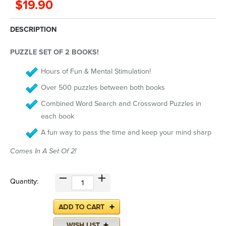
$19.90
DESCRIPTION
PUZZLE SET OF 2 BOOKS!
Hours of Fun & Mental Stimulation!
Over 500 puzzles between both books
Combined Word Search and Crossword Puzzles in
each book
A fun way to pass the time and keep your mind sharp
Comes In A Set Of 2!
Quantity: