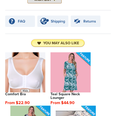
YOU MAY ALSO LIKE
Comfort Bra
Teal Square Neck
Lounger
From $22.90
From $44.90