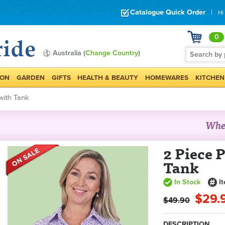
Catalogue Quick Order
|
Hi
0
Australia (
Change Country
)
ION
GARDEN
GIFTS
HEALTH & BEAUTY
HOMEWARES
KITCHEN
 with Tank
2 Piece P
Tank
In Stock
I
$29.
$49.90
DESCRIPTION