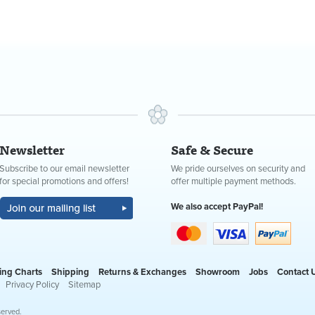
Newsletter
Safe & Secure
Subscribe to our email newsletter
We pride ourselves on security and
for special promotions and offers!
offer multiple payment methods.
We also accept PayPal!
ing Charts
Shipping
Returns & Exchanges
Showroom
Jobs
Contact 
Privacy Policy
Sitemap
served.