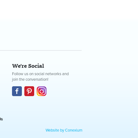
We're Social
Follow us on social networks and
join the conversation!
Us
Website by Conexium