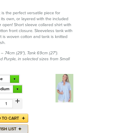
t is the perfect versatile piece for
its own, or layered with the included
r open! Short sleeve collared shirt with
tton front closure. Sleeveless tank with
t is woven cotton and tank is knitted
sh.
t – 74cm (29"), Tank 69cm (27").
nd Purple, in selected sizes from Small
ue
dium