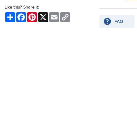
Like this? Share it:
Share
Facebook
Pinterest
X
Email
Copy
Link