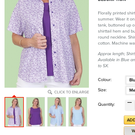
Florally printed shir
summer. Wear it on 
tank, buttoned up o
shirttail hem and bu
round neckline. Shir
cotton. Machine wa
Approx length; Shir
Available in Blue a
to 5X.
Colour:
Bl
Size:
Me
CLICK TO ENLARGE
Quantity: