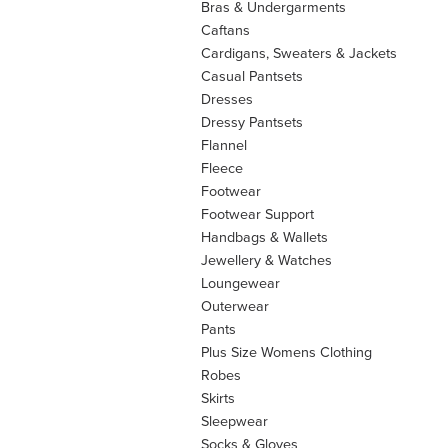
Bras & Undergarments
Caftans
Cardigans, Sweaters & Jackets
Casual Pantsets
Dresses
Dressy Pantsets
Flannel
Fleece
Footwear
Footwear Support
Handbags & Wallets
Jewellery & Watches
Loungewear
Outerwear
Pants
Plus Size Womens Clothing
Robes
Skirts
Sleepwear
Socks & Gloves