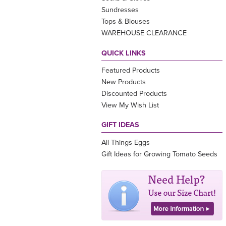
Sundresses
Tops & Blouses
WAREHOUSE CLEARANCE
QUICK LINKS
Featured Products
New Products
Discounted Products
View My Wish List
GIFT IDEAS
All Things Eggs
Gift Ideas for Growing Tomato Seeds