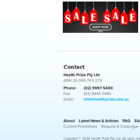
Contact
Health Pride Pty Ltd
ABN 26 069 765 279
Phone:
(02) 9997 5400
Fax:
(02) 8445 0444
Email:
info@healthpride.com.au
About
Latest News & Articles
FAQ
Siz
Current Promotions
Request A Catalogue
Copyright © 2026 Health Pride Pty Ltd. All rights re