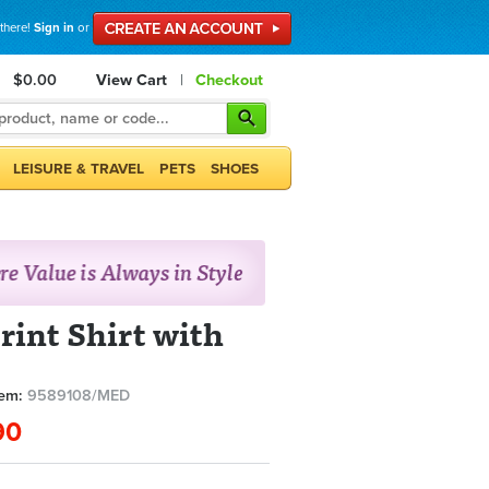
 there!
Sign in
or
$0.00
View Cart
|
Checkout
LEISURE & TRAVEL
PETS
SHOES
rint Shirt with
tem:
9589108/MED
90