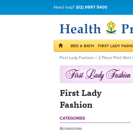
Need help?
(02) 9997 5400
BED & BATH
FIRST LADY FASH
First Lady Fashion
>
2 Piece Print Shirt
First Lady
Fashion
CATEGORIES
Accessories