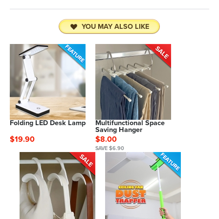
YOU MAY ALSO LIKE
Folding LED Desk Lamp
Multifunctional Space
Saving Hanger
$19.90
$8.00
SAVE $6.90