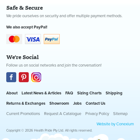
Safe & Secure
We pride ourselves on security and offer multiple payment methods.
We also accept PayPal!
We're Social
Follow us on social networks and join the conversation!
About
Latest News & Articles
FAQ
Sizing Charts
Shipping
Returns & Exchanges
Showroom
Jobs
Contact Us
Current Promotions
Request A Catalogue
Privacy Policy
Sitemap
Website by Conexium
Copyright © 2026 Health Pride Pty Ltd. All rights reserved.