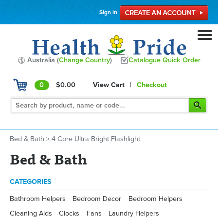
Sign in
Australia (
Change Country
)
Catalogue Quick Order
0
$0.00
View Cart
|
Checkout
Bed & Bath
>
4 Core Ultra Bright Flashlight
Bed & Bath
CATEGORIES
Bathroom Helpers
Bedroom Decor
Bedroom Helpers
Cleaning Aids
Clocks
Fans
Laundry Helpers