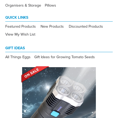
Organisers & Storage
Pillows
QUICK LINKS
Featured Products
New Products
Discounted Products
View My Wish List
GIFT IDEAS
All Things Eggs
Gift Ideas for Growing Tomato Seeds