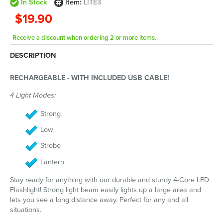
In Stock
Item:
LITE3
$19.90
Receive a discount when ordering 2 or more items.
DESCRIPTION
RECHARGEABLE - WITH INCLUDED USB CABLE!
4 Light Modes:
Strong
Low
Strobe
Lantern
Stay ready for anything with our durable and sturdy 4-Core LED
Flashlight! Strong light beam easily lights up a large area and
lets you see a long distance away. Perfect for any and all
situations.