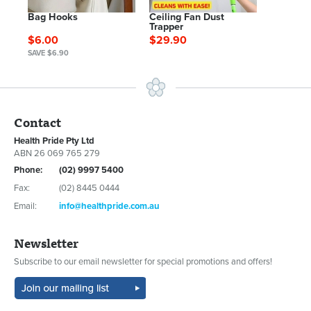
Bag Hooks
Ceiling Fan Dust
Trapper
$6.00
$29.90
SAVE $6.90
Contact
Health Pride Pty Ltd
ABN 26 069 765 279
Phone:
(02) 9997 5400
Fax:
(02) 8445 0444
Email:
info@healthpride.com.au
Newsletter
Subscribe to our email newsletter for special promotions and offers!