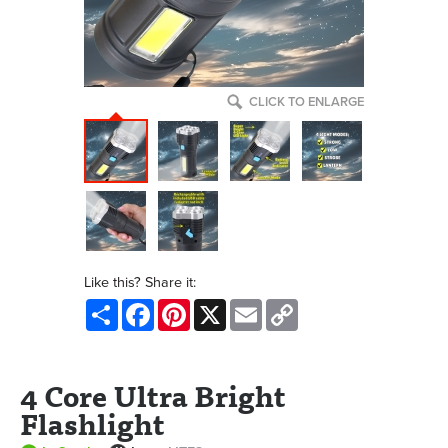
CLICK TO ENLARGE
Like this? Share it:
Share
Facebook
Pinterest
X
Email
Copy
Link
4 Core Ultra Bright
Flashlight