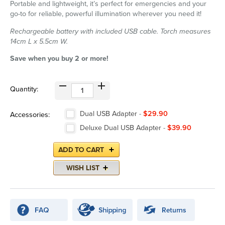
Portable and lightweight, it’s perfect for emergencies and your
go-to for reliable, powerful illumination wherever you need it!
Rechargeable battery with included USB cable. Torch measures
14cm L x 5.5cm W.
Save when you buy 2 or more!
Quantity:
Dual USB Adapter
-
$29.90
Accessories:
Deluxe Dual USB Adapter
-
$39.90