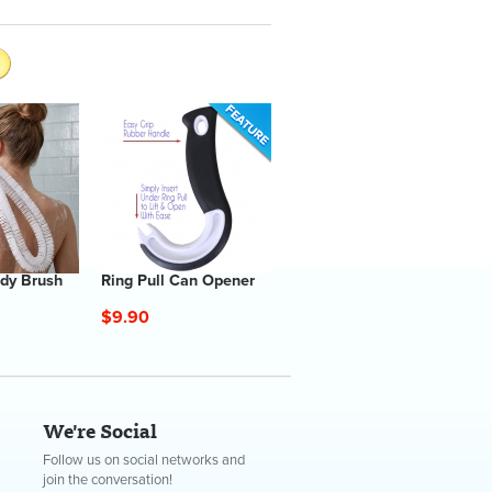
dy Brush
Ring Pull Can Opener
$9.90
We're Social
Follow us on social networks and
join the conversation!