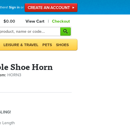
 there!
Sign in
or
$0.00
View Cart
|
Checkout
LEISURE & TRAVEL
PETS
SHOES
le Shoe Horn
tem:
HORN3
LING!
e Length