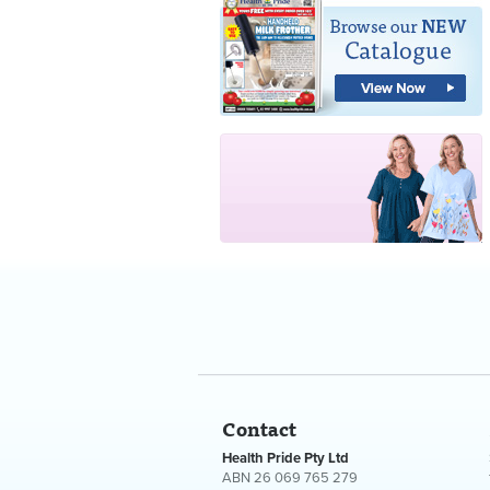
Contact
Health Pride Pty Ltd
ABN 26 069 765 279