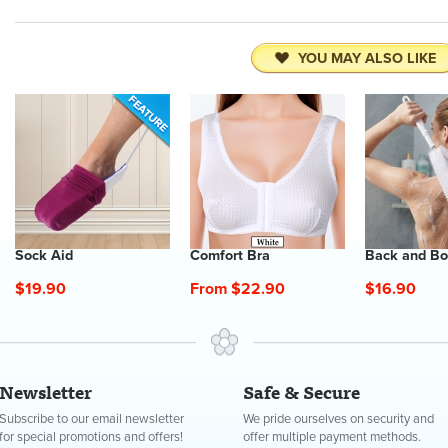
YOU MAY ALSO LIKE
Sock Aid
Comfort Bra
Back and Bo
$19.90
From $22.90
$16.90
Newsletter
Safe & Secure
Subscribe to our email newsletter
We pride ourselves on security and
for special promotions and offers!
offer multiple payment methods.