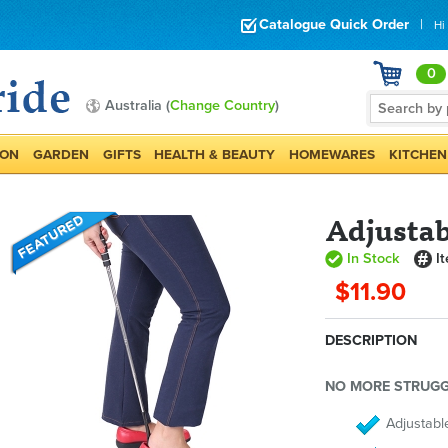
Catalogue Quick Order
|
Hi
0
Australia (
Change Country
)
ION
GARDEN
GIFTS
HEALTH & BEAUTY
HOMEWARES
KITCHEN
Adjustab
In Stock
I
$11.90
DESCRIPTION
NO MORE STRUGG
Adjustabl