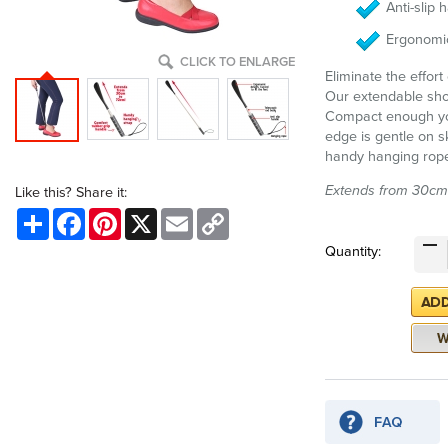
Anti-slip 
Ergonomi
CLICK TO ENLARGE
Eliminate the effor
Our extendable shoe
Compact enough you
edge is gentle on s
handy hanging rop
Extends from 30cm
Like this? Share it:
Share
Facebook
Pinterest
X
Email
Copy
Link
Quantity: