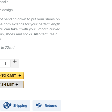
handle
c design
t of bending down to put your shoes on.
 horn extends for your perfect length.
 can take it with you! Smooth curved
kin, shoes and socks. Also features a
e.
 to 72cm!