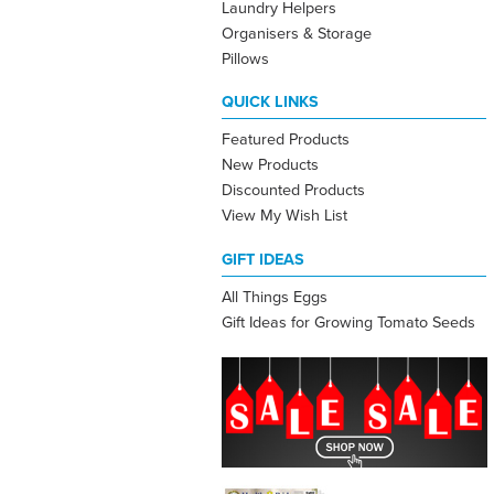
Laundry Helpers
Organisers & Storage
Pillows
QUICK LINKS
Featured Products
New Products
Discounted Products
View My Wish List
GIFT IDEAS
All Things Eggs
Gift Ideas for Growing Tomato Seeds