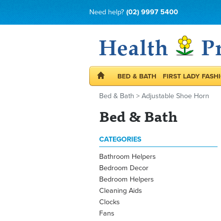
Need help?
(02) 9997 5400
BED & BATH
FIRST LADY FASH
Bed & Bath
>
Adjustable Shoe Horn
Bed & Bath
CATEGORIES
Bathroom Helpers
Bedroom Decor
Bedroom Helpers
Cleaning Aids
Clocks
Fans