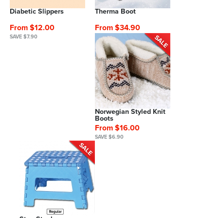
Diabetic Slippers
Therma Boot
From $12.00
From $34.90
SAVE $7.90
Norwegian Styled Knit
Boots
From $16.00
SAVE $6.90