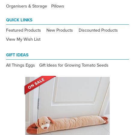
Organisers & Storage
Pillows
QUICK LINKS
Featured Products
New Products
Discounted Products
View My Wish List
GIFT IDEAS
All Things Eggs
Gift Ideas for Growing Tomato Seeds