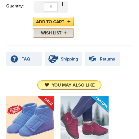
Quantity:
YOU MAY ALSO LIKE