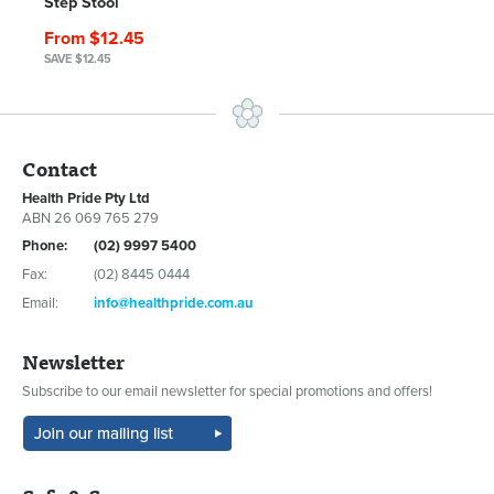
Step Stool
From $12.45
SAVE $12.45
Contact
Health Pride Pty Ltd
ABN 26 069 765 279
Phone:
(02) 9997 5400
Fax:
(02) 8445 0444
Email:
info@healthpride.com.au
Newsletter
Subscribe to our email newsletter for special promotions and offers!