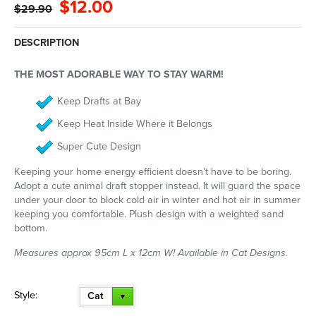
$12.00
$29.90
DESCRIPTION
THE MOST ADORABLE WAY TO STAY WARM!
Keep Drafts at Bay
Keep Heat Inside Where it Belongs
Super Cute Design
Keeping your home energy efficient doesn’t have to be boring.
Adopt a cute animal draft stopper instead. It will guard the space
under your door to block cold air in winter and hot air in summer
keeping you comfortable. Plush design with a weighted sand
bottom.
Measures approx 95cm L x 12cm W! Available in Cat Designs.
Style:
Cat