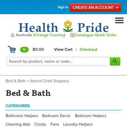
Sign in
Australia (
Change Country
)
Catalogue Quick Order
0
$0.00
View Cart
|
Checkout
Bed & Bath
>
Animal Draft Stoppers
Bed & Bath
CATEGORIES
Bathroom Helpers
Bedroom Decor
Bedroom Helpers
Cleaning Aids
Clocks
Fans
Laundry Helpers