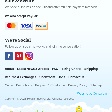
Safe & Secure
We pride ourselves on security and offer multiple payment methods.
We also accept PayPal!
We're Social
Follow us on social networks and join the conversation!
About
Latest News & Articles
FAQ
Sizing Charts
Shipping
Returns & Exchanges
Showroom
Jobs
Contact Us
Current Promotions
Request A Catalogue
Privacy Policy
Sitemap
Website by Conexium
Copyright © 2026 Health Pride Pty Ltd. All rights reserved.