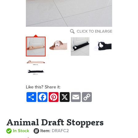
CLICK TO ENLARGE
Like this? Share it:
Share
Facebook
Pinterest
X
Email
Copy
Link
Animal Draft Stoppers
In Stock
Item:
DRAFC2