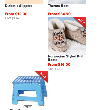
Diabetic Slippers
Therma Boot
From $12.00
From $34.90
SAVE $7.90
Norwegian Styled Knit
Boots
From $16.00
SAVE $6.90