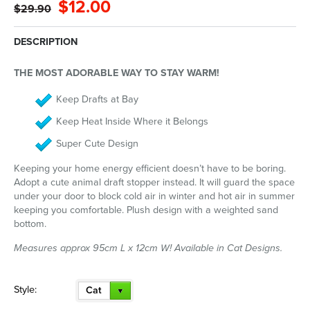
$12.00
$29.90
DESCRIPTION
THE MOST ADORABLE WAY TO STAY WARM!
Keep Drafts at Bay
Keep Heat Inside Where it Belongs
Super Cute Design
Keeping your home energy efficient doesn’t have to be boring.
Adopt a cute animal draft stopper instead. It will guard the space
under your door to block cold air in winter and hot air in summer
keeping you comfortable. Plush design with a weighted sand
bottom.
Measures approx 95cm L x 12cm W! Available in Cat Designs.
Style:
Cat