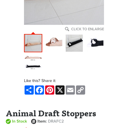
CLICK TO ENLARGE
Like this? Share it:
Share
Facebook
Pinterest
X
Email
Copy
Link
Animal Draft Stoppers
In Stock
Item:
DRAFC2