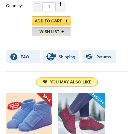
Quantity:
YOU MAY ALSO LIKE