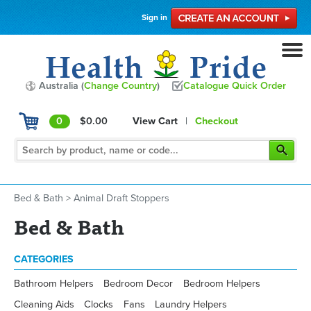
Sign in
Australia (
Change Country
)
Catalogue Quick Order
0
$0.00
View Cart
|
Checkout
Bed & Bath
>
Animal Draft Stoppers
Bed & Bath
CATEGORIES
Bathroom Helpers
Bedroom Decor
Bedroom Helpers
Cleaning Aids
Clocks
Fans
Laundry Helpers