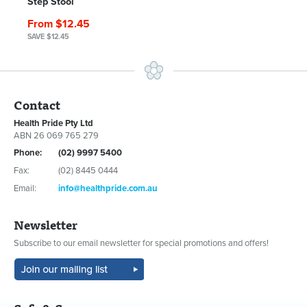
Step Stool
From $12.45
SAVE $12.45
Contact
Health Pride Pty Ltd
ABN 26 069 765 279
Phone:
(02) 9997 5400
Fax:
(02) 8445 0444
Email:
info@healthpride.com.au
Newsletter
Subscribe to our email newsletter for special promotions and offers!