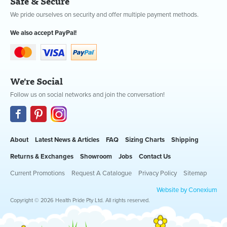
Safe & Secure
We pride ourselves on security and offer multiple payment methods.
We also accept PayPal!
We're Social
Follow us on social networks and join the conversation!
About
Latest News & Articles
FAQ
Sizing Charts
Shipping
Returns & Exchanges
Showroom
Jobs
Contact Us
Current Promotions
Request A Catalogue
Privacy Policy
Sitemap
Website by Conexium
Copyright © 2026 Health Pride Pty Ltd. All rights reserved.