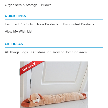
Organisers & Storage
Pillows
QUICK LINKS
Featured Products
New Products
Discounted Products
View My Wish List
GIFT IDEAS
All Things Eggs
Gift Ideas for Growing Tomato Seeds