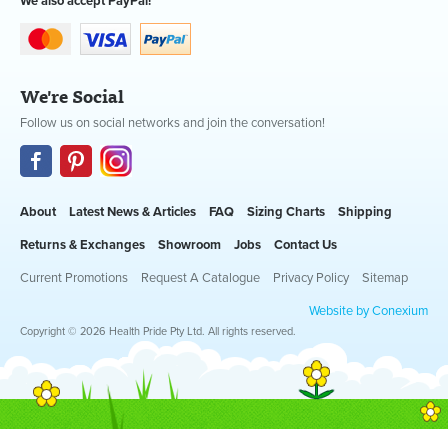
We also accept PayPal!
We're Social
Follow us on social networks and join the conversation!
About
Latest News & Articles
FAQ
Sizing Charts
Shipping
Returns & Exchanges
Showroom
Jobs
Contact Us
Current Promotions
Request A Catalogue
Privacy Policy
Sitemap
Website by Conexium
Copyright © 2026 Health Pride Pty Ltd. All rights reserved.