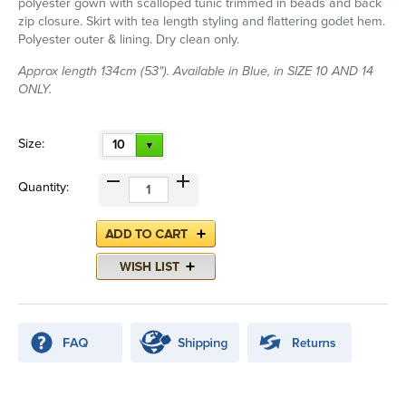
polyester gown with scalloped tunic trimmed in beads and back
zip closure. Skirt with tea length styling and flattering godet hem.
Polyester outer & lining. Dry clean only.
Approx length 134cm (53"). Available in Blue, in SIZE 10 AND 14
ONLY.
Size:
10
Quantity: