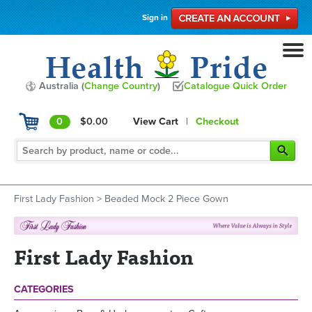
Sign in
Australia (
Change Country
)
Catalogue Quick Order
0
$0.00
View Cart
|
Checkout
First Lady Fashion
>
Beaded Mock 2 Piece Gown
First Lady Fashion
CATEGORIES