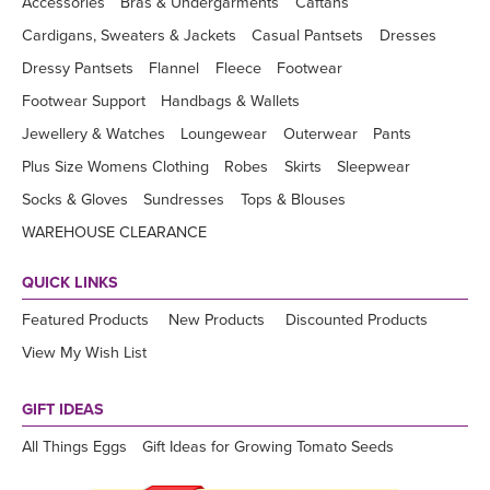
Accessories
Bras & Undergarments
Caftans
Cardigans, Sweaters & Jackets
Casual Pantsets
Dresses
Dressy Pantsets
Flannel
Fleece
Footwear
Footwear Support
Handbags & Wallets
Jewellery & Watches
Loungewear
Outerwear
Pants
Plus Size Womens Clothing
Robes
Skirts
Sleepwear
Socks & Gloves
Sundresses
Tops & Blouses
WAREHOUSE CLEARANCE
QUICK LINKS
Featured Products
New Products
Discounted Products
View My Wish List
GIFT IDEAS
All Things Eggs
Gift Ideas for Growing Tomato Seeds