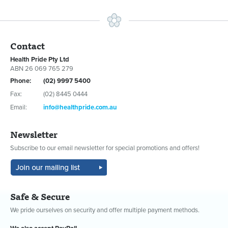
Contact
Health Pride Pty Ltd
ABN 26 069 765 279
Phone:
(02) 9997 5400
Fax:
(02) 8445 0444
Email:
info@healthpride.com.au
Newsletter
Subscribe to our email newsletter for special promotions and offers!
Safe & Secure
We pride ourselves on security and offer multiple payment methods.