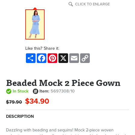
CLICK TO ENLARGE
Like this? Share it:
Share
Facebook
Pinterest
X
Email
Copy
Link
Beaded Mock 2 Piece Gown
In Stock
Item:
5697308/10
$34.90
$79.90
DESCRIPTION
Dazzling with beading and sequins! Mock 2-piece woven