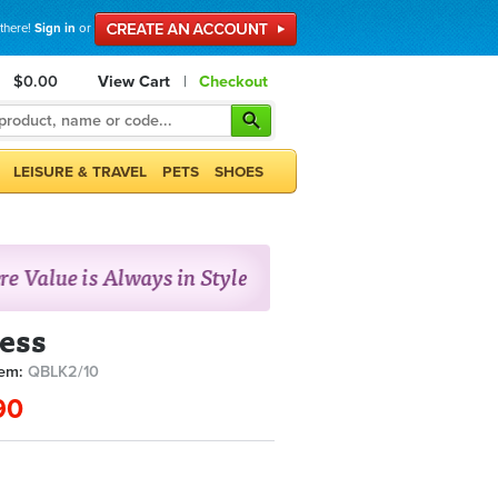
 there!
Sign in
or
$0.00
View Cart
|
Checkout
LEISURE & TRAVEL
PETS
SHOES
ess
tem:
QBLK2/10
90