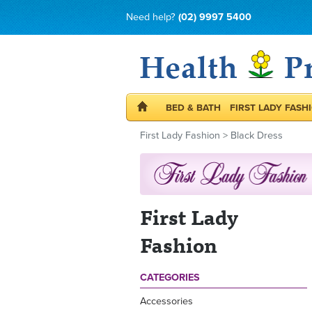
Need help?
(02) 9997 5400
BED & BATH
FIRST LADY FASH
First Lady Fashion
>
Black Dress
First Lady
Fashion
CATEGORIES
Accessories