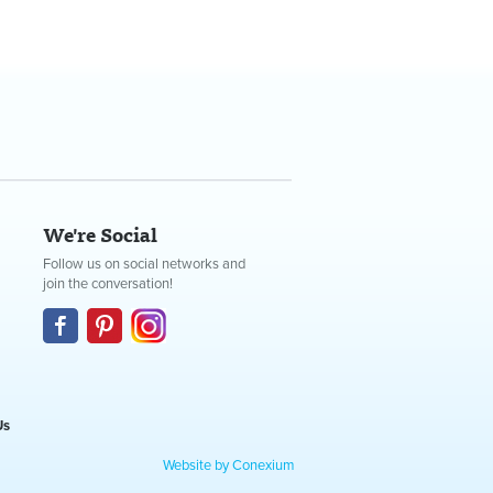
We're Social
Follow us on social networks and
join the conversation!
Us
Website by Conexium