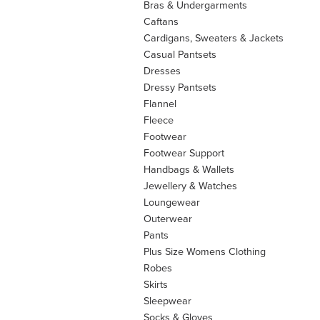
Bras & Undergarments
Caftans
Cardigans, Sweaters & Jackets
Casual Pantsets
Dresses
Dressy Pantsets
Flannel
Fleece
Footwear
Footwear Support
Handbags & Wallets
Jewellery & Watches
Loungewear
Outerwear
Pants
Plus Size Womens Clothing
Robes
Skirts
Sleepwear
Socks & Gloves