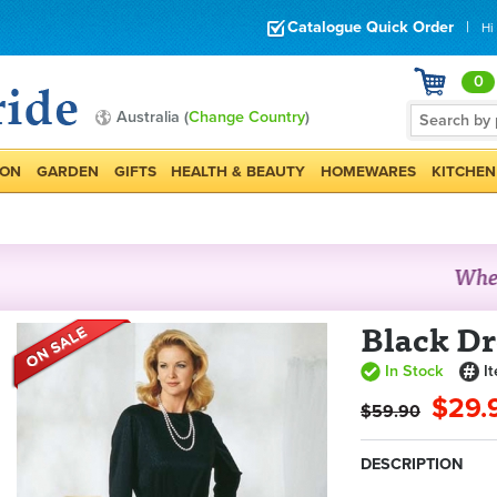
Catalogue Quick Order
|
Hi
0
Australia (
Change Country
)
ION
GARDEN
GIFTS
HEALTH & BEAUTY
HOMEWARES
KITCHEN
Black Dr
In Stock
I
$29.
$59.90
DESCRIPTION