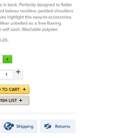
s is back. Perfectly designed to flatter
ied bateau neckline, padded shoulders
ves highlight this easy-to-accessorise
 Wear unbelted as a free-flowing
h self sash. Washable polyster.
0-20.