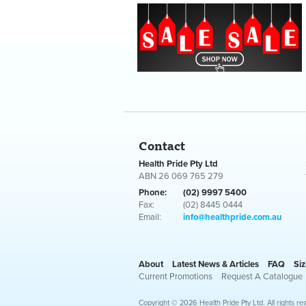
Contact
Health Pride Pty Ltd
ABN 26 069 765 279
Phone:
(02) 9997 5400
Fax:
(02) 8445 0444
Email:
info@healthpride.com.au
About
Latest News & Articles
FAQ
Siz
Current Promotions
Request A Catalogue
Copyright © 2026 Health Pride Pty Ltd. All rights re