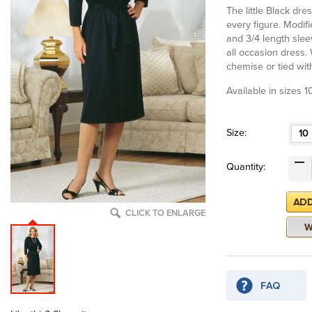
The little Black dres
every figure. Modif
and 3/4 length slee
all occasion dress.
chemise or tied wit
Available in sizes 1
Size:
10
Quantity:
CLICK TO ENLARGE