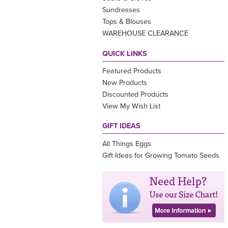
Sundresses
Tops & Blouses
WAREHOUSE CLEARANCE
QUICK LINKS
Featured Products
New Products
Discounted Products
View My Wish List
GIFT IDEAS
All Things Eggs
Gift Ideas for Growing Tomato Seeds