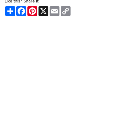
Like this? Share it:
Share
Facebook
Pinterest
X
Email
Copy
Link