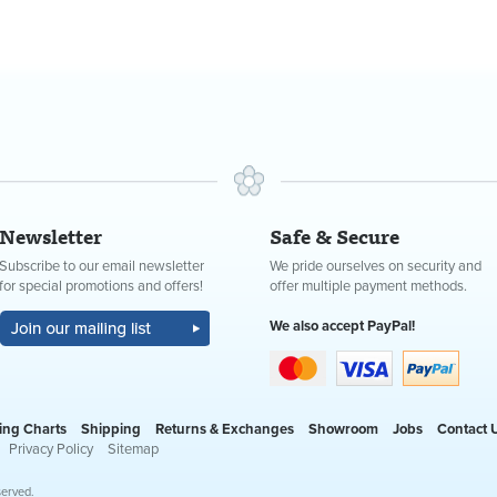
Newsletter
Safe & Secure
Subscribe to our email newsletter
We pride ourselves on security and
for special promotions and offers!
offer multiple payment methods.
We also accept PayPal!
ing Charts
Shipping
Returns & Exchanges
Showroom
Jobs
Contact 
Privacy Policy
Sitemap
served.