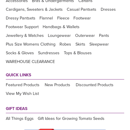
Accessories
Bras & Undergarments
Caftans
Cardigans, Sweaters & Jackets
Casual Pantsets
Dresses
Dressy Pantsets
Flannel
Fleece
Footwear
Footwear Support
Handbags & Wallets
Jewellery & Watches
Loungewear
Outerwear
Pants
Plus Size Womens Clothing
Robes
Skirts
Sleepwear
Socks & Gloves
Sundresses
Tops & Blouses
WAREHOUSE CLEARANCE
QUICK LINKS
Featured Products
New Products
Discounted Products
View My Wish List
GIFT IDEAS
All Things Eggs
Gift Ideas for Growing Tomato Seeds