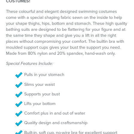
COSTUMES!
These colourful and elegant designed swimming costumes
come with a special shaping fabric sewn on the inside to help
your shape thighs, hips, bottom and stomach. These high quality
bathing suits are designed to be flattering for your figure and at
the same time they shape and give you a lift in all the right
places without compromising your comfort. The builtin bra with
moulded support cups gives your bust the support you need.
Made from 80% nylon and 20% spandex, hand-wash only.
Special Features Include:
Pulls in your stomach
Slims your waist
Supports your bust
Lifts your bottom
Comfort plus in and out of water
Quality design and craftsmanship
Built-in, soft cup, no-wire bra for excellent support