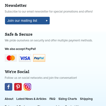
Newsletter
Subscribe to our email newsletter for special promotions and offers!
Safe & Secure
We pride ourselves on security and offer multiple payment methods.
We also accept PayPal!
We're Social
Follow us on social networks and join the conversation!
About
Latest News & Articles
FAQ
Sizing Charts
Shipping