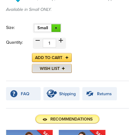
Available in Small ONLY.
Size:
Small
Quantity:
RECOMMENDATIONS