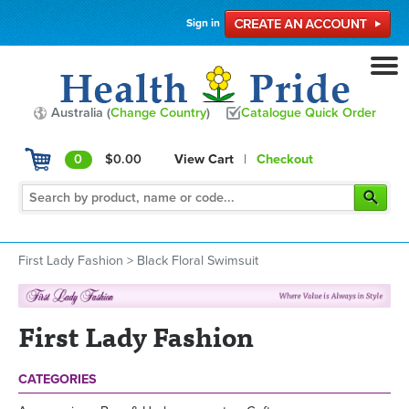
Sign in
Australia (
Change Country
)
Catalogue Quick Order
0
$0.00
View Cart
|
Checkout
First Lady Fashion
>
Black Floral Swimsuit
First Lady Fashion
CATEGORIES