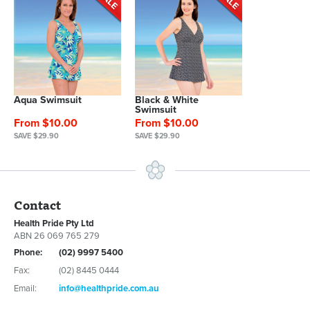
Aqua Swimsuit
Black & White
Swimsuit
From $10.00
From $10.00
SAVE $29.90
SAVE $29.90
Contact
Health Pride Pty Ltd
ABN 26 069 765 279
Phone:
(02) 9997 5400
Fax:
(02) 8445 0444
Email:
info@healthpride.com.au