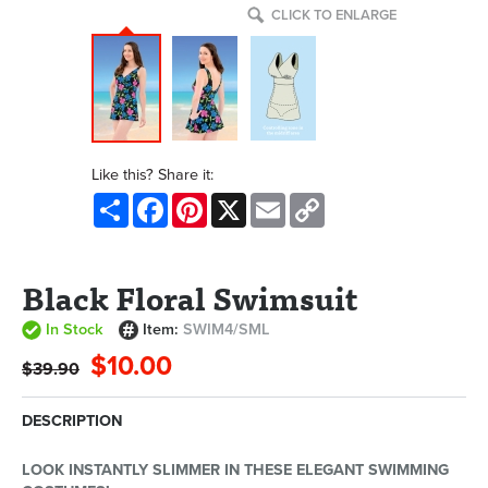
CLICK TO ENLARGE
Like this? Share it:
Share
Facebook
Pinterest
X
Email
Copy
Link
Black Floral Swimsuit
In Stock
Item:
SWIM4/SML
$10.00
$39.90
DESCRIPTION
LOOK INSTANTLY SLIMMER IN THESE ELEGANT SWIMMING