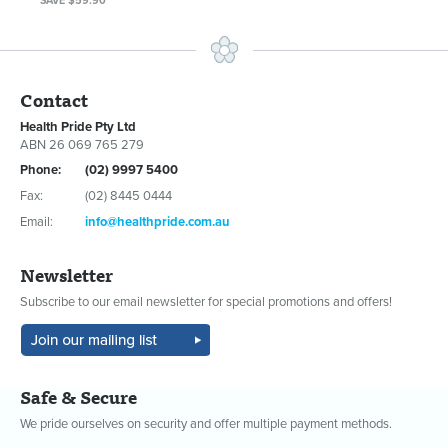
SAVE $59.90
Contact
Health Pride Pty Ltd
ABN 26 069 765 279
Phone:
(02) 9997 5400
Fax:
(02) 8445 0444
Email:
info@healthpride.com.au
Newsletter
Subscribe to our email newsletter for special promotions and offers!
Safe & Secure
We pride ourselves on security and offer multiple payment methods.