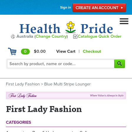
Sign in
Australia (
Change Country
)
Catalogue Quick Order
0
$0.00
View Cart
|
Checkout
First Lady Fashion
>
Blue Multi Stripe Lounger
First Lady Fashion
CATEGORIES