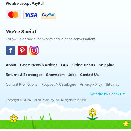
We also accept PayPal!
We're Social
Follow us on social networks and join the conversation!
About
Latest News & Articles
FAQ
Sizing Charts
Shipping
Returns & Exchanges
Showroom
Jobs
Contact Us
Current Promotions
Request A Catalogue
Privacy Policy
Sitemap
Website by Conexium
Copyright © 2026 Health Pride Pty Ltd. All rights reserved.