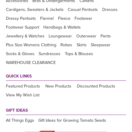
Accessories
Bras & Undergarments
Caftans
Cardigans, Sweaters & Jackets
Casual Pantsets
Dresses
Dressy Pantsets
Flannel
Fleece
Footwear
Footwear Support
Handbags & Wallets
Jewellery & Watches
Loungewear
Outerwear
Pants
Plus Size Womens Clothing
Robes
Skirts
Sleepwear
Socks & Gloves
Sundresses
Tops & Blouses
WAREHOUSE CLEARANCE
QUICK LINKS
Featured Products
New Products
Discounted Products
View My Wish List
GIFT IDEAS
All Things Eggs
Gift Ideas for Growing Tomato Seeds