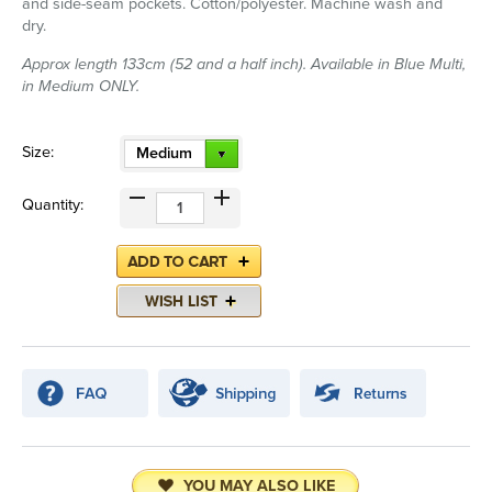
and side-seam pockets. Cotton/polyester. Machine wash and
dry.
Approx length 133cm (52 and a half inch). Available in Blue Multi,
in Medium ONLY.
Size:
Medium
Quantity:
YOU MAY ALSO LIKE