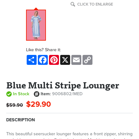
CLICK TO ENLARGE
Like this? Share it:
Share
Facebook
Pinterest
X
Email
Copy
Link
Blue Multi Stripe Lounger
In Stock
Item:
9006802/MED
$29.90
$59.90
DESCRIPTION
This beautiful seersucker lounger features a front zipper, shirring