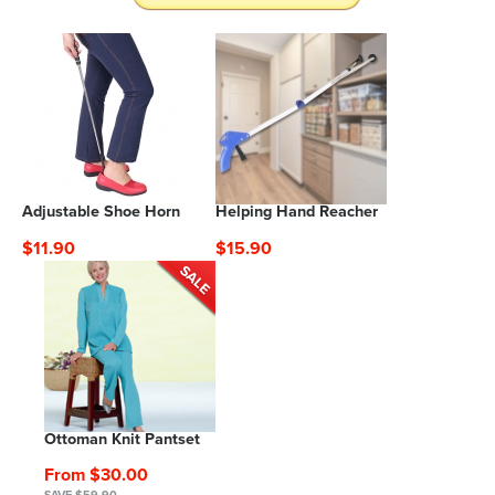
Adjustable Shoe Horn
Helping Hand Reacher
$11.90
$15.90
Ottoman Knit Pantset
From $30.00