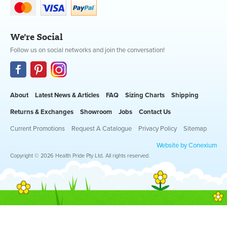
We're Social
Follow us on social networks and join the conversation!
About
Latest News & Articles
FAQ
Sizing Charts
Shipping
Returns & Exchanges
Showroom
Jobs
Contact Us
Current Promotions
Request A Catalogue
Privacy Policy
Sitemap
Website by Conexium
Copyright © 2026 Health Pride Pty Ltd. All rights reserved.