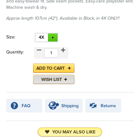
and easy-towear fit. Side seam pockets. Easy-care polyester knit.
Machine wash & dry.
Approx length 107cm (42"). Available in Black, in 4X ONLY!
Size:
4X
Quantity:
YOU MAY ALSO LIKE