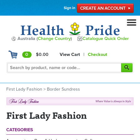
Sign in
Australia (
Change Country
)
Catalogue Quick Order
0
$0.00
View Cart
|
Checkout
First Lady Fashion
>
Border Sundress
First Lady Fashion
CATEGORIES