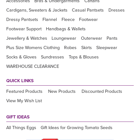
Accessories
Bras & Undergarments
Caftans
Cardigans, Sweaters & Jackets
Casual Pantsets
Dresses
Dressy Pantsets
Flannel
Fleece
Footwear
Footwear Support
Handbags & Wallets
Jewellery & Watches
Loungewear
Outerwear
Pants
Plus Size Womens Clothing
Robes
Skirts
Sleepwear
Socks & Gloves
Sundresses
Tops & Blouses
WAREHOUSE CLEARANCE
QUICK LINKS
Featured Products
New Products
Discounted Products
View My Wish List
GIFT IDEAS
All Things Eggs
Gift Ideas for Growing Tomato Seeds