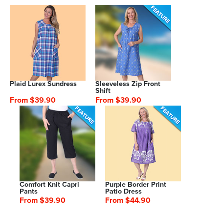
Plaid Lurex Sundress
Sleeveless Zip Front
Shift
From $39.90
From $39.90
Comfort Knit Capri
Purple Border Print
Pants
Patio Dress
From $39.90
From $44.90