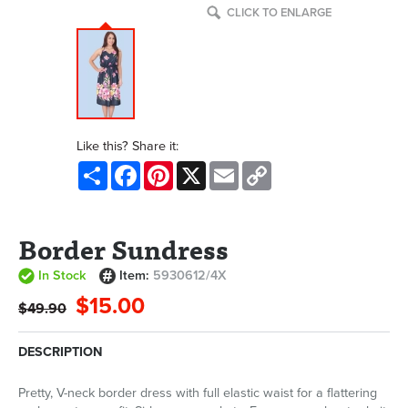
CLICK TO ENLARGE
Like this? Share it:
Share
Facebook
Pinterest
X
Email
Copy
Link
Border Sundress
In Stock
Item:
5930612/4X
$15.00
$49.90
DESCRIPTION
Pretty, V-neck border dress with full elastic waist for a flattering