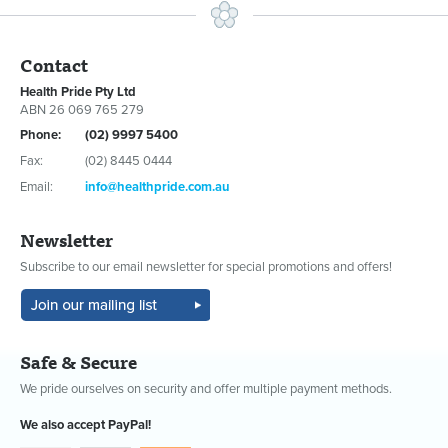
Contact
Health Pride Pty Ltd
ABN 26 069 765 279
Phone:
(02) 9997 5400
Fax:
(02) 8445 0444
Email:
info@healthpride.com.au
Newsletter
Subscribe to our email newsletter for special promotions and offers!
Safe & Secure
We pride ourselves on security and offer multiple payment methods.
We also accept PayPal!