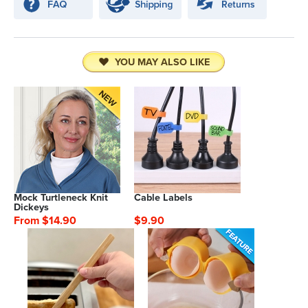
YOU MAY ALSO LIKE
Mock Turtleneck Knit
Cable Labels
Dickeys
From $14.90
$9.90