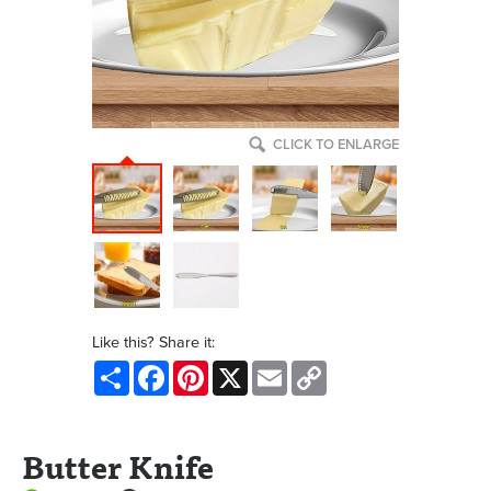
CLICK TO ENLARGE
Like this? Share it:
Share
Facebook
Pinterest
X
Email
Copy
Link
Butter Knife