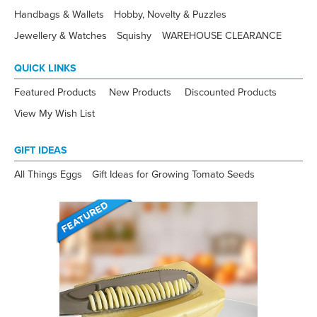
Handbags & Wallets
Hobby, Novelty & Puzzles
Jewellery & Watches
Squishy
WAREHOUSE CLEARANCE
QUICK LINKS
Featured Products
New Products
Discounted Products
View My Wish List
GIFT IDEAS
All Things Eggs
Gift Ideas for Growing Tomato Seeds