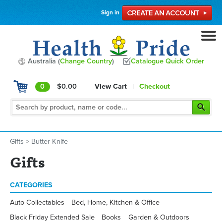
Sign in
Australia (
Change Country
)
Catalogue Quick Order
0
$0.00
View Cart
|
Checkout
Gifts
>
Butter Knife
Gifts
CATEGORIES
Auto Collectables
Bed, Home, Kitchen & Office
Black Friday Extended Sale
Books
Garden & Outdoors