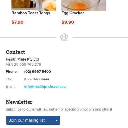
Bamboo Toast Tongs
Egg Cracker
$7.90
$9.90
Contact
Health Pride Pty Ltd
ABN 26 069 765 279
Phone:
(02) 9997 5400
Fax:
(02) 8445 0444
Email:
info@healthpride.com.au
Newsletter
Subscribe to our email newsletter for special promotions and offers!