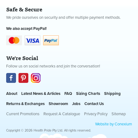
Safe & Secure
We pride ourselves on security and offer multiple payment methods.
We also accept PayPal!
We're Social
Follow us on social networks and join the conversation!
About
Latest News & Articles
FAQ
Sizing Charts
Shipping
Returns & Exchanges
Showroom
Jobs
Contact Us
Current Promotions
Request A Catalogue
Privacy Policy
Sitemap
Website by Conexium
Copyright © 2026 Health Pride Pty Ltd. All rights reserved.