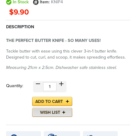
In Stock
Item:
KNIF4
$9.90
DESCRIPTION
THE PERFECT BUTTER KNIFE - SO MANY USES!
Tackle butter with ease using this clever 3-in-1 butter knife.
Designed to cut, curl, and scoop, it makes spreading effortless.
Measuring 21cm x 2.5cm. Dishwasher safe stainless steel.
Quantity: