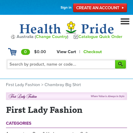
Sign in
Australia (
Change Country
)
Catalogue Quick Order
0
$0.00
View Cart
|
Checkout
First Lady Fashion
>
Chambray Big Shirt
First Lady Fashion
CATEGORIES