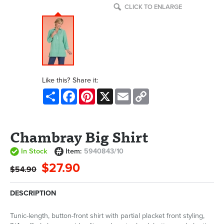
CLICK TO ENLARGE
Like this? Share it:
Share
Facebook
Pinterest
X
Email
Copy
Link
Chambray Big Shirt
In Stock
Item:
5940843/10
$27.90
$54.90
DESCRIPTION
Tunic-length, button-front shirt with partial placket front styling,