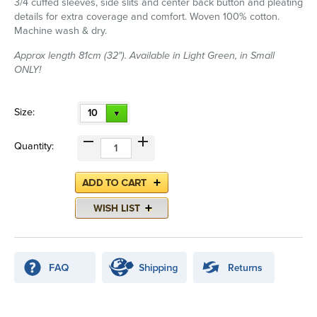
3/4 cuffed sleeves, side slits and center back button and pleating
details for extra coverage and comfort. Woven 100% cotton.
Machine wash & dry.
Approx length 81cm (32"). Available in Light Green, in Small
ONLY!
Size:
10
Quantity: