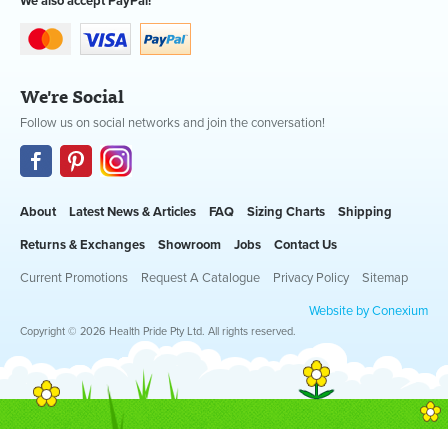
We also accept PayPal!
We're Social
Follow us on social networks and join the conversation!
About
Latest News & Articles
FAQ
Sizing Charts
Shipping
Returns & Exchanges
Showroom
Jobs
Contact Us
Current Promotions
Request A Catalogue
Privacy Policy
Sitemap
Website by Conexium
Copyright © 2026 Health Pride Pty Ltd. All rights reserved.