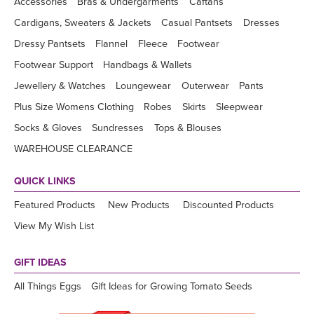
Accessories
Bras & Undergarments
Caftans
Cardigans, Sweaters & Jackets
Casual Pantsets
Dresses
Dressy Pantsets
Flannel
Fleece
Footwear
Footwear Support
Handbags & Wallets
Jewellery & Watches
Loungewear
Outerwear
Pants
Plus Size Womens Clothing
Robes
Skirts
Sleepwear
Socks & Gloves
Sundresses
Tops & Blouses
WAREHOUSE CLEARANCE
QUICK LINKS
Featured Products
New Products
Discounted Products
View My Wish List
GIFT IDEAS
All Things Eggs
Gift Ideas for Growing Tomato Seeds