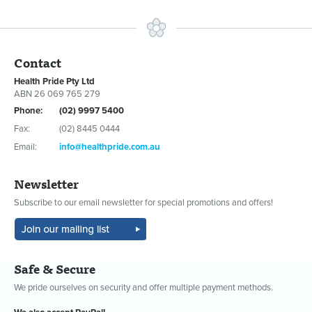
Contact
Health Pride Pty Ltd
ABN 26 069 765 279
Phone:
(02) 9997 5400
Fax:
(02) 8445 0444
Email:
info@healthpride.com.au
Newsletter
Subscribe to our email newsletter for special promotions and offers!
Safe & Secure
We pride ourselves on security and offer multiple payment methods.