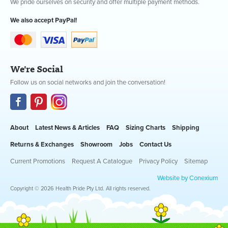
We pride ourselves on security and offer multiple payment methods.
We also accept PayPal!
We're Social
Follow us on social networks and join the conversation!
About
Latest News & Articles
FAQ
Sizing Charts
Shipping
Returns & Exchanges
Showroom
Jobs
Contact Us
Current Promotions
Request A Catalogue
Privacy Policy
Sitemap
Website by Conexium
Copyright © 2026 Health Pride Pty Ltd. All rights reserved.