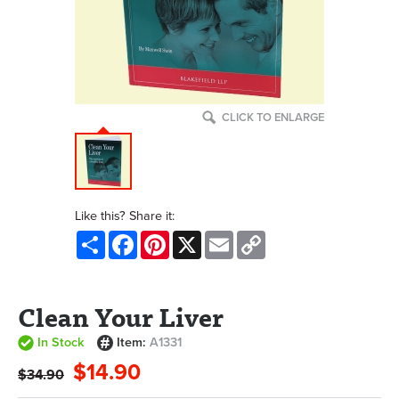
CLICK TO ENLARGE
Like this? Share it:
Share
Facebook
Pinterest
X
Email
Copy
Link
Clean Your Liver
In Stock
Item:
A1331
$14.90
$34.90