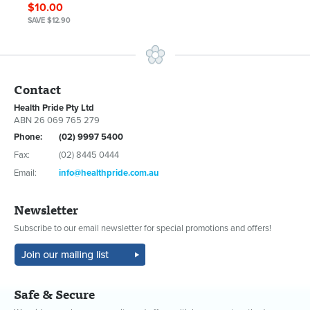
$10.00
SAVE $12.90
Contact
Health Pride Pty Ltd
ABN 26 069 765 279
Phone:
(02) 9997 5400
Fax:
(02) 8445 0444
Email:
info@healthpride.com.au
Newsletter
Subscribe to our email newsletter for special promotions and offers!
Safe & Secure