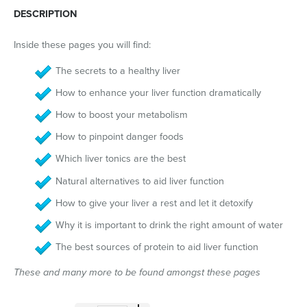
DESCRIPTION
Inside these pages you will find:
The secrets to a healthy liver
How to enhance your liver function dramatically
How to boost your metabolism
How to pinpoint danger foods
Which liver tonics are the best
Natural alternatives to aid liver function
How to give your liver a rest and let it detoxify
Why it is important to drink the right amount of water
The best sources of protein to aid liver function
These and many more to be found amongst these pages