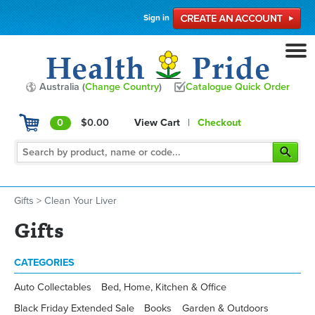
Sign in
Australia (
Change Country
)
Catalogue Quick Order
0
$0.00
View Cart
|
Checkout
Gifts
>
Clean Your Liver
Gifts
CATEGORIES
Auto Collectables
Bed, Home, Kitchen & Office
Black Friday Extended Sale
Books
Garden & Outdoors