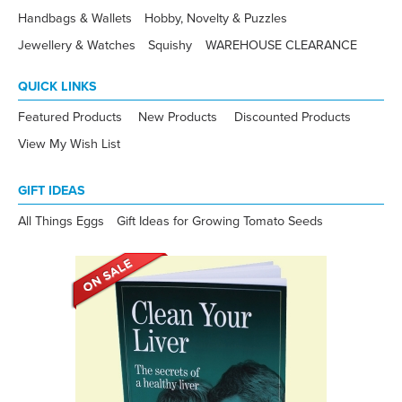
Handbags & Wallets
Hobby, Novelty & Puzzles
Jewellery & Watches
Squishy
WAREHOUSE CLEARANCE
QUICK LINKS
Featured Products
New Products
Discounted Products
View My Wish List
GIFT IDEAS
All Things Eggs
Gift Ideas for Growing Tomato Seeds