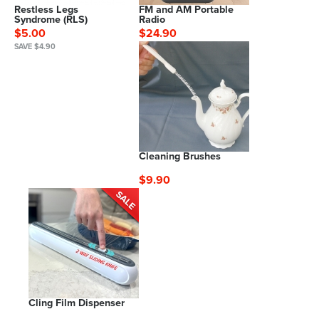
Restless Legs
FM and AM Portable
Syndrome (RLS)
Radio
$5.00
$24.90
SAVE $4.90
Cleaning Brushes
$9.90
Cling Film Dispenser