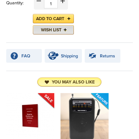
Quantity:
YOU MAY ALSO LIKE