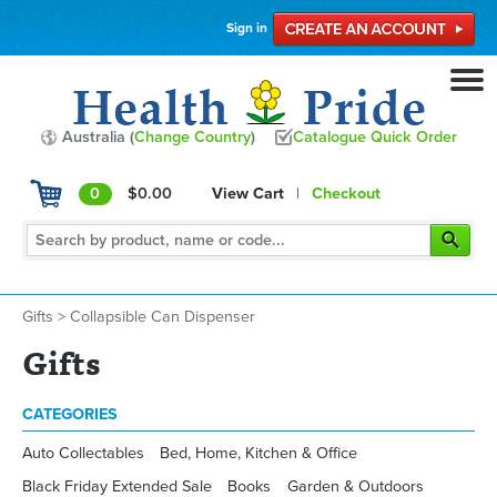
Sign in
Australia (
Change Country
)
Catalogue Quick Order
0
$0.00
View Cart
|
Checkout
Gifts
>
Collapsible Can Dispenser
Gifts
CATEGORIES
Auto Collectables
Bed, Home, Kitchen & Office
Black Friday Extended Sale
Books
Garden & Outdoors