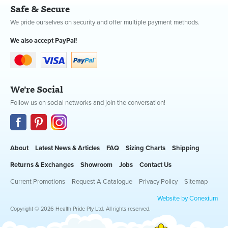
Safe & Secure
We pride ourselves on security and offer multiple payment methods.
We also accept PayPal!
We're Social
Follow us on social networks and join the conversation!
About
Latest News & Articles
FAQ
Sizing Charts
Shipping
Returns & Exchanges
Showroom
Jobs
Contact Us
Current Promotions
Request A Catalogue
Privacy Policy
Sitemap
Website by Conexium
Copyright © 2026 Health Pride Pty Ltd. All rights reserved.