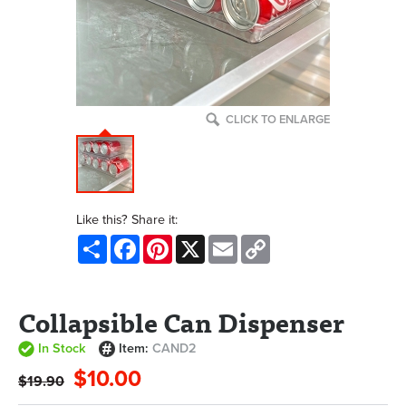
CLICK TO ENLARGE
Like this? Share it:
Share
Facebook
Pinterest
X
Email
Copy
Link
Collapsible Can Dispenser
In Stock
Item:
CAND2
$10.00
$19.90