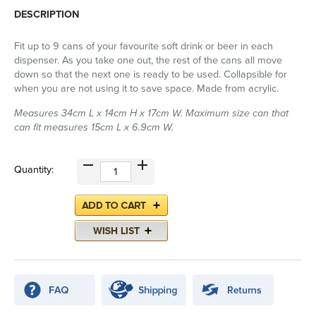
DESCRIPTION
Fit up to 9 cans of your favourite soft drink or beer in each
dispenser. As you take one out, the rest of the cans all move
down so that the next one is ready to be used. Collapsible for
when you are not using it to save space. Made from acrylic.
Measures 34cm L x 14cm H x 17cm W. Maximum size can that
can fit measures 15cm L x 6.9cm W.
Quantity: