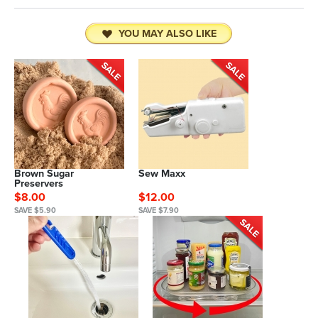
YOU MAY ALSO LIKE
Brown Sugar
Sew Maxx
Preservers
$8.00
$12.00
SAVE $5.90
SAVE $7.90