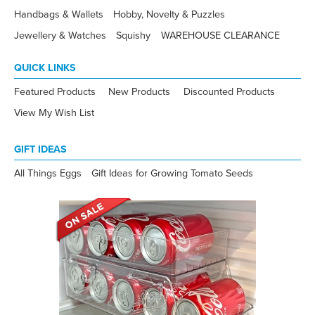
Handbags & Wallets
Hobby, Novelty & Puzzles
Jewellery & Watches
Squishy
WAREHOUSE CLEARANCE
QUICK LINKS
Featured Products
New Products
Discounted Products
View My Wish List
GIFT IDEAS
All Things Eggs
Gift Ideas for Growing Tomato Seeds