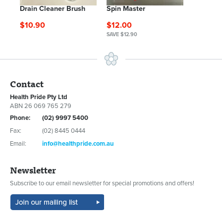
Drain Cleaner Brush
Spin Master
$10.90
$12.00
SAVE $12.90
Contact
Health Pride Pty Ltd
ABN 26 069 765 279
Phone:
(02) 9997 5400
Fax:
(02) 8445 0444
Email:
info@healthpride.com.au
Newsletter
Subscribe to our email newsletter for special promotions and offers!