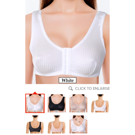
CLICK TO ENLARGE