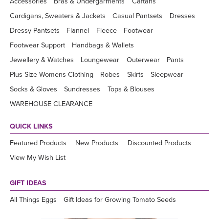
Accessories
Bras & Undergarments
Caftans
Cardigans, Sweaters & Jackets
Casual Pantsets
Dresses
Dressy Pantsets
Flannel
Fleece
Footwear
Footwear Support
Handbags & Wallets
Jewellery & Watches
Loungewear
Outerwear
Pants
Plus Size Womens Clothing
Robes
Skirts
Sleepwear
Socks & Gloves
Sundresses
Tops & Blouses
WAREHOUSE CLEARANCE
QUICK LINKS
Featured Products
New Products
Discounted Products
View My Wish List
GIFT IDEAS
All Things Eggs
Gift Ideas for Growing Tomato Seeds