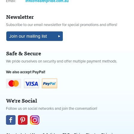
Email:
info@healthpride.com.au
Newsletter
Subscribe to our email newsletter for special promotions and offers!
Safe & Secure
We pride ourselves on security and offer multiple payment methods.
We also accept PayPal!
We're Social
Follow us on social networks and join the conversation!