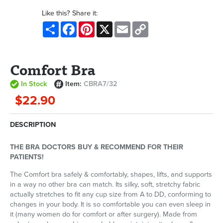
Like this? Share it:
Share
Facebook
Pinterest
X
Email
Copy
Link
Comfort Bra
In Stock
Item:
CBRA7/32
$22.90
DESCRIPTION
THE BRA DOCTORS BUY & RECOMMEND FOR THEIR
PATIENTS!
The Comfort bra safely & comfortably, shapes, lifts, and supports
in a way no other bra can match. Its silky, soft, stretchy fabric
actually stretches to fit any cup size from A to DD, conforming to
changes in your body. It is so comfortable you can even sleep in
it (many women do for comfort or after surgery). Made from