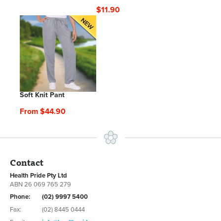
$11.90
Soft Knit Pant
From $44.90
Contact
Health Pride Pty Ltd
ABN 26 069 765 279
Phone:
(02) 9997 5400
Fax:
(02) 8445 0444