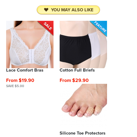
YOU MAY ALSO LIKE
Lace Comfort Bras
Cotton Full Briefs
From $19.90
From $29.90
SAVE $5.00
Silicone Toe Protectors