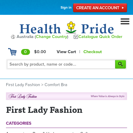
Sign in
Australia (
Change Country
)
Catalogue Quick Order
0
$0.00
View Cart
|
Checkout
First Lady Fashion
>
Comfort Bra
First Lady Fashion
CATEGORIES