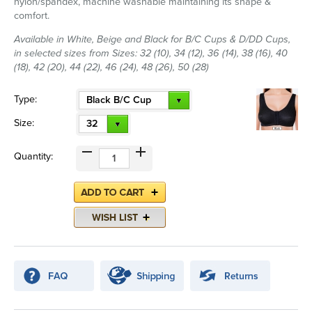
nylon/spandex, machine washable maintaining its shape &
comfort.
Available in White, Beige and Black for B/C Cups & D/DD Cups,
in selected sizes from Sizes: 32 (10), 34 (12), 36 (14), 38 (16), 40
(18), 42 (20), 44 (22), 46 (24), 48 (26), 50 (28)
Type:
Black B/C Cup
Size:
32
Quantity: