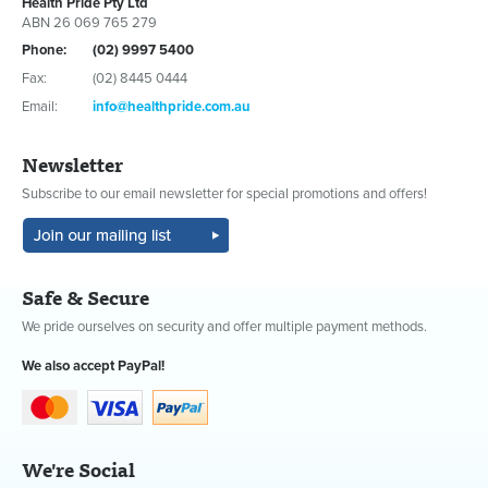
Health Pride Pty Ltd
ABN 26 069 765 279
Phone:
(02) 9997 5400
Fax:
(02) 8445 0444
Email:
info@healthpride.com.au
Newsletter
Subscribe to our email newsletter for special promotions and offers!
Safe & Secure
We pride ourselves on security and offer multiple payment methods.
We also accept PayPal!
We're Social