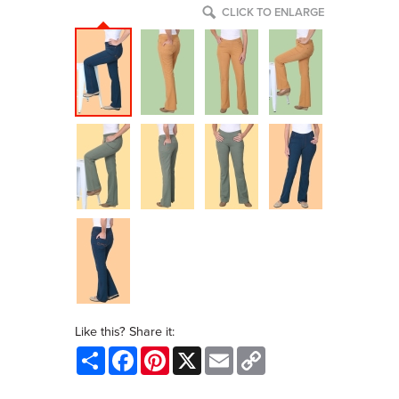
CLICK TO ENLARGE
Like this? Share it:
Share
Facebook
Pinterest
X
Email
Copy
Link