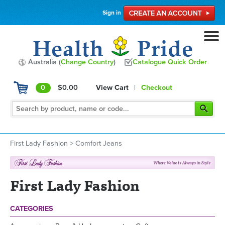
Sign in
Australia (
Change Country
)
Catalogue Quick Order
0
$0.00
View Cart
|
Checkout
First Lady Fashion
>
Comfort Jeans
First Lady Fashion
CATEGORIES