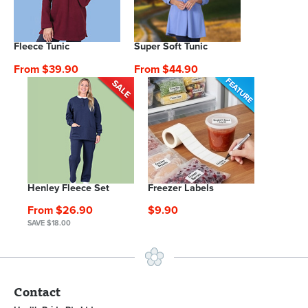
Fleece Tunic
Super Soft Tunic
From $39.90
From $44.90
Henley Fleece Set
Freezer Labels
From $26.90
$9.90
SAVE $18.00
Contact