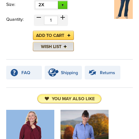
Size:
2X
Quantity:
YOU MAY ALSO LIKE