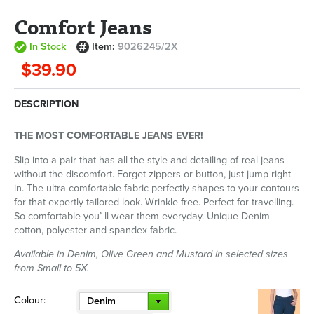
Comfort Jeans
In Stock
Item:
9026245/2X
$39.90
DESCRIPTION
THE MOST COMFORTABLE JEANS EVER!
Slip into a pair that has all the style and detailing of real jeans
without the discomfort. Forget zippers or button, just jump right
in. The ultra comfortable fabric perfectly shapes to your contours
for that expertly tailored look. Wrinkle-free. Perfect for travelling.
So comfortable you’ ll wear them everyday. Unique Denim
cotton, polyester and spandex fabric.
Available in Denim, Olive Green and Mustard in selected sizes
from Small to 5X.
Colour:
Denim