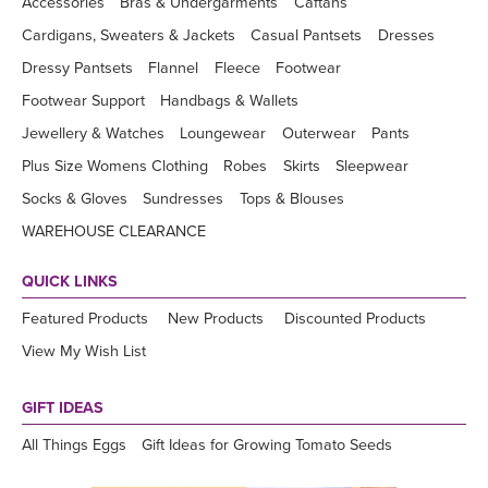
Accessories
Bras & Undergarments
Caftans
Cardigans, Sweaters & Jackets
Casual Pantsets
Dresses
Dressy Pantsets
Flannel
Fleece
Footwear
Footwear Support
Handbags & Wallets
Jewellery & Watches
Loungewear
Outerwear
Pants
Plus Size Womens Clothing
Robes
Skirts
Sleepwear
Socks & Gloves
Sundresses
Tops & Blouses
WAREHOUSE CLEARANCE
QUICK LINKS
Featured Products
New Products
Discounted Products
View My Wish List
GIFT IDEAS
All Things Eggs
Gift Ideas for Growing Tomato Seeds