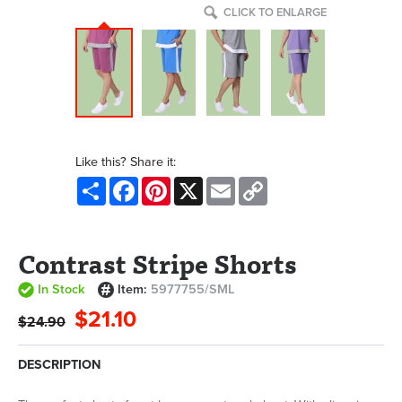
CLICK TO ENLARGE
Like this? Share it:
Share
Facebook
Pinterest
X
Email
Copy
Link
Contrast Stripe Shorts
In Stock
Item:
5977755/SML
$21.10
$24.90
DESCRIPTION