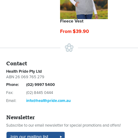
Fleece Vest
From $39.90
Contact
Health Pride Pty Ltd
ABN 26 069 765 279
Phone:
(02) 9997 5400
Fax:
(02) 8445 0444
Email:
info@healthpride.com.au
Newsletter
Subscribe to our email newsletter for special promotions and offers!