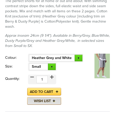
The perfect shorts for at home or out and about. With slimming
contrast stripe down the sides, full elastic waist and side seam
pockets. Mix and match with all items on these 2 pages. Cotton
Knit (exclusive of trim): (Heather Grey colour [including trim on
Berry & Dusty Purple] is Cotton/Polyester knit). Gentle machine
wash.
Approx inseam 24cm (9 1/4"). Available in Berry/Grey, Blue/White,
Dusty Purple/Grey and Heather Grey/White, in selected sizes
from Small to 5X.
Colour:
Heather Grey and White
Size:
Small
Quantity: