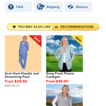
YOU MAY ALSO LIKE
RECOMMENDATIONS
Arch Hem Hoodie and
Snap Front Fleece
Drawstring Pant
Cardigan
From $29.90
From $49.90
SAVE $10.00