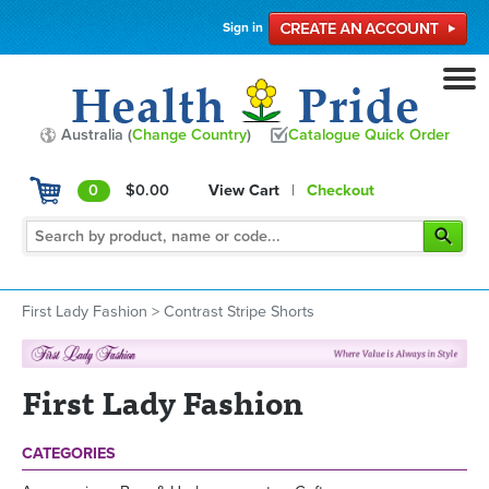
Sign in
Australia (
Change Country
)
Catalogue Quick Order
0
$0.00
View Cart
|
Checkout
First Lady Fashion
>
Contrast Stripe Shorts
First Lady Fashion
CATEGORIES