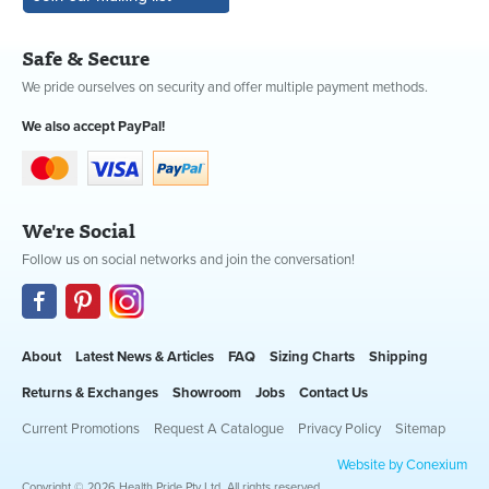
Safe & Secure
We pride ourselves on security and offer multiple payment methods.
We also accept PayPal!
We're Social
Follow us on social networks and join the conversation!
About
Latest News & Articles
FAQ
Sizing Charts
Shipping
Returns & Exchanges
Showroom
Jobs
Contact Us
Current Promotions
Request A Catalogue
Privacy Policy
Sitemap
Website by Conexium
Copyright © 2026 Health Pride Pty Ltd. All rights reserved.