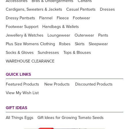
Accessories
Bras & Undergarments
Caftans
Cardigans, Sweaters & Jackets
Casual Pantsets
Dresses
Dressy Pantsets
Flannel
Fleece
Footwear
Footwear Support
Handbags & Wallets
Jewellery & Watches
Loungewear
Outerwear
Pants
Plus Size Womens Clothing
Robes
Skirts
Sleepwear
Socks & Gloves
Sundresses
Tops & Blouses
WAREHOUSE CLEARANCE
QUICK LINKS
Featured Products
New Products
Discounted Products
View My Wish List
GIFT IDEAS
All Things Eggs
Gift Ideas for Growing Tomato Seeds