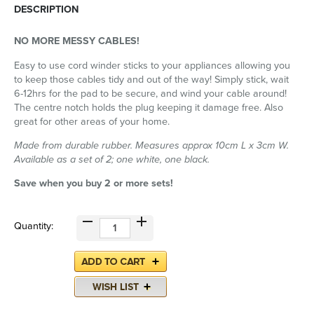
DESCRIPTION
NO MORE MESSY CABLES!
Easy to use cord winder sticks to your appliances allowing you
to keep those cables tidy and out of the way! Simply stick, wait
6-12hrs for the pad to be secure, and wind your cable around!
The centre notch holds the plug keeping it damage free. Also
great for other areas of your home.
Made from durable rubber. Measures approx 10cm L x 3cm W.
Available as a set of 2; one white, one black.
Save when you buy 2 or more sets!
Quantity: