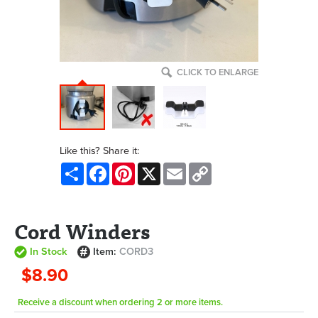
CLICK TO ENLARGE
Like this? Share it:
Share
Facebook
Pinterest
X
Email
Copy
Link
Cord Winders
In Stock
Item:
CORD3
$8.90
Receive a discount when ordering 2 or more items.