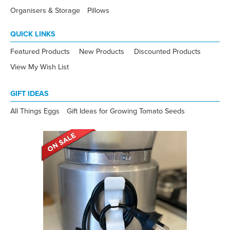
Organisers & Storage
Pillows
QUICK LINKS
Featured Products
New Products
Discounted Products
View My Wish List
GIFT IDEAS
All Things Eggs
Gift Ideas for Growing Tomato Seeds