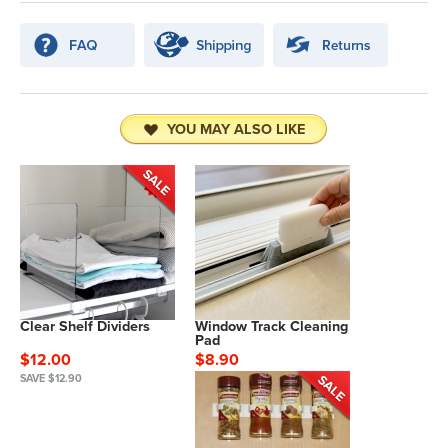
YOU MAY ALSO LIKE
Clear Shelf Dividers
Window Track Cleaning
Pad
$12.00
$8.90
SAVE $12.90