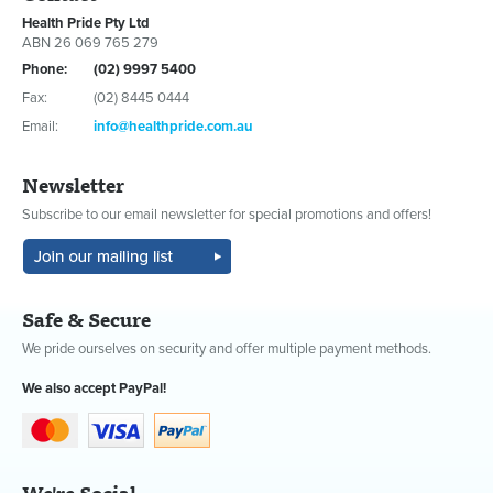
Health Pride Pty Ltd
ABN 26 069 765 279
Phone:
(02) 9997 5400
Fax:
(02) 8445 0444
Email:
info@healthpride.com.au
Newsletter
Subscribe to our email newsletter for special promotions and offers!
Safe & Secure
We pride ourselves on security and offer multiple payment methods.
We also accept PayPal!
We're Social