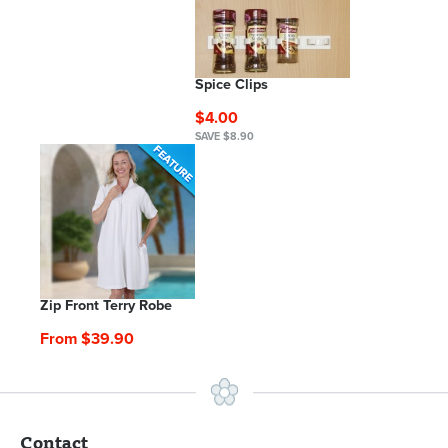
Spice Clips
$4.00
SAVE $8.90
Zip Front Terry Robe
From $39.90
Contact