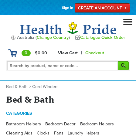
Sign in
Australia (
Change Country
)
Catalogue Quick Order
0
$0.00
View Cart
|
Checkout
Bed & Bath
>
Cord Winders
Bed & Bath
CATEGORIES
Bathroom Helpers
Bedroom Decor
Bedroom Helpers
Cleaning Aids
Clocks
Fans
Laundry Helpers