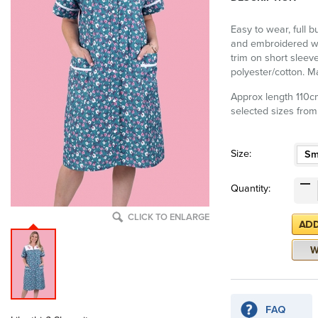
Easy to wear, full b
and embroidered wit
trim on short sleev
polyester/cotton. 
Approx length 110cm
selected sizes from
Size:
Sm
Quantity:
CLICK TO ENLARGE