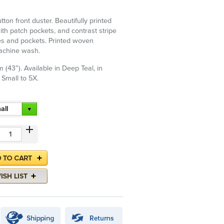
utton front duster. Beautifully printed
h patch pockets, and contrast stripe
es and pockets. Printed woven
Machine wash.
 (43”). Available in Deep Teal, in
 Small to 5X.
all