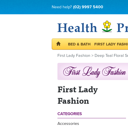
Need help?
(02) 9997 5400
BED & BATH
FIRST LADY FASH
First Lady Fashion
>
Deep Teal Floral S
First Lady
Fashion
CATEGORIES
Accessories