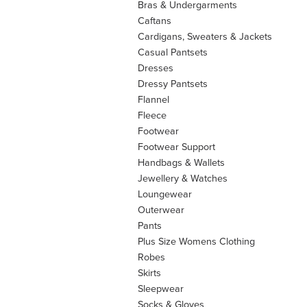
Bras & Undergarments
Caftans
Cardigans, Sweaters & Jackets
Casual Pantsets
Dresses
Dressy Pantsets
Flannel
Fleece
Footwear
Footwear Support
Handbags & Wallets
Jewellery & Watches
Loungewear
Outerwear
Pants
Plus Size Womens Clothing
Robes
Skirts
Sleepwear
Socks & Gloves