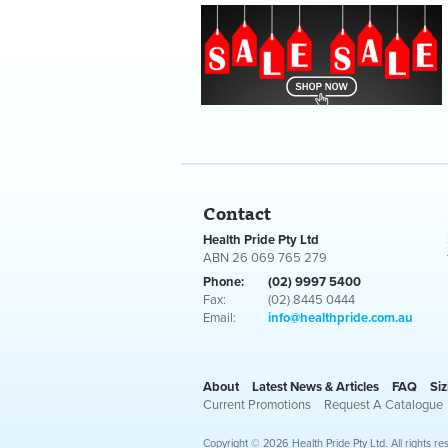
Contact
Health Pride Pty Ltd
ABN 26 069 765 279
Phone:
(02) 9997 5400
Fax:
(02) 8445 0444
Email:
info@healthpride.com.au
About
Latest News & Articles
FAQ
Siz
Current Promotions
Request A Catalogue
Copyright © 2026 Health Pride Pty Ltd. All rights re