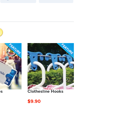
es
Clothesline Hooks
$9.90