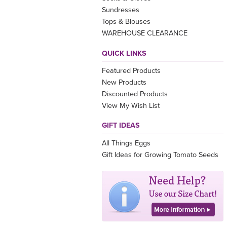
Sundresses
Tops & Blouses
WAREHOUSE CLEARANCE
QUICK LINKS
Featured Products
New Products
Discounted Products
View My Wish List
GIFT IDEAS
All Things Eggs
Gift Ideas for Growing Tomato Seeds