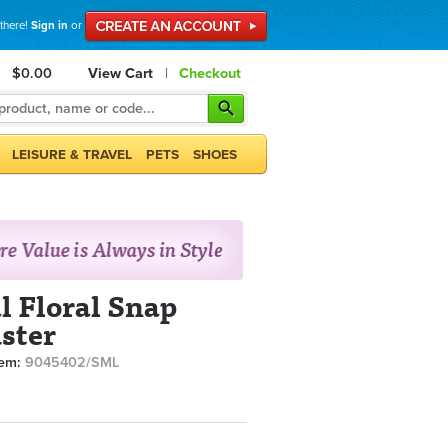
 there!
Sign in
or
$0.00
View Cart
|
Checkout
LEISURE & TRAVEL
PETS
SHOES
l Floral Snap
ster
tem:
9045402/SML