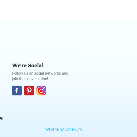
We're Social
Follow us on social networks and
join the conversation!
Us
Website by Conexium