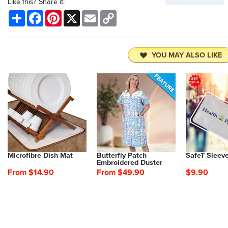
Like this? Share it:
Share
Facebook
Pinterest
X
Email
Copy
Link
YOU MAY ALSO LIKE
Microfibre Dish Mat
Butterfly Patch
SafeT Sleev
Embroidered Duster
From $14.90
From $49.90
$9.90