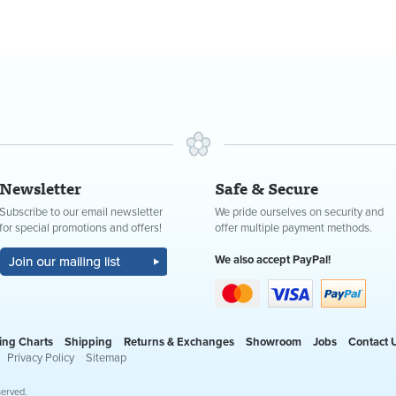
Newsletter
Safe & Secure
Subscribe to our email newsletter
We pride ourselves on security and
for special promotions and offers!
offer multiple payment methods.
We also accept PayPal!
ing Charts
Shipping
Returns & Exchanges
Showroom
Jobs
Contact 
Privacy Policy
Sitemap
served.