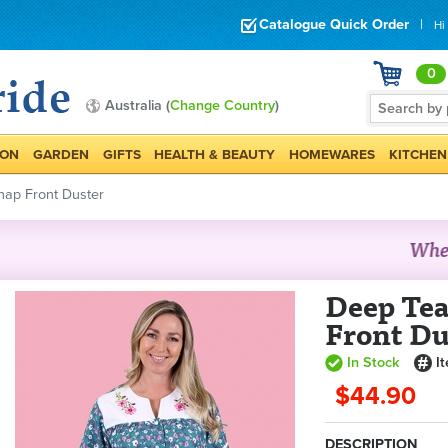
Catalogue Quick Order
|
Hi
0
Australia (
Change Country
)
ION
GARDEN
GIFTS
HEALTH & BEAUTY
HOMEWARES
KITCHEN
nap Front Duster
Deep Tea
Front Du
In Stock
I
$44.90
DESCRIPTION