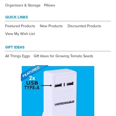
Organisers & Storage
Pillows
QUICK LINKS
Featured Products
New Products
Discounted Products
View My Wish List
GIFT IDEAS
All Things Eggs
Gift Ideas for Growing Tomato Seeds