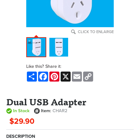
CLICK TO ENLARGE
Like this? Share it:
Share
Facebook
Pinterest
X
Email
Copy
Link
Dual USB Adapter
In Stock
Item:
CHAR2
$29.90
DESCRIPTION