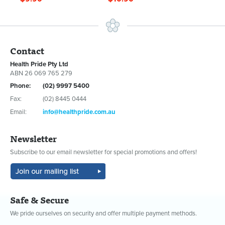
Contact
Health Pride Pty Ltd
ABN 26 069 765 279
Phone:
(02) 9997 5400
Fax:
(02) 8445 0444
Email:
info@healthpride.com.au
Newsletter
Subscribe to our email newsletter for special promotions and offers!
Safe & Secure
We pride ourselves on security and offer multiple payment methods.