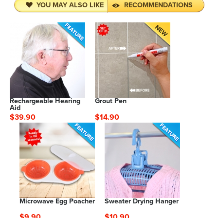
YOU MAY ALSO LIKE
RECOMMENDATIONS
Rechargeable Hearing
Grout Pen
Aid
$39.90
$14.90
Microwave Egg Poacher
Sweater Drying Hanger
$9.90
$10.90