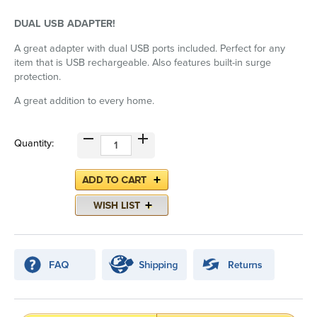
DUAL USB ADAPTER!
A great adapter with dual USB ports included. Perfect for any
item that is USB rechargeable. Also features built-in surge
protection.
A great addition to every home.
Quantity: