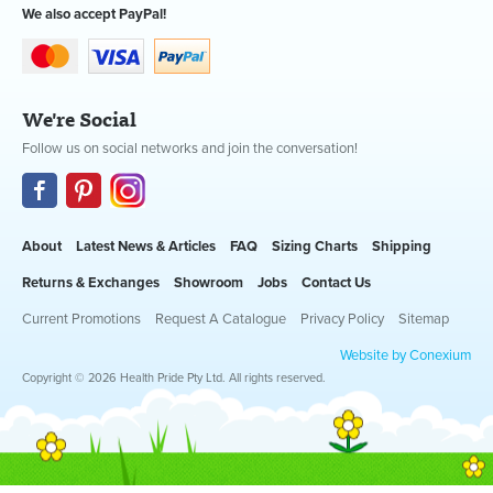
We also accept PayPal!
We're Social
Follow us on social networks and join the conversation!
About
Latest News & Articles
FAQ
Sizing Charts
Shipping
Returns & Exchanges
Showroom
Jobs
Contact Us
Current Promotions
Request A Catalogue
Privacy Policy
Sitemap
Website by Conexium
Copyright © 2026 Health Pride Pty Ltd. All rights reserved.