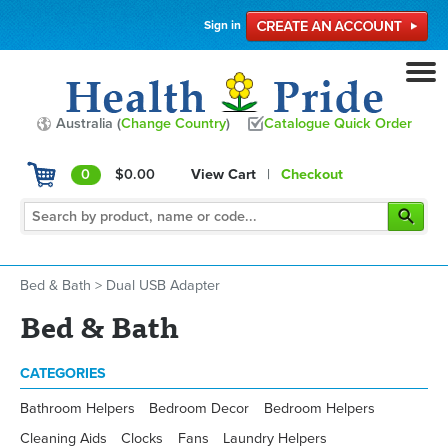
Sign in
Australia (
Change Country
)
Catalogue Quick Order
0
$0.00
View Cart
|
Checkout
Bed & Bath
>
Dual USB Adapter
Bed & Bath
CATEGORIES
Bathroom Helpers
Bedroom Decor
Bedroom Helpers
Cleaning Aids
Clocks
Fans
Laundry Helpers