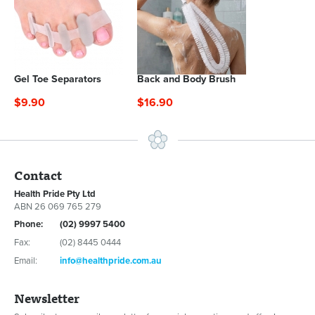
Gel Toe Separators
Back and Body Brush
$9.90
$16.90
Contact
Health Pride Pty Ltd
ABN 26 069 765 279
Phone:
(02) 9997 5400
Fax:
(02) 8445 0444
Email:
info@healthpride.com.au
Newsletter