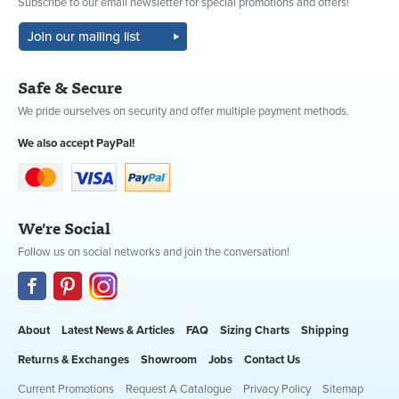
Subscribe to our email newsletter for special promotions and offers!
Safe & Secure
We pride ourselves on security and offer multiple payment methods.
We also accept PayPal!
We're Social
Follow us on social networks and join the conversation!
About
Latest News & Articles
FAQ
Sizing Charts
Shipping
Returns & Exchanges
Showroom
Jobs
Contact Us
Current Promotions
Request A Catalogue
Privacy Policy
Sitemap