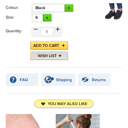
Colour:
Black
Size:
6
Quantity:
YOU MAY ALSO LIKE