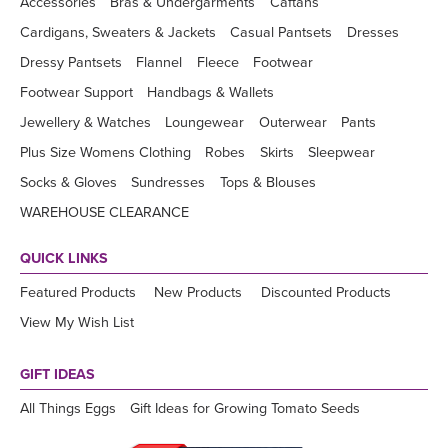
Accessories
Bras & Undergarments
Caftans
Cardigans, Sweaters & Jackets
Casual Pantsets
Dresses
Dressy Pantsets
Flannel
Fleece
Footwear
Footwear Support
Handbags & Wallets
Jewellery & Watches
Loungewear
Outerwear
Pants
Plus Size Womens Clothing
Robes
Skirts
Sleepwear
Socks & Gloves
Sundresses
Tops & Blouses
WAREHOUSE CLEARANCE
QUICK LINKS
Featured Products
New Products
Discounted Products
View My Wish List
GIFT IDEAS
All Things Eggs
Gift Ideas for Growing Tomato Seeds