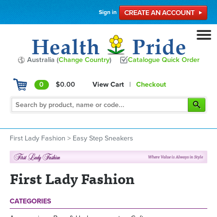
Sign in
Australia (
Change Country
)
Catalogue Quick Order
0
$0.00
View Cart
|
Checkout
First Lady Fashion
>
Easy Step Sneakers
First Lady Fashion
CATEGORIES