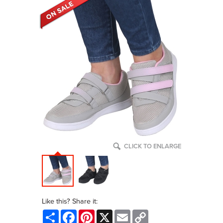
CLICK TO ENLARGE
Like this? Share it:
Share
Facebook
Pinterest
X
Email
Copy
Link