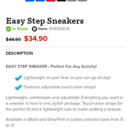
Easy Step Sneakers
In Stock
Item:
SHOE6K/6
$34.90
$44.90
DESCRIPTION
EASY STEP SNEAKER - Perfect For Any Activity!
Lightweight on your feet, so you can go all day!
Features adjustable touch-close straps!
Lightweight, comfortable and adjustable. Everything you want in
a sneaker is here in one stylish package. Touch-close straps for
the perfect fit and a lightweight sole to make walking a breeze.
Available in Black and Grey/Pink in Ladies selected sizes from 6
to 11.