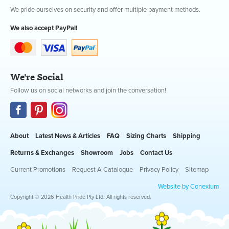
We pride ourselves on security and offer multiple payment methods.
We also accept PayPal!
We're Social
Follow us on social networks and join the conversation!
About
Latest News & Articles
FAQ
Sizing Charts
Shipping
Returns & Exchanges
Showroom
Jobs
Contact Us
Current Promotions
Request A Catalogue
Privacy Policy
Sitemap
Website by Conexium
Copyright © 2026 Health Pride Pty Ltd. All rights reserved.