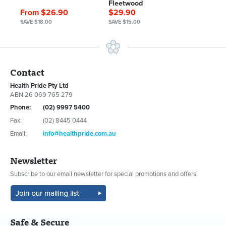
Fleetwood
From $26.90
$29.90
SAVE $18.00
SAVE $15.00
Contact
Health Pride Pty Ltd
ABN 26 069 765 279
Phone:
(02) 9997 5400
Fax:
(02) 8445 0444
Email:
info@healthpride.com.au
Newsletter
Subscribe to our email newsletter for special promotions and offers!
Safe & Secure