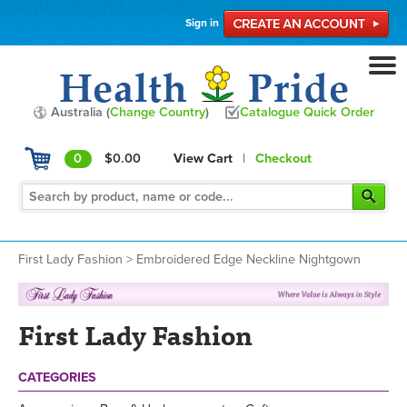
Sign in
Australia (
Change Country
)
Catalogue Quick Order
0
$0.00
View Cart
|
Checkout
First Lady Fashion
>
Embroidered Edge Neckline Nightgown
First Lady Fashion
CATEGORIES