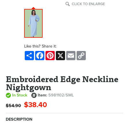
CLICK TO ENLARGE
Like this? Share it:
Share
Facebook
Pinterest
X
Email
Copy
Link
Embroidered Edge Neckline
Nightgown
In Stock
Item:
5981102/SML
$38.40
$54.90
DESCRIPTION