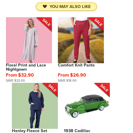
YOU MAY ALSO LIKE
Floral Print and Lace
Comfort Knit Pants
Nightgown
From $32.90
From $26.90
SAVE $22.00
SAVE $18.00
Henley Fleece Set
1938 Cadillac