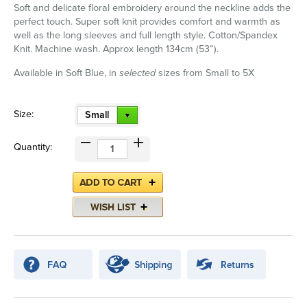
Soft and delicate floral embroidery around the neckline adds the
perfect touch. Super soft knit provides comfort and warmth as
well as the long sleeves and full length style. Cotton/Spandex
Knit. Machine wash. Approx length 134cm (53”).
Available in Soft Blue, in
selected
sizes from Small to 5X
Size:
Small
Quantity: