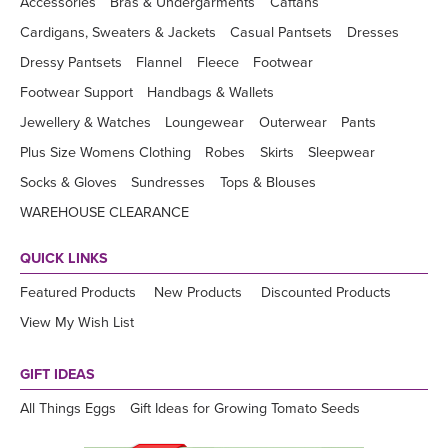
Accessories
Bras & Undergarments
Caftans
Cardigans, Sweaters & Jackets
Casual Pantsets
Dresses
Dressy Pantsets
Flannel
Fleece
Footwear
Footwear Support
Handbags & Wallets
Jewellery & Watches
Loungewear
Outerwear
Pants
Plus Size Womens Clothing
Robes
Skirts
Sleepwear
Socks & Gloves
Sundresses
Tops & Blouses
WAREHOUSE CLEARANCE
QUICK LINKS
Featured Products
New Products
Discounted Products
View My Wish List
GIFT IDEAS
All Things Eggs
Gift Ideas for Growing Tomato Seeds